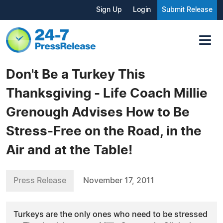
Sign Up
Login
Submit Release
Don't Be a Turkey This
Thanksgiving - Life Coach Millie
Grenough Advises How to Be
Stress-Free on the Road, in the
Air and at the Table!
Press Release
November 17, 2011
Turkeys are the only ones who need to be stressed