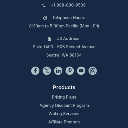
+1 888-880-9539
Telephone Hours:
8:30am to 5:00pm Pacific (Mon - Fri)
US Address:
Suite 1400 - 506 Second Avenue
Seattle, WA 98104
Products
Pricing Plans
Agency Discount Program
Writing Services
Affiliate Program