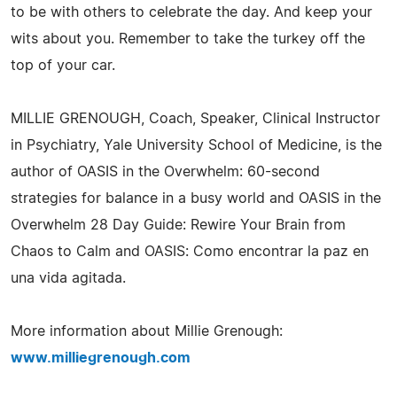
to be with others to celebrate the day. And keep your
wits about you. Remember to take the turkey off the
top of your car.
MILLIE GRENOUGH, Coach, Speaker, Clinical Instructor
in Psychiatry, Yale University School of Medicine, is the
author of OASIS in the Overwhelm: 60-second
strategies for balance in a busy world and OASIS in the
Overwhelm 28 Day Guide: Rewire Your Brain from
Chaos to Calm and OASIS: Como encontrar la paz en
una vida agitada.
More information about Millie Grenough:
www.milliegrenough.com