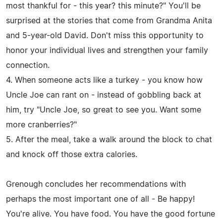
most thankful for - this year? this minute?" You'll be
surprised at the stories that come from Grandma Anita
and 5-year-old David. Don't miss this opportunity to
honor your individual lives and strengthen your family
connection.
4. When someone acts like a turkey - you know how
Uncle Joe can rant on - instead of gobbling back at
him, try "Uncle Joe, so great to see you. Want some
more cranberries?"
5. After the meal, take a walk around the block to chat
and knock off those extra calories.
Grenough concludes her recommendations with
perhaps the most important one of all - Be happy!
You're alive. You have food. You have the good fortune