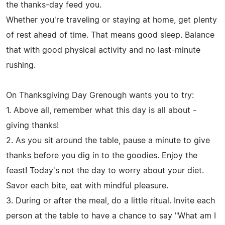
the thanks-day feed you.
Whether you're traveling or staying at home, get plenty
of rest ahead of time. That means good sleep. Balance
that with good physical activity and no last-minute
rushing.
On Thanksgiving Day Grenough wants you to try:
1. Above all, remember what this day is all about -
giving thanks!
2. As you sit around the table, pause a minute to give
thanks before you dig in to the goodies. Enjoy the
feast! Today's not the day to worry about your diet.
Savor each bite, eat with mindful pleasure.
3. During or after the meal, do a little ritual. Invite each
person at the table to have a chance to say "What am I