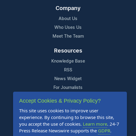
Company
About Us
Who Uses Us
Meet The Team
Resources
Knowledge Base
RSS
News Widget
For Journalists
Accept Cookies & Privacy Policy?
Support
This site uses cookies to improve user
Contact Us
experience. By continuing to browse this site,
Content Guidelines
you accept the use of cookies.
Learn more
. 24-7
Press Release Newswire supports the
GDPR
.
FAQs