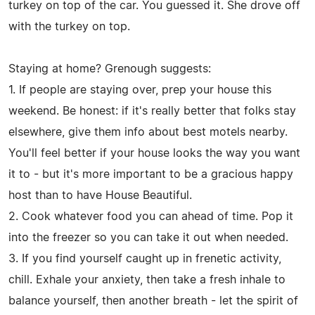
turkey on top of the car. You guessed it. She drove off
with the turkey on top.
Staying at home? Grenough suggests:
1. If people are staying over, prep your house this
weekend. Be honest: if it's really better that folks stay
elsewhere, give them info about best motels nearby.
You'll feel better if your house looks the way you want
it to - but it's more important to be a gracious happy
host than to have House Beautiful.
2. Cook whatever food you can ahead of time. Pop it
into the freezer so you can take it out when needed.
3. If you find yourself caught up in frenetic activity,
chill. Exhale your anxiety, then take a fresh inhale to
balance yourself, then another breath - let the spirit of