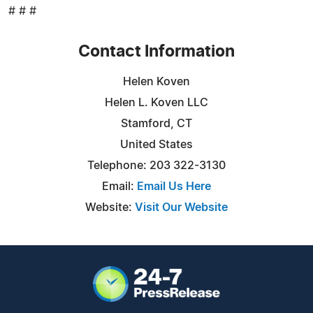
# # #
Contact Information
Helen Koven
Helen L. Koven LLC
Stamford, CT
United States
Telephone: 203 322-3130
Email:
Email Us Here
Website:
Visit Our Website