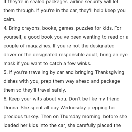
If they're in sealed packages, airline security will let
them through. If you're in the car, they'll help keep you
calm.
4. Bring crayons, books, games, puzzles for kids. For
yourself, a good book you've been wanting to read or a
couple of magazines. If you're not the designated
driver or the designated responsible adult, bring an eye
mask if you want to catch a few winks.
5. If you're traveling by car and bringing Thanksgiving
dishes with you, prep them way ahead and package
them so they'll travel safely.
6. Keep your wits about you. Don't be like my friend
Donna. She spent all day Wednesday prepping her
precious turkey. Then on Thursday morning, before she
loaded her kids into the car, she carefully placed the