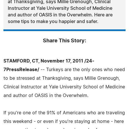
at Thanksgiving, says Millie Grenough, Clinical
Instructor at Yale University School of Medicine
and author of OASIS in the Overwhelm. Here are
some tips to make you happier and safer.
Share This Story:
STAMFORD, CT, November 17, 2011 /24-
7PressRelease/
-- Turkeys are the only ones who need
to be stressed at Thanksgiving, says Millie Grenough,
Clinical Instructor at Yale University School of Medicine
and author of OASIS in the Overwhelm.
If you're one of the 91% of Americans who are traveling
this weekend - or even if you're staying at home - here