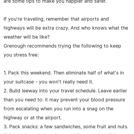
are some tips to make you happier and safer.
If you're traveling, remember that airports and
highways will be extra crazy. And who knows what the
weather will be like?
Grenough recommends trying the following to keep
you stress free:
1. Pack this weekend. Then eliminate half of what's in
your suitcase - you won't really need it.
2. Build leeway into your travel schedule. Leave earlier
than you need to: it may prevent your blood pressure
from escalating when you run into a snag on the
highway or at the airport.
3. Pack snacks: a few sandwiches, some fruit and nuts.