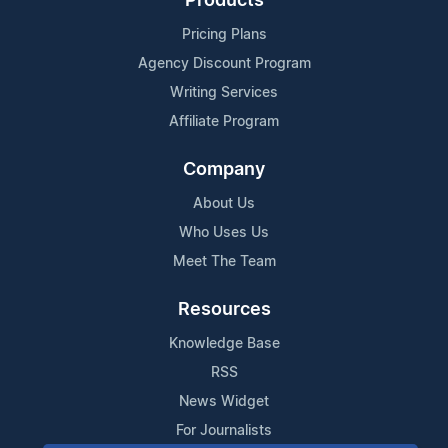
Products
Pricing Plans
Agency Discount Program
Writing Services
Affiliate Program
Company
About Us
Who Uses Us
Meet The Team
Resources
Knowledge Base
RSS
News Widget
For Journalists