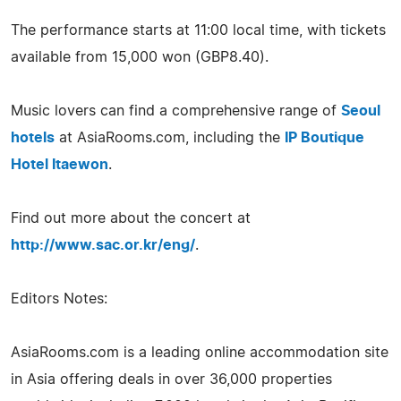
The performance starts at 11:00 local time, with tickets
available from 15,000 won (GBP8.40).
Music lovers can find a comprehensive range of
Seoul
hotels
at AsiaRooms.com, including the
IP Boutique
Hotel Itaewon
.
Find out more about the concert at
http://www.sac.or.kr/eng/
.
Editors Notes:
AsiaRooms.com is a leading online accommodation site
in Asia offering deals in over 36,000 properties