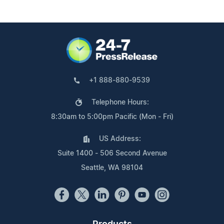
+1 888-880-9539
Telephone Hours:
8:30am to 5:00pm Pacific (Mon - Fri)
US Address:
Suite 1400 - 506 Second Avenue
Seattle, WA 98104