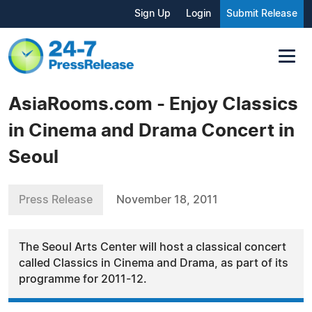
Sign Up
Login
Submit Release
AsiaRooms.com - Enjoy Classics
in Cinema and Drama Concert in
Seoul
Press Release
November 18, 2011
The Seoul Arts Center will host a classical concert
called Classics in Cinema and Drama, as part of its
programme for 2011-12.