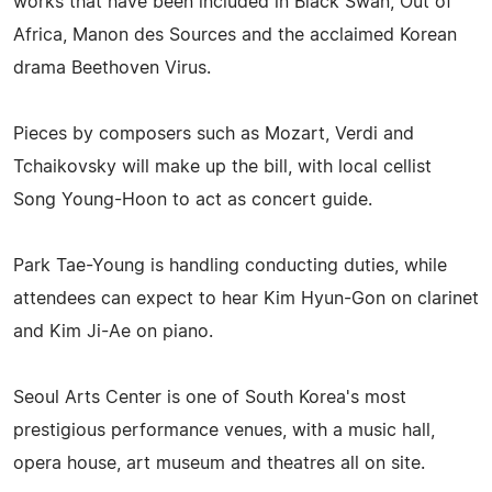
works that have been included in Black Swan, Out of
Africa, Manon des Sources and the acclaimed Korean
drama Beethoven Virus.
Pieces by composers such as Mozart, Verdi and
Tchaikovsky will make up the bill, with local cellist
Song Young-Hoon to act as concert guide.
Park Tae-Young is handling conducting duties, while
attendees can expect to hear Kim Hyun-Gon on clarinet
and Kim Ji-Ae on piano.
Seoul Arts Center is one of South Korea's most
prestigious performance venues, with a music hall,
opera house, art museum and theatres all on site.