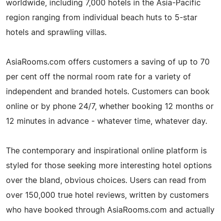
worldwide, including 7,000 hotels in the Asia-Pacific
region ranging from individual beach huts to 5-star
hotels and sprawling villas.
AsiaRooms.com offers customers a saving of up to 70
per cent off the normal room rate for a variety of
independent and branded hotels. Customers can book
online or by phone 24/7, whether booking 12 months or
12 minutes in advance - whatever time, whatever day.
The contemporary and inspirational online platform is
styled for those seeking more interesting hotel options
over the bland, obvious choices. Users can read from
over 150,000 true hotel reviews, written by customers
who have booked through AsiaRooms.com and actually