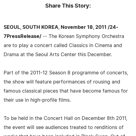
Share This Story:
SEOUL, SOUTH KOREA, November 18, 2011 /24-
7PressRelease/
-- The Korean Symphony Orchestra
are to play a concert called Classics in Cinema and
Drama at the Seoul Arts Center this December.
Part of the 2011-12 Season 8 programme of concerts,
the show will feature performances of rousing and
famous classical pieces that have become famous for
their use in high-profile films.
To be held in the Concert Hall on December 8th 2011,
the event will see audiences treated to renditions of