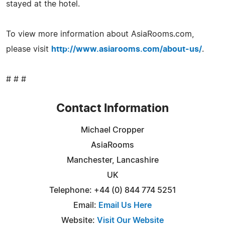
stayed at the hotel.
To view more information about AsiaRooms.com,
please visit
http://www.asiarooms.com/about-us/
.
# # #
Contact Information
Michael Cropper
AsiaRooms
Manchester, Lancashire
UK
Telephone: +44 (0) 844 774 5251
Email:
Email Us Here
Website:
Visit Our Website