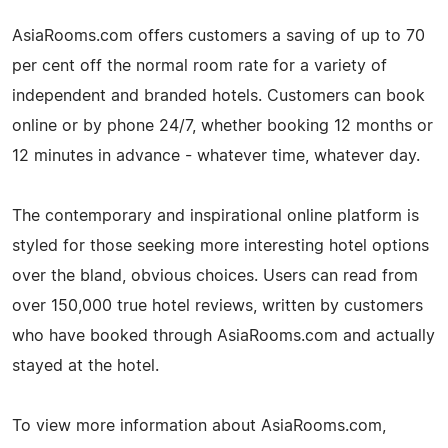
AsiaRooms.com offers customers a saving of up to 70
per cent off the normal room rate for a variety of
independent and branded hotels. Customers can book
online or by phone 24/7, whether booking 12 months or
12 minutes in advance - whatever time, whatever day.
The contemporary and inspirational online platform is
styled for those seeking more interesting hotel options
over the bland, obvious choices. Users can read from
over 150,000 true hotel reviews, written by customers
who have booked through AsiaRooms.com and actually
stayed at the hotel.
To view more information about AsiaRooms.com,