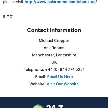
please visit
http://www.asiarooms.com/about-us/
# # #
Contact Information
Michael Cropper
AsiaRooms
Manchester, Lancashire
UK
Telephone: +44 (0) 844 774 5251
Email:
Email Us Here
Website:
Visit Our Website