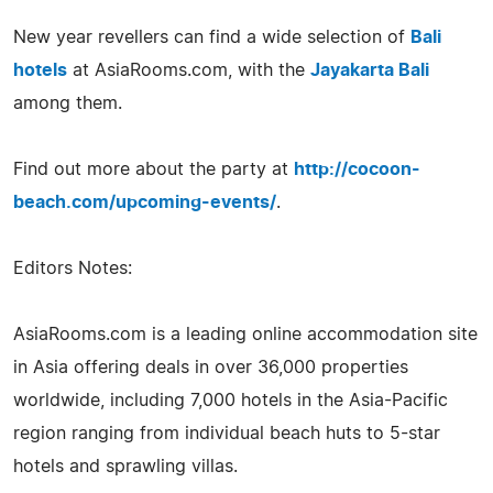
New year revellers can find a wide selection of
Bali
hotels
at AsiaRooms.com, with the
Jayakarta Bali
among them.
Find out more about the party at
http://cocoon-
beach.com/upcoming-events/
.
Editors Notes:
AsiaRooms.com is a leading online accommodation site
in Asia offering deals in over 36,000 properties
worldwide, including 7,000 hotels in the Asia-Pacific
region ranging from individual beach huts to 5-star
hotels and sprawling villas.