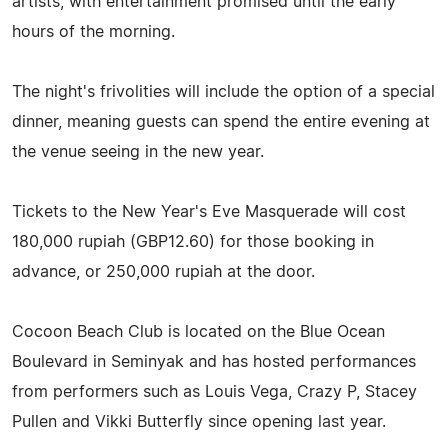
artists, with entertainment promised until the early
hours of the morning.
The night's frivolities will include the option of a special
dinner, meaning guests can spend the entire evening at
the venue seeing in the new year.
Tickets to the New Year's Eve Masquerade will cost
180,000 rupiah (GBP12.60) for those booking in
advance, or 250,000 rupiah at the door.
Cocoon Beach Club is located on the Blue Ocean
Boulevard in Seminyak and has hosted performances
from performers such as Louis Vega, Crazy P, Stacey
Pullen and Vikki Butterfly since opening last year.