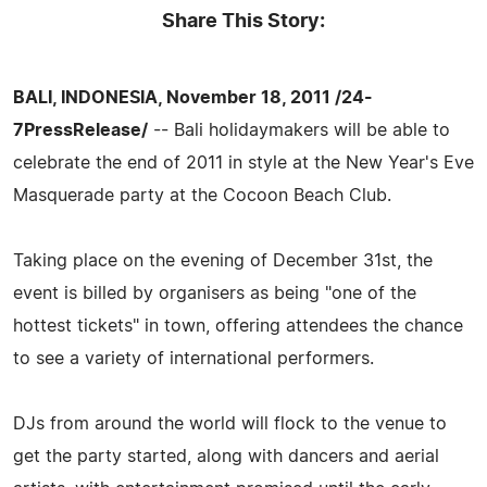
Share This Story:
BALI, INDONESIA, November 18, 2011 /24-
7PressRelease/
-- Bali holidaymakers will be able to
celebrate the end of 2011 in style at the New Year's Eve
Masquerade party at the Cocoon Beach Club.
Taking place on the evening of December 31st, the
event is billed by organisers as being "one of the
hottest tickets" in town, offering attendees the chance
to see a variety of international performers.
DJs from around the world will flock to the venue to
get the party started, along with dancers and aerial