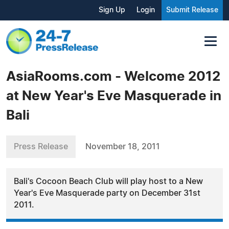
Sign Up
Login
Submit Release
AsiaRooms.com - Welcome 2012
at New Year's Eve Masquerade in
Bali
Press Release
November 18, 2011
Bali's Cocoon Beach Club will play host to a New
Year's Eve Masquerade party on December 31st
2011.