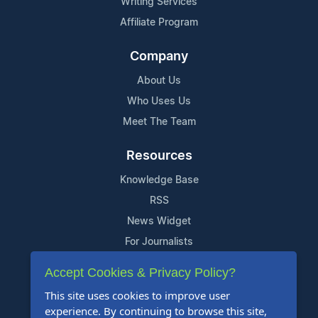
Writing Services
Affiliate Program
Company
About Us
Who Uses Us
Meet The Team
Resources
Knowledge Base
RSS
News Widget
For Journalists
Accept Cookies & Privacy Policy?
Support
This site uses cookies to improve user
Contact Us
experience. By continuing to browse this site,