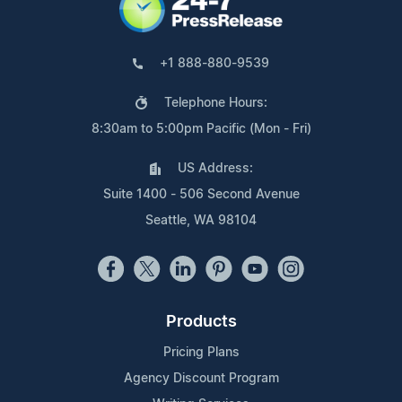
+1 888-880-9539
Telephone Hours:
8:30am to 5:00pm Pacific (Mon - Fri)
US Address:
Suite 1400 - 506 Second Avenue
Seattle, WA 98104
Products
Pricing Plans
Agency Discount Program