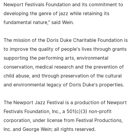
Newport Festivals Foundation and its commitment to
developing the genre of jazz while retaining its
fundamental nature," said Wein.
The mission of the Doris Duke Charitable Foundation is
to improve the quality of people's lives through grants
supporting the performing arts, environmental
conservation, medical research and the prevention of
child abuse, and through preservation of the cultural
and environmental legacy of Doris Duke's properties.
The Newport Jazz Festival is a production of Newport
Festivals Foundation, Inc., a 501(c)(3) non-profit
corporation, under license from Festival Productions,
Inc. and George Wein; all rights reserved.