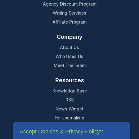
Agency Discount Program
Writing Services
Affiliate Program
Company
About Us
Who Uses Us
Meet The Team
Resources
Knowledge Base
RSS
News Widget
For Journalists
Accept Cookies & Privacy Policy?
Support