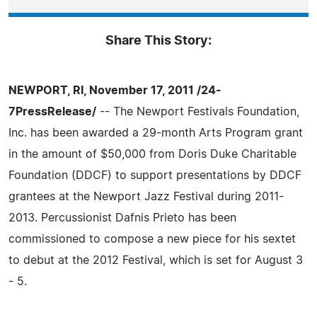
Share This Story:
NEWPORT, RI, November 17, 2011 /24-
7PressRelease/
-- The Newport Festivals Foundation,
Inc. has been awarded a 29-month Arts Program grant
in the amount of $50,000 from Doris Duke Charitable
Foundation (DDCF) to support presentations by DDCF
grantees at the Newport Jazz Festival during 2011-
2013. Percussionist Dafnis Prieto has been
commissioned to compose a new piece for his sextet
to debut at the 2012 Festival, which is set for August 3
- 5.