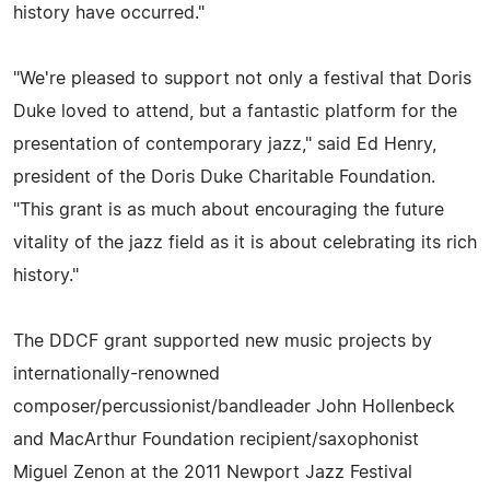
history have occurred."
"We're pleased to support not only a festival that Doris
Duke loved to attend, but a fantastic platform for the
presentation of contemporary jazz," said Ed Henry,
president of the Doris Duke Charitable Foundation.
"This grant is as much about encouraging the future
vitality of the jazz field as it is about celebrating its rich
history."
The DDCF grant supported new music projects by
internationally-renowned
composer/percussionist/bandleader John Hollenbeck
and MacArthur Foundation recipient/saxophonist
Miguel Zenon at the 2011 Newport Jazz Festival