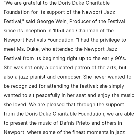
"We are grateful to the Doris Duke Charitable
Foundation for its support of the Newport Jazz
Festival," said George Wein, Producer of the Festival
since its inception in 1954 and Chairman of the
Newport Festivals Foundation. "I had the privilege to
meet Ms. Duke, who attended the Newport Jazz
Festival from its beginning right up to the early 90's.
She was not only a dedicated patron of the arts, but
also a jazz pianist and composer. She never wanted to
be recognized for attending the festival; she simply
wanted to sit peacefully in her seat and enjoy the music
she loved. We are pleased that through the support
from the Doris Duke Charitable Foundation, we are able
to present the music of Dafnis Prieto and others in
Newport, where some of the finest moments in jazz