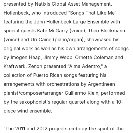
presented by Natixis Global Asset Management.
Hollenbeck, who introduced "Songs That Like Me"
featuring the John Hollenbeck Large Ensemble with
special guests Kate McGarry (voice), Theo Bleckmann
(voice) and Uri Caine (piano/organ), showcased his
original work as well as his own arrangements of songs
by Imogen Heap, Jimmy Webb, Ornette Coleman and
Kraftwerk. Zenon presented "Alma Adentro," a
collection of Puerto Rican songs featuring his
arrangements with orchestrations by Argentinean
pianist/composer/arranger Guillermo Klein, performed
by the saxophonist's regular quartet along with a 10-
piece wind ensemble.
"The 2011 and 2012 projects embody the spirit of the