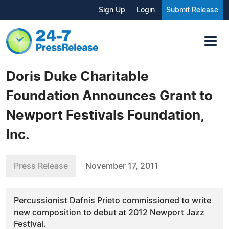
Sign Up
Login
Submit Release
Doris Duke Charitable
Foundation Announces Grant to
Newport Festivals Foundation,
Inc.
Press Release
November 17, 2011
Percussionist Dafnis Prieto commissioned to write
new composition to debut at 2012 Newport Jazz
Festival.