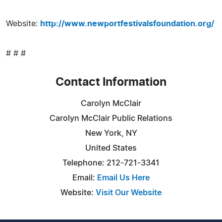
Website:
http://www.newportfestivalsfoundation.org/
# # #
Contact Information
Carolyn McClair
Carolyn McClair Public Relations
New York, NY
United States
Telephone: 212-721-3341
Email:
Email Us Here
Website:
Visit Our Website