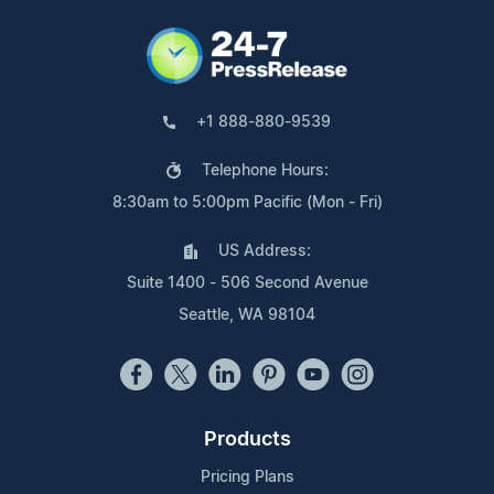
+1 888-880-9539
Telephone Hours:
8:30am to 5:00pm Pacific (Mon - Fri)
US Address:
Suite 1400 - 506 Second Avenue
Seattle, WA 98104
Products
Pricing Plans