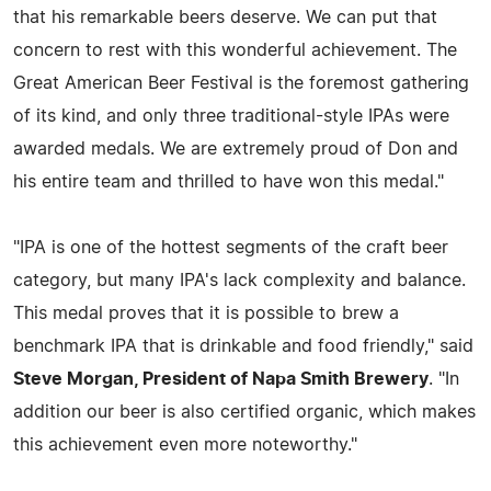
that his remarkable beers deserve. We can put that
concern to rest with this wonderful achievement. The
Great American Beer Festival is the foremost gathering
of its kind, and only three traditional-style IPAs were
awarded medals. We are extremely proud of Don and
his entire team and thrilled to have won this medal."
"IPA is one of the hottest segments of the craft beer
category, but many IPA's lack complexity and balance.
This medal proves that it is possible to brew a
benchmark IPA that is drinkable and food friendly," said
Steve Morgan, President of Napa Smith Brewery
. "In
addition our beer is also certified organic, which makes
this achievement even more noteworthy."