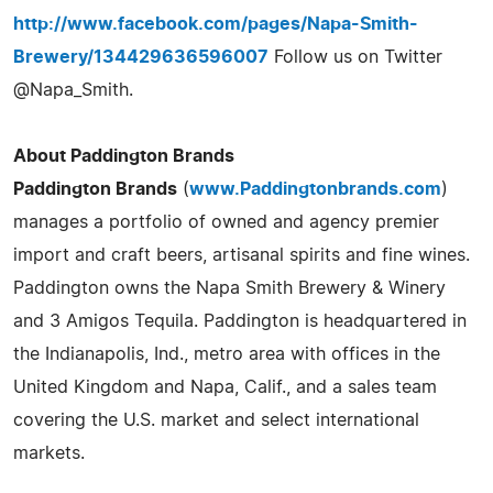
http://www.facebook.com/pages/Napa-Smith-
Brewery/134429636596007
Follow us on Twitter
@Napa_Smith.
About Paddington Brands
Paddington Brands
(
www.Paddingtonbrands.com
)
manages a portfolio of owned and agency premier
import and craft beers, artisanal spirits and fine wines.
Paddington owns the Napa Smith Brewery & Winery
and 3 Amigos Tequila. Paddington is headquartered in
the Indianapolis, Ind., metro area with offices in the
United Kingdom and Napa, Calif., and a sales team
covering the U.S. market and select international
markets.