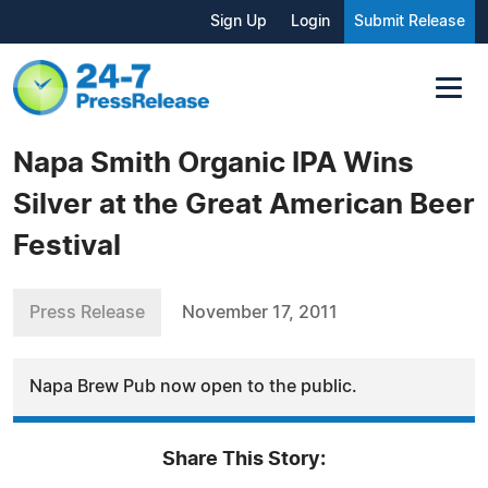
Sign Up
Login
Submit Release
Napa Smith Organic IPA Wins
Silver at the Great American Beer
Festival
Press Release
November 17, 2011
Napa Brew Pub now open to the public.
Share This Story: