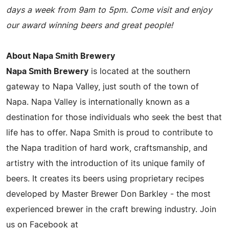
days a week from 9am to 5pm. Come visit and enjoy
our award winning beers and great people!
About Napa Smith Brewery
Napa Smith Brewery
is located at the southern
gateway to Napa Valley, just south of the town of
Napa. Napa Valley is internationally known as a
destination for those individuals who seek the best that
life has to offer. Napa Smith is proud to contribute to
the Napa tradition of hard work, craftsmanship, and
artistry with the introduction of its unique family of
beers. It creates its beers using proprietary recipes
developed by Master Brewer Don Barkley - the most
experienced brewer in the craft brewing industry. Join
us on Facebook at