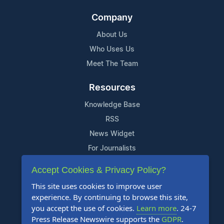
Company
About Us
Who Uses Us
Meet The Team
Resources
Knowledge Base
RSS
News Widget
For Journalists
Accept Cookies & Privacy Policy?
Support
This site uses cookies to improve user
Contact Us
experience. By continuing to browse this site,
Content Guidelines
you accept the use of cookies.
Learn more
. 24-7
Press Release Newswire supports the
GDPR
.
FAQs