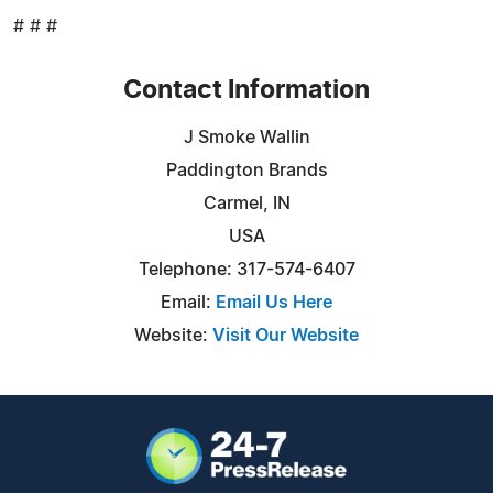
# # #
Contact Information
J Smoke Wallin
Paddington Brands
Carmel, IN
USA
Telephone: 317-574-6407
Email:
Email Us Here
Website:
Visit Our Website