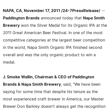
NAPA, CA, November 17, 2011 /24-7PressRelease/
--
Paddington Brands
announced today that
Napa Smith
Brewery
won the Silver Medal for its Organic IPA at the
2011 Great American Beer Festival. In one of the most
competitive categories at the largest beer competition
in the world, Napa Smith Organic IPA finished second
overall and was the only organic product to win a
medal.
J. Smoke Wallin, Chairman & CEO of Paddington
Brands & Napa Smith Brewery
, said, "We have been
saying for some time that despite his tenure as the
most experienced craft brewer in America, our Master
Brewer Don Barkley doesn't always get the recognition