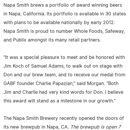
Napa Smith brews a portfolio of award winning beers
in Napa, California. Its portfolio is available in 30 states
with plans to be available nationally by early 2012.
Napa Smith is proud to number Whole Foods, Safeway,
and Publix amongst its many retail partners.
"It was a special pleasure to meet and be honored with
Jim Koch of Samuel Adams, to walk out on stage with
Don and our brew team, and to receive our medal from
GABF founder Charlie Papazian," said Morgan. "Both
Jim and Charlie had very kind words for Don. I believe
this award will stand as a milestone in our growth."
The Napa Smith Brewery recently opened the doors of
its new brewpub in Napa, CA.
The brewpub is open 7