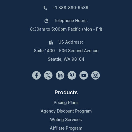
+1 888-880-9539
Telephone Hours:
8:30am to 5:00pm Pacific (Mon - Fri)
US Address:
Suite 1400 - 506 Second Avenue
Seattle, WA 98104
Products
Pricing Plans
Agency Discount Program
Writing Services
Affiliate Program