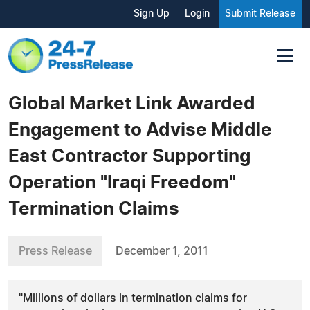
Sign Up
Login
Submit Release
Global Market Link Awarded
Engagement to Advise Middle
East Contractor Supporting
Operation "Iraqi Freedom"
Termination Claims
Press Release
December 1, 2011
"Millions of dollars in termination claims for