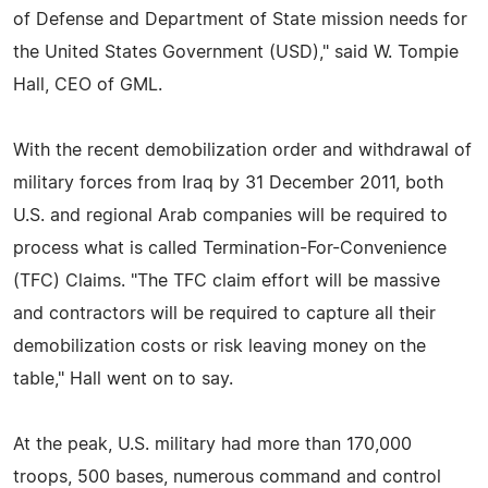
of Defense and Department of State mission needs for
the United States Government (USD)," said W. Tompie
Hall, CEO of GML.
With the recent demobilization order and withdrawal of
military forces from Iraq by 31 December 2011, both
U.S. and regional Arab companies will be required to
process what is called Termination-For-Convenience
(TFC) Claims. "The TFC claim effort will be massive
and contractors will be required to capture all their
demobilization costs or risk leaving money on the
table," Hall went on to say.
At the peak, U.S. military had more than 170,000
troops, 500 bases, numerous command and control