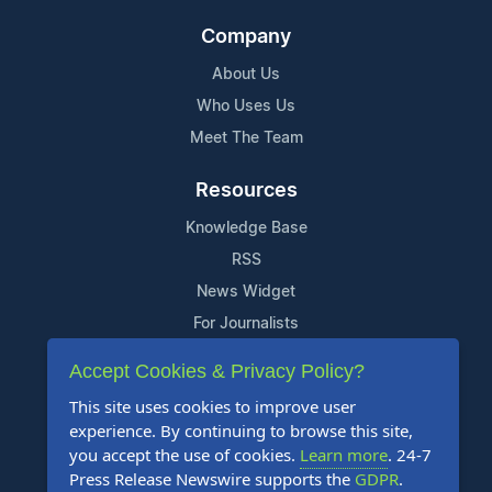
Company
About Us
Who Uses Us
Meet The Team
Resources
Knowledge Base
RSS
News Widget
For Journalists
Accept Cookies & Privacy Policy?
Support
This site uses cookies to improve user
Contact Us
experience. By continuing to browse this site,
Content Guidelines
you accept the use of cookies.
Learn more
. 24-7
Press Release Newswire supports the
GDPR
.
FAQs