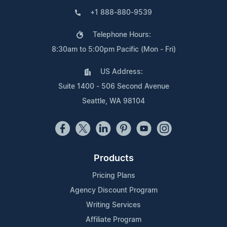
+1 888-880-9539
Telephone Hours:
8:30am to 5:00pm Pacific (Mon - Fri)
US Address:
Suite 1400 - 506 Second Avenue
Seattle, WA 98104
Products
Pricing Plans
Agency Discount Program
Writing Services
Affiliate Program