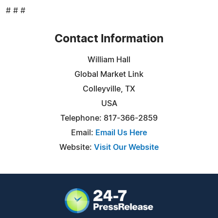
# # #
Contact Information
William Hall
Global Market Link
Colleyville, TX
USA
Telephone: 817-366-2859
Email:
Email Us Here
Website:
Visit Our Website