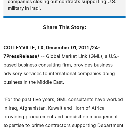
companies closing out contracts supporting U.S.
military in Iraq".
Share This Story:
COLLEYVILLE, TX, December 01, 2011 /24-
7PressRelease/
-- Global Market Link (GML), a U.S.-
based business consulting firm, provides business
advisory services to international companies doing
business in the Middle East.
"For the past five years, GML consultants have worked
in Iraq, Afghanistan, Kuwait and Horn of Africa
providing procurement and acquisition management
expertise to prime contractors supporting Department