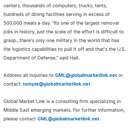
centers, thousands of computers, trucks, tents,
hundreds of dining facilities serving in excess of
500,000 meals a day. "Its one of the largest removal
jobs in history, just the scale of the effort is difficult to
grasp...there's only one military in the world that has
the logistics capabilities to pull it off and that's the U.S.
Department of Defense," said Hall.
Address all inquiries to
GML@globalmarketlink.net
or
contact:
tompie@globalmarketlink.net
Global Market Link is a consulting firm specializing in
Middle East emerging markets. For further information,
please contact
GML@globalmarketlink.net