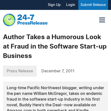
Sign Up
Login
Submit Release
Author Takes a Humorous Look
at Fraud in the Software Start-up
Business
Press Release
December 7, 2011
Long-time Pacific Northwest blogger, writing under
the pen name William McGregor, takes on endemic
fraud in the software start-up industry in his first
novel, Buddy Here's the Deal--now available on
Amazon.com in both paperback and Kindle