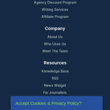
Agency Discount Program
Writing Services
Affiliate Program
Company
About Us
Who Uses Us
Meet The Team
Resources
Knowledge Base
RSS
News Widget
For Journalists
Accept Cookies & Privacy Policy?
Support