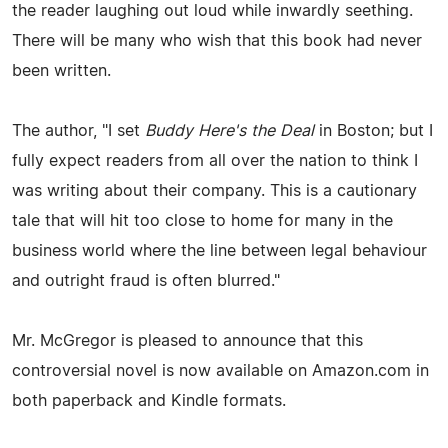
the reader laughing out loud while inwardly seething.
There will be many who wish that this book had never
been written.
The author, "I set
Buddy Here's the Deal
in Boston; but I
fully expect readers from all over the nation to think I
was writing about their company. This is a cautionary
tale that will hit too close to home for many in the
business world where the line between legal behaviour
and outright fraud is often blurred."
Mr. McGregor is pleased to announce that this
controversial novel is now available on Amazon.com in
both paperback and Kindle formats.