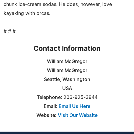
chunk ice-cream sodas. He does, however, love
kayaking with orcas.
# # #
Contact Information
William McGregor
William McGregor
Seattle, Washington
USA
Telephone: 206-925-3944
Email:
Email Us Here
Website:
Visit Our Website