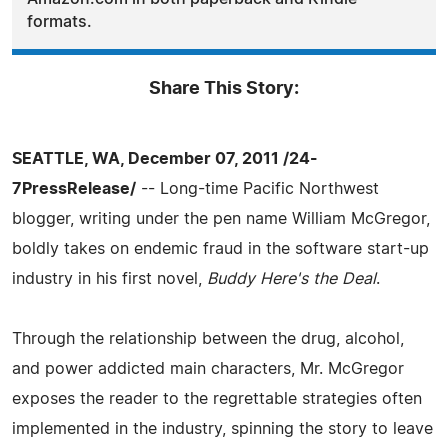
formats.
Share This Story:
SEATTLE, WA, December 07, 2011 /24-
7PressRelease/
-- Long-time Pacific Northwest
blogger, writing under the pen name William McGregor,
boldly takes on endemic fraud in the software start-up
industry in his first novel,
Buddy Here's the Deal
.
Through the relationship between the drug, alcohol,
and power addicted main characters, Mr. McGregor
exposes the reader to the regrettable strategies often
implemented in the industry, spinning the story to leave