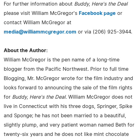
For further information about
Buddy, Here's the Deal
please visit William McGregor's
Facebook page
or
contact William McGregor at
media@williammcgregor.com
or via (206) 925-3944.
About the Author:
William McGregor is the pen name of a long-time
blogger from the Pacific Northwest. Prior to full time
Blogging, Mr. McGregor wrote for the film industry and
looks forward to announcing the sale of the film rights
for
Buddy, Here's the Deal.
William McGregor does not
live in Connecticut with his three dogs, Springer, Spike
and Sponge; he has not been married to a beautiful,
slightly plump, and very patient woman named Beth for
twenty-six years and he does not like mint chocolate