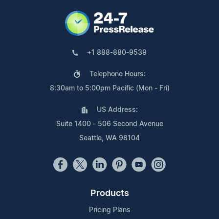
+1 888-880-9539
Telephone Hours:
8:30am to 5:00pm Pacific (Mon - Fri)
US Address:
Suite 1400 - 506 Second Avenue
Seattle, WA 98104
Products
Pricing Plans