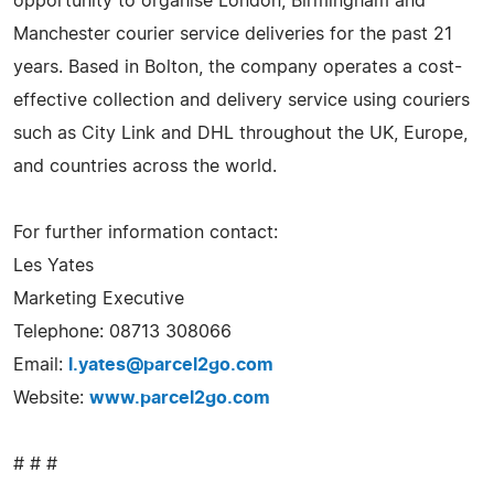
opportunity to organise London, Birmingham and
Manchester courier service deliveries for the past 21
years. Based in Bolton, the company operates a cost-
effective collection and delivery service using couriers
such as City Link and DHL throughout the UK, Europe,
and countries across the world.
For further information contact:
Les Yates
Marketing Executive
Telephone: 08713 308066
Email:
l.yates@parcel2go.com
Website:
www.parcel2go.com
# # #