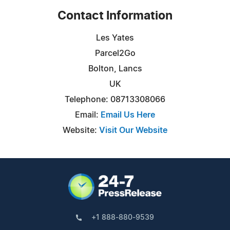
Contact Information
Les Yates
Parcel2Go
Bolton, Lancs
UK
Telephone: 08713308066
Email:
Email Us Here
Website:
Visit Our Website
+1 888-880-9539