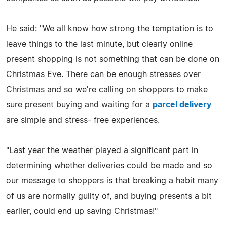
He said: "We all know how strong the temptation is to
leave things to the last minute, but clearly online
present shopping is not something that can be done on
Christmas Eve. There can be enough stresses over
Christmas and so we're calling on shoppers to make
sure present buying and waiting for a
parcel delivery
are simple and stress- free experiences.
"Last year the weather played a significant part in
determining whether deliveries could be made and so
our message to shoppers is that breaking a habit many
of us are normally guilty of, and buying presents a bit
earlier, could end up saving Christmas!"