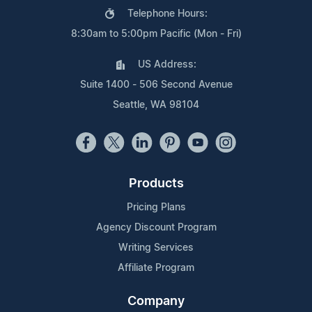
Telephone Hours:
8:30am to 5:00pm Pacific (Mon - Fri)
US Address:
Suite 1400 - 506 Second Avenue
Seattle, WA 98104
Products
Pricing Plans
Agency Discount Program
Writing Services
Affiliate Program
Company