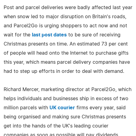
Post and parcel deliveries were badly affected last year
when snow led to major disruption on Britain's roads,
and Parcel2Go is urging shoppers to act now and not
wait for the
last post dates
to be sure of receiving
Christmas presents on time. An estimated 73 per cent
of people will head onto the Internet to purchase gifts
this year, which means parcel delivery companies have
had to step up efforts in order to deal with demand.
Richard Mercer, marketing director at Parcel2Go, which
helps individuals and businesses ship in excess of two
million parcels with
UK courier
firms every year, said
being organised and making sure Christmas presents
get into the hands of the UK's leading courier
companies as soon as possible will pay dividends.