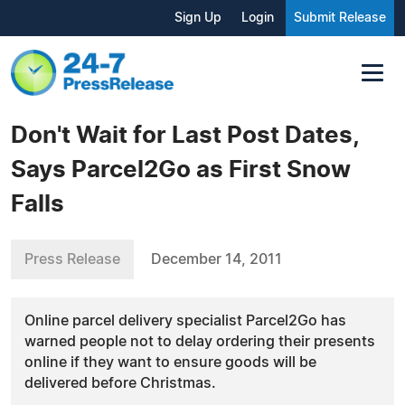
Sign Up
Login
Submit Release
Don't Wait for Last Post Dates,
Says Parcel2Go as First Snow
Falls
Press Release
December 14, 2011
Online parcel delivery specialist Parcel2Go has
warned people not to delay ordering their presents
online if they want to ensure goods will be
delivered before Christmas.