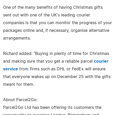
One of the many benefits of having Christmas gifts
sent out with one of the UK's leading courier
companies is that you can monitor the progress of your
packages online and, if necessary, organise alternative
arrangements.
Richard added: "Buying in plenty of time for Christmas
and making sure that you get a reliable parcel
courier
service
from firms such as DHL or FedEx will ensure
that everyone wakes up on December 25 with the gifts
meant for them.
About Parcel2Go:
Parcel2Go Ltd has been offering its customers the