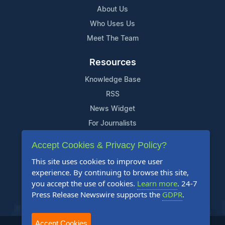
About Us
Who Uses Us
Meet The Team
Resources
Knowledge Base
RSS
News Widget
For Journalists
Accept Cookies & Privacy Policy?
Support
This site uses cookies to improve user
Contact Us
experience. By continuing to browse this site,
Content Guidelines
you accept the use of cookies.
Learn more
. 24-7
Press Release Newswire supports the
GDPR
.
FAQs
Accept Cookies