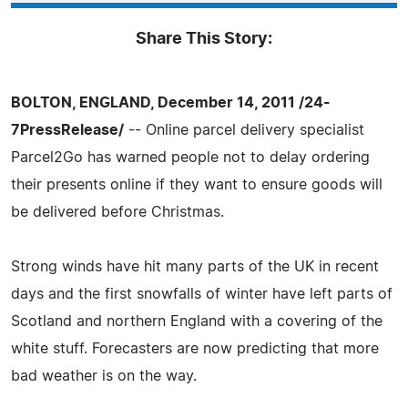
Share This Story:
BOLTON, ENGLAND, December 14, 2011 /24-
7PressRelease/
-- Online parcel delivery specialist
Parcel2Go has warned people not to delay ordering
their presents online if they want to ensure goods will
be delivered before Christmas.
Strong winds have hit many parts of the UK in recent
days and the first snowfalls of winter have left parts of
Scotland and northern England with a covering of the
white stuff. Forecasters are now predicting that more
bad weather is on the way.