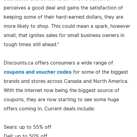
perceives a good deal and gains the satisfaction of
keeping some of their hard-earned dollars, they are
more likely to shop. This could mean a spark, however
small, that ignites sales for small business owners in
tough times still ahead."
Discounts.ca offers consumers a wide range of
coupons and voucher codes
for some of the biggest
brands and stores across Canada and North America.
With the internet now being the biggest source of
coupons, they are now starting to see some huge
offers coming in. Current deals include:
Sears: up to 55% off
Dell: up to 50% off