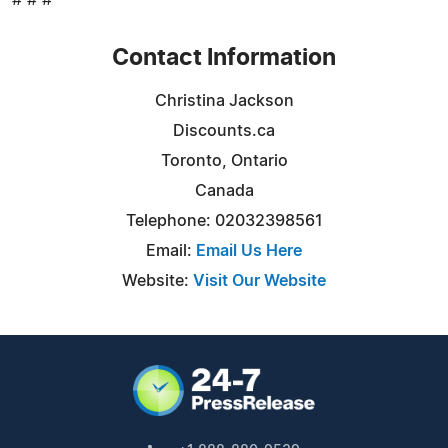
Contact Information
Christina Jackson
Discounts.ca
Toronto, Ontario
Canada
Telephone: 02032398561
Email:
Email Us Here
Website:
Visit Our Website