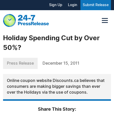
Sign Up
Login
Submit Release
Holiday Spending Cut by Over
50%?
Press Release
December 15, 2011
Online coupon website Discounts.ca believes that
consumers are making bigger savings than ever
over the Holidays via the use of coupons.
Share This Story: