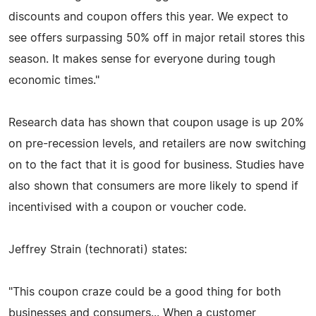
discounts and coupon offers this year. We expect to
see offers surpassing 50% off in major retail stores this
season. It makes sense for everyone during tough
economic times."
Research data has shown that coupon usage is up 20%
on pre-recession levels, and retailers are now switching
on to the fact that it is good for business. Studies have
also shown that consumers are more likely to spend if
incentivised with a coupon or voucher code.
Jeffrey Strain (technorati) states:
"This coupon craze could be a good thing for both
businesses and consumers... When a customer