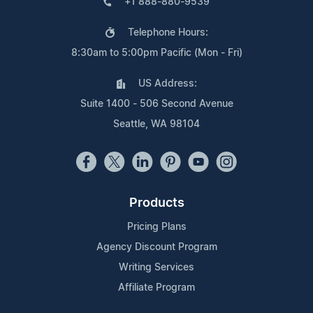
+1 888-880-9539
Telephone Hours:
8:30am to 5:00pm Pacific (Mon - Fri)
US Address:
Suite 1400 - 506 Second Avenue
Seattle, WA 98104
Products
Pricing Plans
Agency Discount Program
Writing Services
Affiliate Program