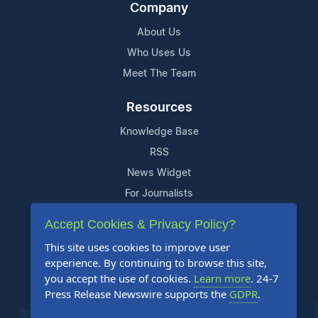
Company
About Us
Who Uses Us
Meet The Team
Resources
Knowledge Base
RSS
News Widget
For Journalists
Accept Cookies & Privacy Policy?
Support
This site uses cookies to improve user
Contact Us
experience. By continuing to browse this site,
Content Guidelines
you accept the use of cookies.
Learn more
. 24-7
Press Release Newswire supports the
GDPR
.
FAQs