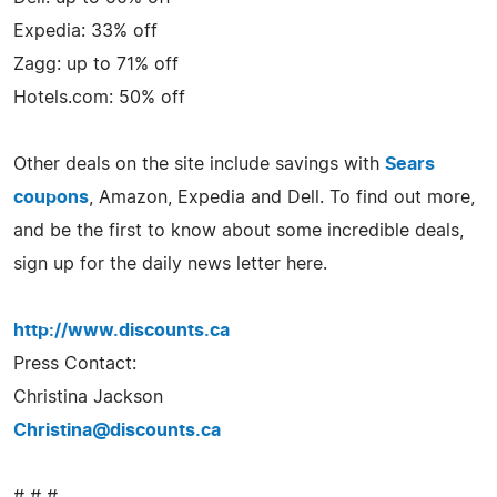
Expedia: 33% off
Zagg: up to 71% off
Hotels.com: 50% off
Other deals on the site include savings with
Sears
coupons
, Amazon, Expedia and Dell. To find out more,
and be the first to know about some incredible deals,
sign up for the daily news letter here.
http://www.discounts.ca
Press Contact:
Christina Jackson
Christina@discounts.ca
# # #