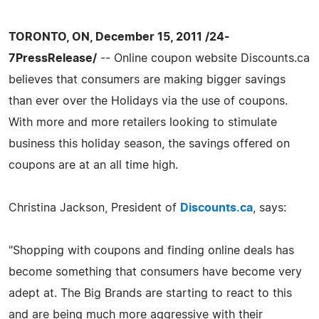
TORONTO, ON, December 15, 2011 /24-
7PressRelease/
-- Online coupon website Discounts.ca
believes that consumers are making bigger savings
than ever over the Holidays via the use of coupons.
With more and more retailers looking to stimulate
business this holiday season, the savings offered on
coupons are at an all time high.
Christina Jackson, President of
Discounts.ca
, says:
"Shopping with coupons and finding online deals has
become something that consumers have become very
adept at. The Big Brands are starting to react to this
and are being much more aggressive with their