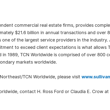
dent commercial real estate firms, provides complete
imately $21.6 billion in annual transactions and over 
ne of the largest service providers in the industry. 
tment to exceed client expectations is what allows 
d in 1989, TCN Worldwide is comprised of over 800 co
condary markets worldwide.
 Northeast/TCN Worldwide, please visit
www.sulliva
ldwide, contact H. Ross Ford or Claudia E. Crow at 