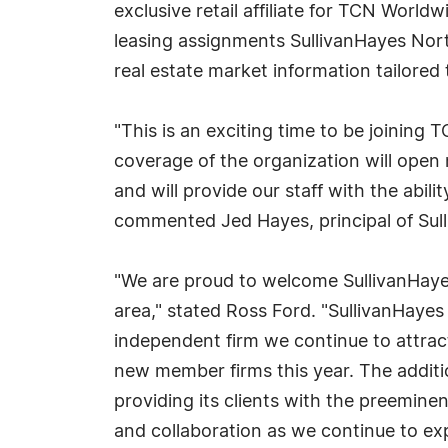
exclusive retail affiliate for TCN Worl
leasing assignments SullivanHayes Northe
real estate market information tailored 
"This is an exciting time to be joining
coverage of the organization will open
and will provide our staff with the abili
commented Jed Hayes, principal of Su
"We are proud to welcome SullivanHayes 
area," stated Ross Ford. "SullivanHayes
independent firm we continue to attra
new member firms this year. The addit
providing its clients with the preemine
and collaboration as we continue to ex