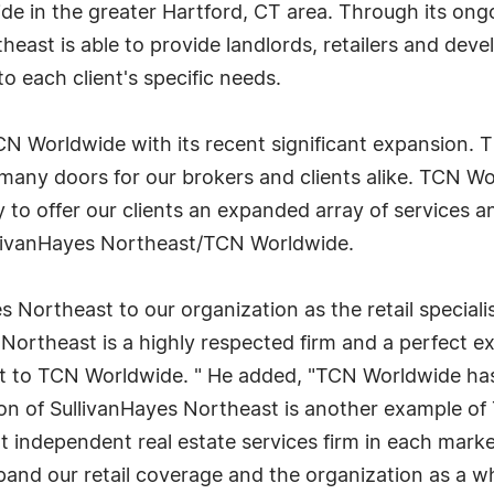
dwide in the greater Hartford, CT area. Through its on
ast is able to provide landlords, retailers and devel
to each client's specific needs.
 TCN Worldwide with its recent significant expansion. 
 many doors for our brokers and clients alike. TCN W
ty to offer our clients an expanded array of services an
llivanHayes Northeast/TCN Worldwide.
Northeast to our organization as the retail speciali
 Northeast is a highly respected firm and a perfect e
ct to TCN Worldwide. " He added, "TCN Worldwide ha
ion of SullivanHayes Northeast is another example 
nt independent real estate services firm in each marke
pand our retail coverage and the organization as a wh