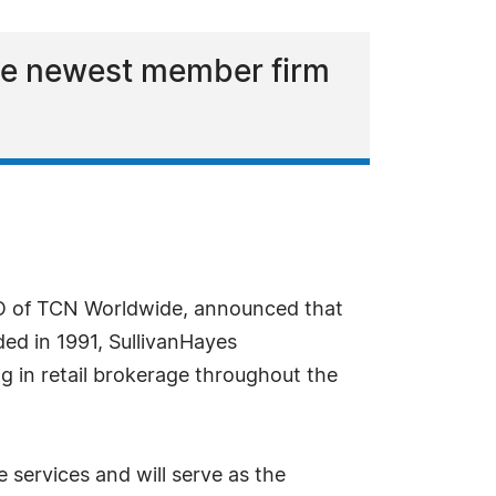
he newest member firm
EO of TCN Worldwide, announced that
ded in 1991, SullivanHayes
ng in retail brokerage throughout the
 services and will serve as the