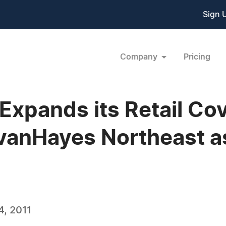
Sign 
Company
Pricing
xpands its Retail Cov
livanHayes Northeast 
, 2011