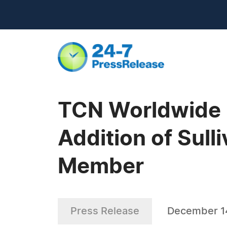
TCN Worldwide E
Addition of Sul
Member
Press Release
December 14