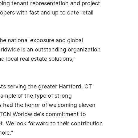
going tenant representation and project
opers with fast and up to date retail
The national exposure and global
orldwide is an outstanding organization
d local real estate solutions,"
sts serving the greater Hartford, CT
xample of the type of strong
s had the honor of welcoming eleven
of TCN Worldwide's commitment to
t. We look forward to their contribution
ole."