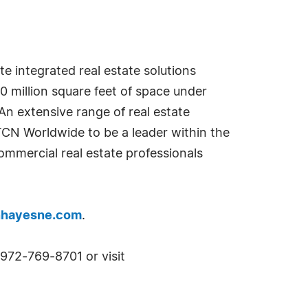
 integrated real estate solutions
80 million square feet of space under
An extensive range of real estate
TCN Worldwide to be a leader within the
mmercial real estate professionals
nhayesne.com
.
972-769-8701 or visit