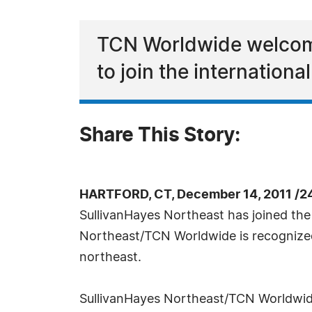
TCN Worldwide welcome
to join the internationa
Share This Story:
HARTFORD, CT, December 14, 2011 /2
SullivanHayes Northeast has joined the 
Northeast/TCN Worldwide is recognized a
northeast.
SullivanHayes Northeast/TCN Worldwide o