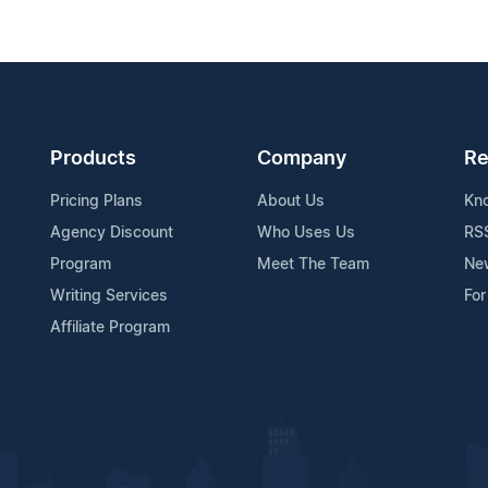
Products
Company
Re
Pricing Plans
About Us
Kn
Agency Discount
Who Uses Us
RS
Program
Meet The Team
Ne
Writing Services
For
Affiliate Program