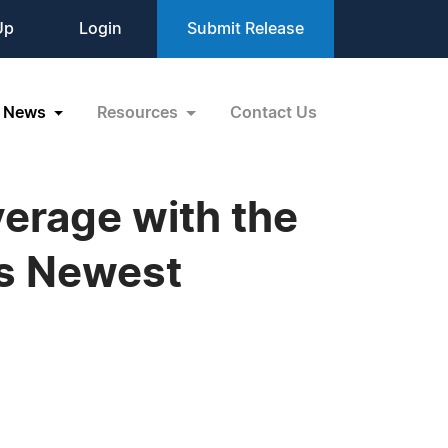
Up
Login
Submit Release
News
Resources
Contact Us
erage with the
as Newest