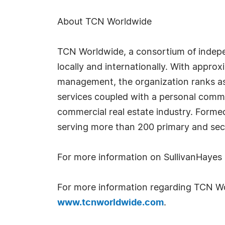
About TCN Worldwide
TCN Worldwide, a consortium of indepen
locally and internationally. With approx
management, the organization ranks as o
services coupled with a personal commi
commercial real estate industry. Forme
serving more than 200 primary and se
For more information on SullivanHayes
For more information regarding TCN Wor
www.tcnworldwide.com
.