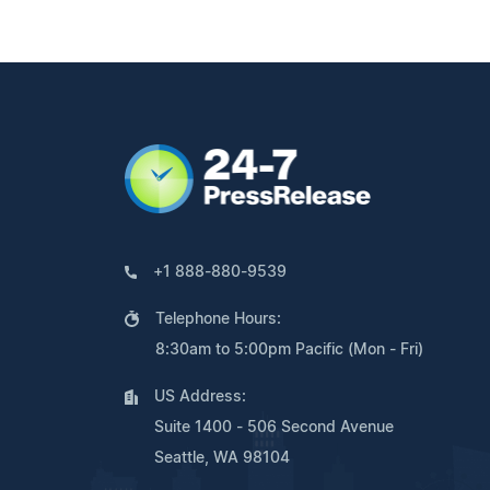
+1 888-880-9539
Telephone Hours:
8:30am to 5:00pm Pacific (Mon - Fri)
US Address:
Suite 1400 - 506 Second Avenue
Seattle, WA 98104