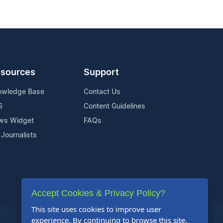
sources
Support
owledge Base
Contact Us
S
Content Guidelines
ws Widget
FAQs
 Journalists
Accept Cookies & Privacy Policy?
This site uses cookies to improve user
experience. By continuing to browse this site,