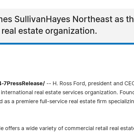
s SullivanHayes Northeast as t
l real estate organization.
4-7PressRelease/
-- H. Ross Ford, president and C
international real estate services organization. Foun
s a premiere full-service real estate firm specializi
ffers a wide variety of commercial retail real estate