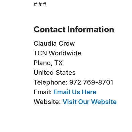
# # #
Contact Information
Claudia Crow
TCN Worldwide
Plano, TX
United States
Telephone: 972 769-8701
Email:
Email Us Here
Website:
Visit Our Website