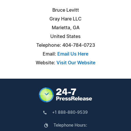
Bruce Levitt
Gray Hare LLC
Marietta, GA
United States
Telephone: 404-784-0723
Email:
Email Us Here
Website:
Visit Our Website
+1 888-880-9539
Telephone Hours: