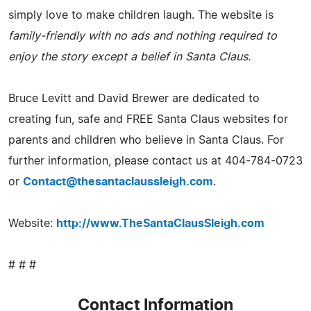
simply love to make children laugh. The website is
family-friendly with no ads and nothing required to
enjoy the story except a belief in Santa Claus.
Bruce Levitt and David Brewer are dedicated to
creating fun, safe and FREE Santa Claus websites for
parents and children who believe in Santa Claus. For
further information, please contact us at 404-784-0723
or
Contact@thesantaclaussleigh.com
.
Website:
http://www.TheSantaClausSleigh.com
# # #
Contact Information