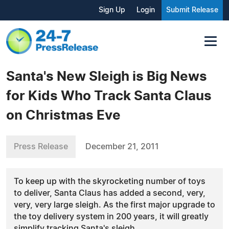
Sign Up
Login
Submit Release
Santa's New Sleigh is Big News
for Kids Who Track Santa Claus
on Christmas Eve
Press Release
December 21, 2011
To keep up with the skyrocketing number of toys
to deliver, Santa Claus has added a second, very,
very, very large sleigh. As the first major upgrade to
the toy delivery system in 200 years, it will greatly
simplify tracking Santa's sleigh.