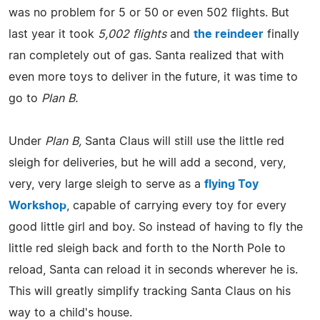
was no problem for 5 or 50 or even 502 flights. But
last year it took
5,002 flights
and
the reindeer
finally
ran completely out of gas. Santa realized that with
even more toys to deliver in the future, it was time to
go to
Plan B.
Under
Plan B,
Santa Claus will still use the little red
sleigh for deliveries, but he will add a second, very,
very, very large sleigh to serve as a
flying Toy
Workshop
, capable of carrying every toy for every
good little girl and boy. So instead of having to fly the
little red sleigh back and forth to the North Pole to
reload, Santa can reload it in seconds wherever he is.
This will greatly simplify tracking Santa Claus on his
way to a child's house.