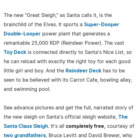
The new "Great Sleigh," as Santa calls it, is the
brainchild of the Elves. It sports a
Super-Dooper
Double-Looper
power plant that generates a
remarkable 25,000 RDP (Reindeer Power). The vast
Toy Deck
is connected directly to Santa's Nice List, so
he can reload with exactly the right toy for each good
little girl and boy. And the
Reindeer Deck
has to be
seen to be believed with its Carrot Cafe, bowling alley,
and swimming pool.
See advance pictures and get the full, narrated story of
the new sleigh on Santa's official sleigh website,
The
Santa Claus Sleigh
. It's all
completely free,
courtesy of
two grandfathers
, Bruce Levitt and David Brewer, who