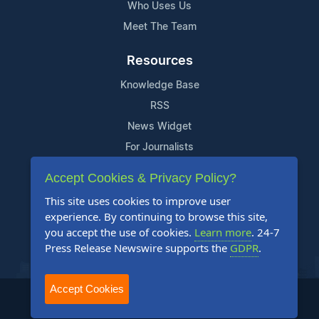
Who Uses Us
Meet The Team
Resources
Knowledge Base
RSS
News Widget
For Journalists
Accept Cookies & Privacy Policy?
Support
This site uses cookies to improve user
Contact Us
experience. By continuing to browse this site,
Content Guidelines
you accept the use of cookies.
Learn more
. 24-7
Press Release Newswire supports the
GDPR
.
FAQs
Accept Cookies
2004-2025 24-7 Press Release Newswire. All Rights Reserved.