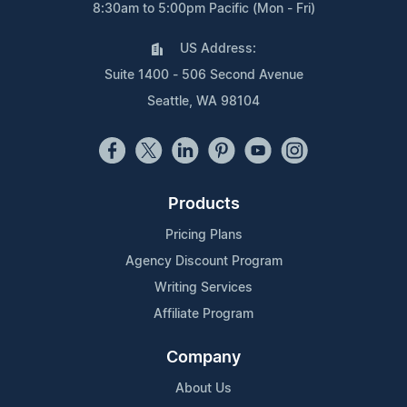
8:30am to 5:00pm Pacific (Mon - Fri)
US Address:
Suite 1400 - 506 Second Avenue
Seattle, WA 98104
Products
Pricing Plans
Agency Discount Program
Writing Services
Affiliate Program
Company
About Us