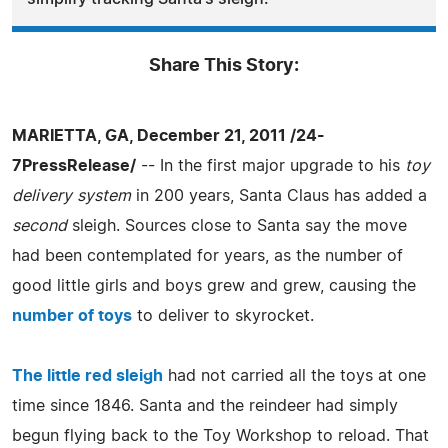
Share This Story:
MARIETTA, GA, December 21, 2011 /24-
7PressRelease/
-- In the first major upgrade to his
toy
delivery system
in 200 years, Santa Claus has added a
second
sleigh. Sources close to Santa say the move
had been contemplated for years, as the number of
good little girls and boys grew and grew, causing the
number of toys
to deliver to skyrocket.
The little red sleigh
had not carried all the toys at one
time since 1846. Santa and the reindeer had simply
begun flying back to the Toy Workshop to reload. That