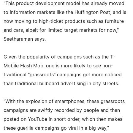
"This product development model has already moved
to information markets like the Huffington Post, and is
now moving to high-ticket products such as furniture
and cars, albeit for limited target markets for now,"
Seetharaman says.
Given the popularity of campaigns such as the T-
Mobile Flash Mob, one is more likely to see non-
traditional "grassroots" campaigns get more noticed
than traditional billboard advertising in city streets.
"With the explosion of smartphones, these grassroots
campaigns are swiftly recorded by people and then
posted on YouTube in short order, which then makes
these guerilla campaigns go viral in a big way,"