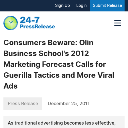
Sign Up
Login
Submit Release
Consumers Beware: Olin
Business School's 2012
Marketing Forecast Calls for
Guerilla Tactics and More Viral
Ads
Press Release
December 25, 2011
As traditional advertising becomes less effective,