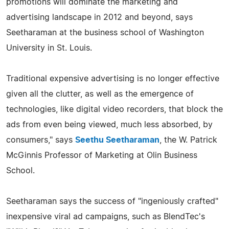
promotions will dominate the marketing and
advertising landscape in 2012 and beyond, says
Seetharaman at the business school of Washington
University in St. Louis.
Traditional expensive advertising is no longer effective
given all the clutter, as well as the emergence of
technologies, like digital video recorders, that block the
ads from even being viewed, much less absorbed, by
consumers," says
Seethu Seetharaman
, the W. Patrick
McGinnis Professor of Marketing at Olin Business
School.
Seetharaman says the success of "ingeniously crafted"
inexpensive viral ad campaigns, such as BlendTec's