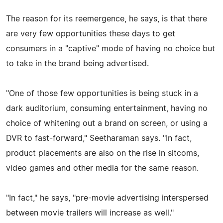
The reason for its reemergence, he says, is that there
are very few opportunities these days to get
consumers in a "captive" mode of having no choice but
to take in the brand being advertised.
"One of those few opportunities is being stuck in a
dark auditorium, consuming entertainment, having no
choice of whitening out a brand on screen, or using a
DVR to fast-forward," Seetharaman says. "In fact,
product placements are also on the rise in sitcoms,
video games and other media for the same reason.
"In fact," he says, "pre-movie advertising interspersed
between movie trailers will increase as well."