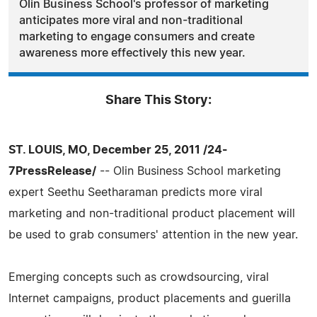
Olin Business School's professor of marketing
anticipates more viral and non-traditional
marketing to engage consumers and create
awareness more effectively this new year.
Share This Story:
ST. LOUIS, MO, December 25, 2011 /24-
7PressRelease/
-- Olin Business School marketing
expert Seethu Seetharaman predicts more viral
marketing and non-traditional product placement will
be used to grab consumers' attention in the new year.
Emerging concepts such as crowdsourcing, viral
Internet campaigns, product placements and guerilla