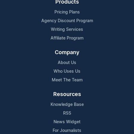
Products
Pricing Plans
Agency Discount Program
Writing Services
Affiliate Program
Company
About Us
Who Uses Us
Meet The Team
Resources
Knowledge Base
RSS
News Widget
For Journalists