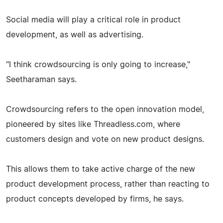
Social media will play a critical role in product
development, as well as advertising.
"I think crowdsourcing is only going to increase,"
Seetharaman says.
Crowdsourcing refers to the open innovation model,
pioneered by sites like Threadless.com, where
customers design and vote on new product designs.
This allows them to take active charge of the new
product development process, rather than reacting to
product concepts developed by firms, he says.