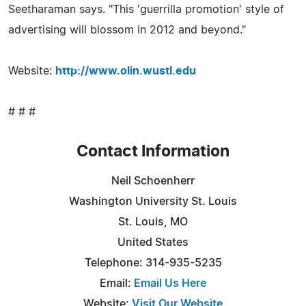
Seetharaman says. "This 'guerrilla promotion' style of
advertising will blossom in 2012 and beyond."
Website:
http://www.olin.wustl.edu
# # #
Contact Information
Neil Schoenherr
Washington University St. Louis
St. Louis, MO
United States
Telephone: 314-935-5235
Email:
Email Us Here
Website:
Visit Our Website