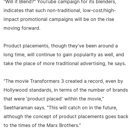
"Will it Blend?" YouTube campaign for its blenders,
indicates that such non-traditional, low-cost/high-
impact promotional campaigns will be on the rise
moving forward.
Product placements, though they've been around a
long time, will continue to gain popularity as well, and
take the place of more traditional advertising, he says.
"The movie Transformers 3 created a record, even by
Hollywood standards, in terms of the number of brands
that were 'product placed' within the movie,"
Seetharaman says. "This will catch on in the future,
although the concept of product placements goes back
to the times of the Marx Brothers."