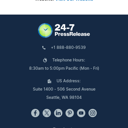
+1 888-880-9539
Telephone Hours:
8:30am to 5:00pm Pacific (Mon - Fri)
US Address:
Suite 1400 - 506 Second Avenue
Seattle, WA 98104