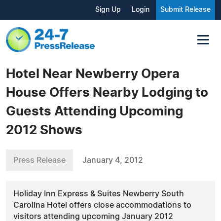
Sign Up
Login
Submit Release
Hotel Near Newberry Opera
House Offers Nearby Lodging to
Guests Attending Upcoming
2012 Shows
Press Release
January 4, 2012
Holiday Inn Express & Suites Newberry South
Carolina Hotel offers close accommodations to
visitors attending upcoming January 2012