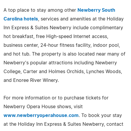
A top place to stay among other
Newberry South
Carolina hotels
, services and amenities at the Holiday
Inn Express & Suites Newberry include complimentary
hot breakfast, free High-speed Internet access,
business center, 24-hour fitness facility, indoor pool,
and hot tub. The property is also located near many of
Newberry's popular attractions including Newberry
College, Carter and Holmes Orchids, Lynches Woods,
and Enoree River Winery.
For more information or to purchase tickets for
Newberry Opera House shows, visit
www.newberryoperahouse.com
. To book your stay
at the Holiday Inn Express & Suites Newberry, contact