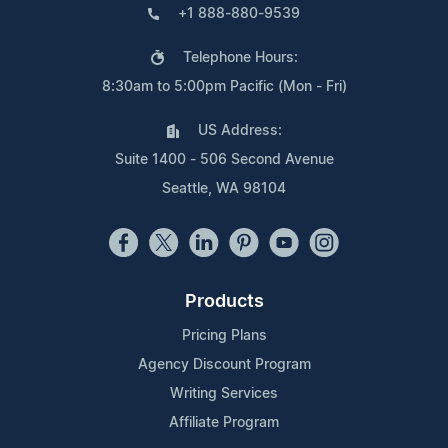
+1 888-880-9539
Telephone Hours:
8:30am to 5:00pm Pacific (Mon - Fri)
US Address:
Suite 1400 - 506 Second Avenue
Seattle, WA 98104
Products
Pricing Plans
Agency Discount Program
Writing Services
Affiliate Program