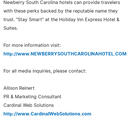
Newberry South Carolina hotels can provide travelers
with these perks backed by the reputable name they
trust. "Stay Smart" at the Holiday Inn Express Hotel &
Suites.
For more information visit:
http://www.NEWBERRYSOUTHCAROLINAHOTEL.COM
For all media inquiries, please contact:
Allison Reinert
PR & Marketing Consultant
Cardinal Web Solutions
http://www.CardinalWebSolutions.com