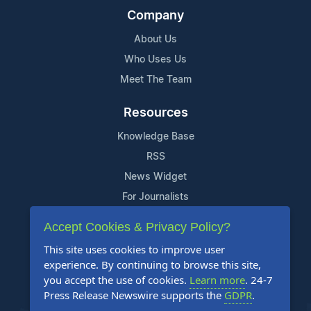
Company
About Us
Who Uses Us
Meet The Team
Resources
Knowledge Base
RSS
News Widget
For Journalists
Accept Cookies & Privacy Policy?
Support
This site uses cookies to improve user
Contact Us
experience. By continuing to browse this site,
Content Guidelines
you accept the use of cookies.
Learn more
. 24-7
Press Release Newswire supports the
GDPR
.
FAQs