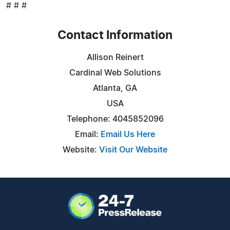
# # #
Contact Information
Allison Reinert
Cardinal Web Solutions
Atlanta, GA
USA
Telephone: 4045852096
Email:
Email Us Here
Website:
Visit Our Website