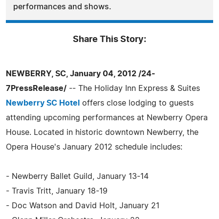
performances and shows.
Share This Story:
NEWBERRY, SC, January 04, 2012 /24-
7PressRelease/
-- The Holiday Inn Express & Suites
Newberry SC Hotel
offers close lodging to guests
attending upcoming performances at Newberry Opera
House. Located in historic downtown Newberry, the
Opera House's January 2012 schedule includes:
- Newberry Ballet Guild, January 13-14
- Travis Tritt, January 18-19
- Doc Watson and David Holt, January 21