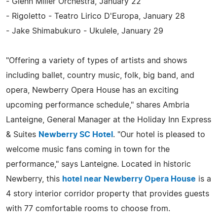
- Glenn Miller Orchestra, January 22
- Rigoletto - Teatro Lirico D'Europa, January 28
- Jake Shimabukuro - Ukulele, January 29
"Offering a variety of types of artists and shows
including ballet, country music, folk, big band, and
opera, Newberry Opera House has an exciting
upcoming performance schedule," shares Ambria
Lanteigne, General Manager at the Holiday Inn Express
& Suites
Newberry SC Hotel
. "Our hotel is pleased to
welcome music fans coming in town for the
performance," says Lanteigne. Located in historic
Newberry, this
hotel near Newberry Opera House
is a
4 story interior corridor property that provides guests
with 77 comfortable rooms to choose from.