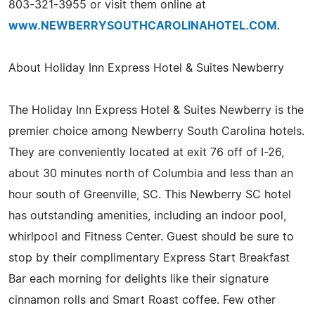
803-321-3955 or visit them online at
www.NEWBERRYSOUTHCAROLINAHOTEL.COM
.
About Holiday Inn Express Hotel & Suites Newberry
The Holiday Inn Express Hotel & Suites Newberry is the
premier choice among Newberry South Carolina hotels.
They are conveniently located at exit 76 off of I-26,
about 30 minutes north of Columbia and less than an
hour south of Greenville, SC. This Newberry SC hotel
has outstanding amenities, including an indoor pool,
whirlpool and Fitness Center. Guest should be sure to
stop by their complimentary Express Start Breakfast
Bar each morning for delights like their signature
cinnamon rolls and Smart Roast coffee. Few other