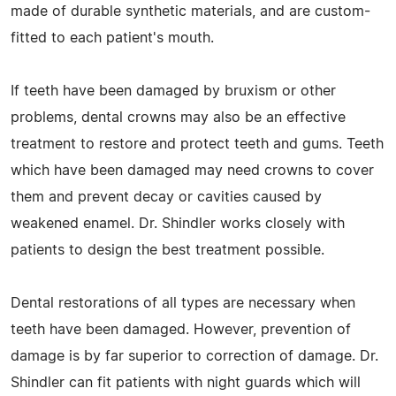
made of durable synthetic materials, and are custom-
fitted to each patient's mouth.
If teeth have been damaged by bruxism or other
problems, dental crowns may also be an effective
treatment to restore and protect teeth and gums. Teeth
which have been damaged may need crowns to cover
them and prevent decay or cavities caused by
weakened enamel. Dr. Shindler works closely with
patients to design the best treatment possible.
Dental restorations of all types are necessary when
teeth have been damaged. However, prevention of
damage is by far superior to correction of damage. Dr.
Shindler can fit patients with night guards which will