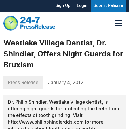
Sign Up
Login
Submit Release
Westlake Village Dentist, Dr.
Shindler, Offers Night Guards for
Bruxism
Press Release
January 4, 2012
Dr. Philip Shindler, Westlake Village dentist, is
offering night guards for protecting the teeth from
the effects of tooth grinding. Visit
http://www.philipshindlerdds.com for more
information about tooth grinding and its