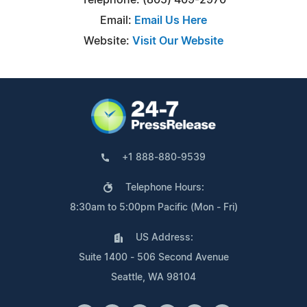
Email:
Email Us Here
Website:
Visit Our Website
+1 888-880-9539
Telephone Hours:
8:30am to 5:00pm Pacific (Mon - Fri)
US Address:
Suite 1400 - 506 Second Avenue
Seattle, WA 98104