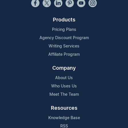
Products
Pricing Plans
Agency Discount Program
Writing Services
Affiliate Program
Company
About Us
Who Uses Us
Meet The Team
Resources
Knowledge Base
RSS