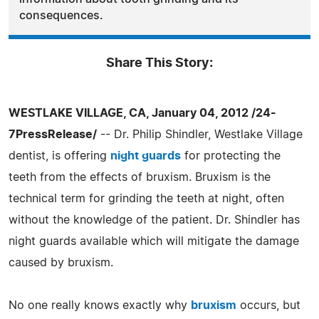
consequences.
Share This Story:
WESTLAKE VILLAGE, CA, January 04, 2012 /24-
7PressRelease/
-- Dr. Philip Shindler, Westlake Village
dentist, is offering
night guards
for protecting the
teeth from the effects of bruxism. Bruxism is the
technical term for grinding the teeth at night, often
without the knowledge of the patient. Dr. Shindler has
night guards available which will mitigate the damage
caused by bruxism.
No one really knows exactly why
bruxism
occurs, but