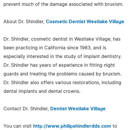
prevent much of the damage associated with bruxism.
About Dr. Shindler,
Cosmetic Dentist Westlake Village
Dr. Shindler, cosmetic dentist in Westlake Village, has
been practicing in California since 1983, and is
especially interested in the study of implant dentistry.
Dr. Shindler has years of experience in fitting night
guards and treating the problems caused by bruxism.
Dr. Shindler also offers various restorations, including
dental implants and dental crowns.
Contact Dr. Shindler,
Dentist Westlake Village
You can visit
http://www.philipshindlerdds.com
to