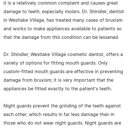
it is a relatively common complaint and causes great
damage to teeth, especially molars. Dr. Shindler, dentist
in Westlake Village, has treated many cases of bruxism
and works to make appliances available to patients so
that the damage from this condition can be lessened.
Dr. Shindler, Westlake Village cosmetic dentist, offers a
variety of options for fitting mouth guards. Only
custom-fitted mouth guards are effective in preventing
damage from bruxism; it is very important that the
appliances be fitted exactly to the patient's teeth.
Night guards prevent the grinding of the teeth against
each other, which results in far less damage than in
those who do not wear night guards. Night guards are