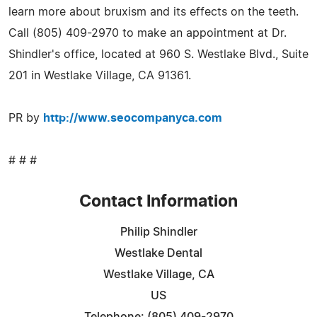
learn more about bruxism and its effects on the teeth.
Call (805) 409-2970 to make an appointment at Dr.
Shindler's office, located at 960 S. Westlake Blvd., Suite
201 in Westlake Village, CA 91361.
PR by
http://www.seocompanyca.com
# # #
Contact Information
Philip Shindler
Westlake Dental
Westlake Village, CA
US
Telephone: (805) 409-2970