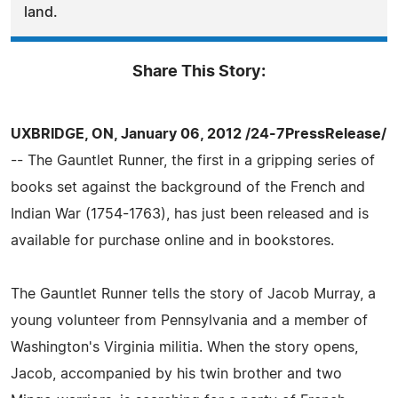
land.
Share This Story:
UXBRIDGE, ON, January 06, 2012 /24-7PressRelease/
-- The Gauntlet Runner, the first in a gripping series of
books set against the background of the French and
Indian War (1754-1763), has just been released and is
available for purchase online and in bookstores.
The Gauntlet Runner tells the story of Jacob Murray, a
young volunteer from Pennsylvania and a member of
Washington's Virginia militia. When the story opens,
Jacob, accompanied by his twin brother and two