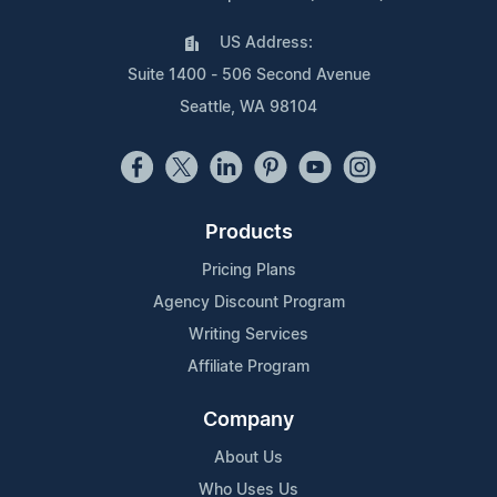
US Address:
Suite 1400 - 506 Second Avenue
Seattle, WA 98104
Products
Pricing Plans
Agency Discount Program
Writing Services
Affiliate Program
Company
About Us
Who Uses Us