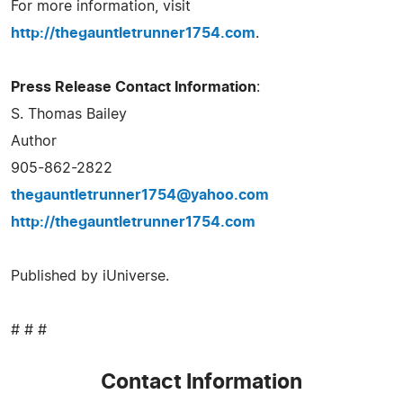
For more information, visit
http://thegauntletrunner1754.com
.
Press Release Contact Information
:
S. Thomas Bailey
Author
905-862-2822
thegauntletrunner1754@yahoo.com
http://thegauntletrunner1754.com
Published by iUniverse.
# # #
Contact Information