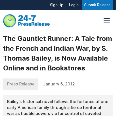
Sign Up
Login
Submit Release
The Gauntlet Runner: A Tale from
the French and Indian War, by S.
Thomas Bailey, is Now Available
Online and in Bookstores
Press Release
January 6, 2012
Bailey's historical novel follows the fortunes of one
early American family through a fierce territorial
war as hostile powers vie for control of coveted