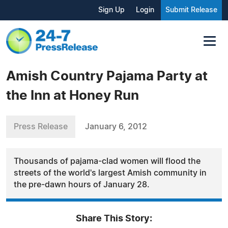
Sign Up
Login
Submit Release
Amish Country Pajama Party at
the Inn at Honey Run
Press Release
January 6, 2012
Thousands of pajama-clad women will flood the
streets of the world's largest Amish community in
the pre-dawn hours of January 28.
Share This Story: