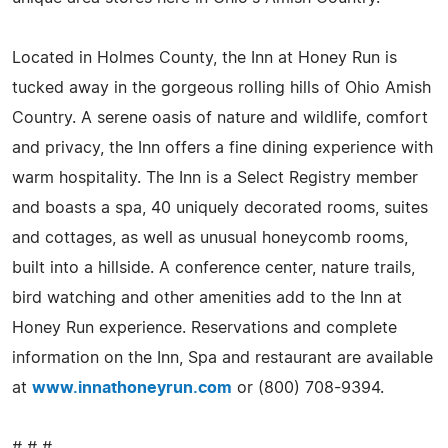
Located in Holmes County, the Inn at Honey Run is
tucked away in the gorgeous rolling hills of Ohio Amish
Country. A serene oasis of nature and wildlife, comfort
and privacy, the Inn offers a fine dining experience with
warm hospitality. The Inn is a Select Registry member
and boasts a spa, 40 uniquely decorated rooms, suites
and cottages, as well as unusual honeycomb rooms,
built into a hillside. A conference center, nature trails,
bird watching and other amenities add to the Inn at
Honey Run experience. Reservations and complete
information on the Inn, Spa and restaurant are available
at
www.innathoneyrun.com
or (800) 708-9394.
# # #