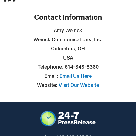
Contact Information
Amy Weirick
Weirick Communications, Inc.
Columbus, OH
USA
Telephone: 614-848-8380
Email:
Email Us Here
Website:
Visit Our Website