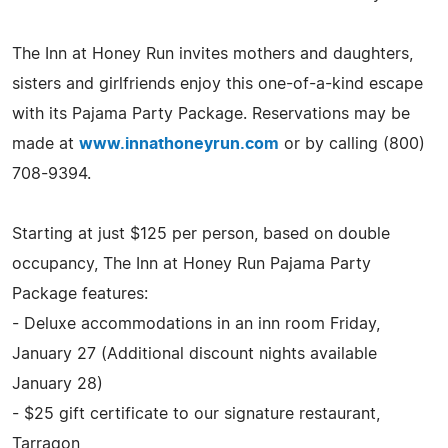
The Inn at Honey Run invites mothers and daughters,
sisters and girlfriends enjoy this one-of-a-kind escape
with its Pajama Party Package. Reservations may be
made at
www.innathoneyrun.com
or by calling (800)
708-9394.
Starting at just $125 per person, based on double
occupancy, The Inn at Honey Run Pajama Party
Package features:
- Deluxe accommodations in an inn room Friday,
January 27 (Additional discount nights available
January 28)
- $25 gift certificate to our signature restaurant,
Tarragon