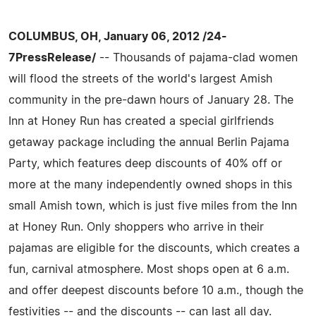
COLUMBUS, OH, January 06, 2012 /24-
7PressRelease/
-- Thousands of pajama-clad women
will flood the streets of the world's largest Amish
community in the pre-dawn hours of January 28. The
Inn at Honey Run has created a special girlfriends
getaway package including the annual Berlin Pajama
Party, which features deep discounts of 40% off or
more at the many independently owned shops in this
small Amish town, which is just five miles from the Inn
at Honey Run. Only shoppers who arrive in their
pajamas are eligible for the discounts, which creates a
fun, carnival atmosphere. Most shops open at 6 a.m.
and offer deepest discounts before 10 a.m., though the
festivities -- and the discounts -- can last all day.