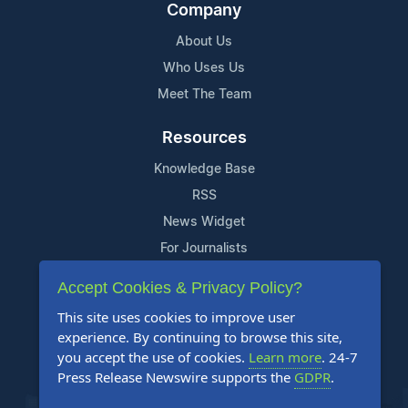
Company
About Us
Who Uses Us
Meet The Team
Resources
Knowledge Base
RSS
News Widget
For Journalists
Accept Cookies & Privacy Policy?
Support
This site uses cookies to improve user
Contact Us
experience. By continuing to browse this site,
Content Guidelines
you accept the use of cookies.
Learn more
. 24-7
Press Release Newswire supports the
GDPR
.
FAQs