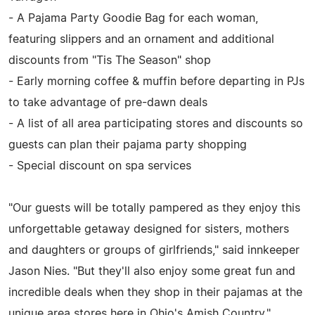
- A Pajama Party Goodie Bag for each woman,
featuring slippers and an ornament and additional
discounts from "Tis The Season" shop
- Early morning coffee & muffin before departing in PJs
to take advantage of pre-dawn deals
- A list of all area participating stores and discounts so
guests can plan their pajama party shopping
- Special discount on spa services
"Our guests will be totally pampered as they enjoy this
unforgettable getaway designed for sisters, mothers
and daughters or groups of girlfriends," said innkeeper
Jason Nies. "But they'll also enjoy some great fun and
incredible deals when they shop in their pajamas at the
unique area stores here in Ohio's Amish Country."