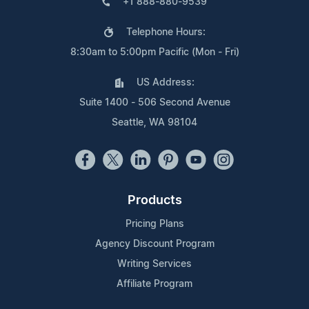
+1 888-880-9539
Telephone Hours:
8:30am to 5:00pm Pacific (Mon - Fri)
US Address:
Suite 1400 - 506 Second Avenue
Seattle, WA 98104
Products
Pricing Plans
Agency Discount Program
Writing Services
Affiliate Program