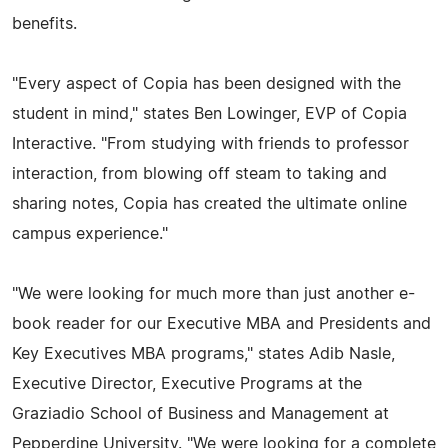
benefits.
"Every aspect of Copia has been designed with the
student in mind," states Ben Lowinger, EVP of Copia
Interactive. "From studying with friends to professor
interaction, from blowing off steam to taking and
sharing notes, Copia has created the ultimate online
campus experience."
"We were looking for much more than just another e-
book reader for our Executive MBA and Presidents and
Key Executives MBA programs," states Adib Nasle,
Executive Director, Executive Programs at the
Graziadio School of Business and Management at
Pepperdine University. "We were looking for a complete