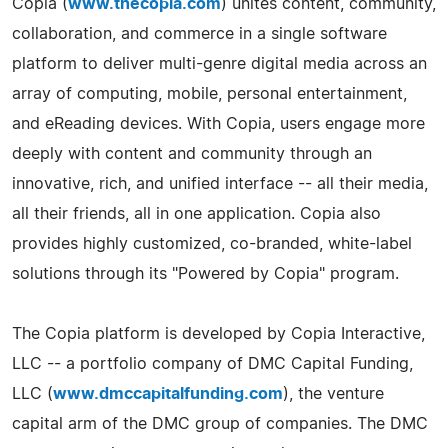
Copia (
www.thecopia.com
) unites content, community,
collaboration, and commerce in a single software
platform to deliver multi-­genre digital media across an
array of computing, mobile, personal entertainment,
and eReading devices. With Copia, users engage more
deeply with content and community through an
innovative, rich, and unified interface -- all their media,
all their friends, all in one application. Copia also
provides highly customized, co-­branded, white-­label
solutions through its "Powered by Copia" program.
The Copia platform is developed by Copia Interactive,
LLC -- a portfolio company of DMC Capital Funding,
LLC (
www.dmccapitalfunding.com
), the venture
capital arm of the DMC group of companies. The DMC