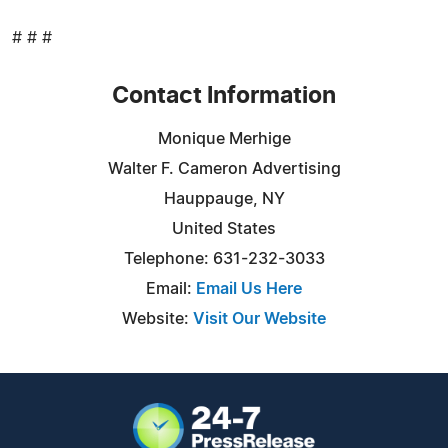
# # #
Contact Information
Monique Merhige
Walter F. Cameron Advertising
Hauppauge, NY
United States
Telephone: 631-232-3033
Email:
Email Us Here
Website:
Visit Our Website