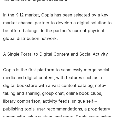
In the K-­12 market, Copia has been selected by a key
market channel partner to develop a digital solution to
be offered alongside the partner's current physical
global distribution network.
A Single Portal to Digital Content and Social Activity
Copia is the first platform to seamlessly merge social
media and digital content, with features such as a
digital bookstore with a vast content catalog, note-
taking and sharing, group chat, online book clubs,
library comparison, activity feeds, unique self-­
publishing tools, user recommendations, a proprietary
community value system, and more. Copia users enjoy