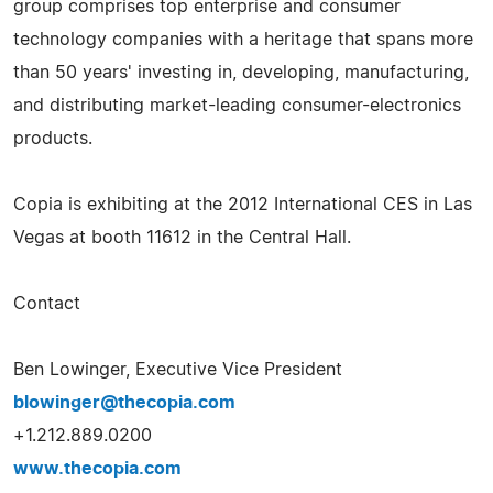
group comprises top enterprise and consumer
technology companies with a heritage that spans more
than 50 years' investing in, developing, manufacturing,
and distributing market-­leading consumer-­electronics
products.
Copia is exhibiting at the 2012 International CES in Las
Vegas at booth 11612 in the Central Hall.
Contact
Ben Lowinger, Executive Vice President
blowinger@thecopia.com
+1.212.889.0200
www.thecopia.com