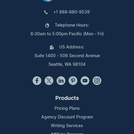
+1 888-880-9539
Telephone Hours:
8:30am to 5:00pm Pacific (Mon - Fri)
US Address:
Suite 1400 - 506 Second Avenue
Seattle, WA 98104
Products
Pricing Plans
Agency Discount Program
Writing Services