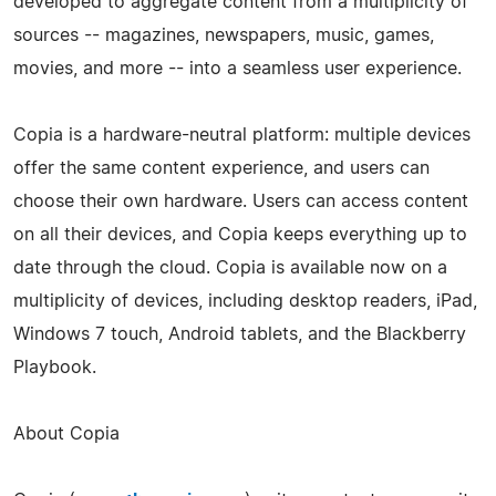
developed to aggregate content from a multiplicity of
sources -- magazines, newspapers, music, games,
movies, and more -- into a seamless user experience.
Copia is a hardware-­neutral platform: multiple devices
offer the same content experience, and users can
choose their own hardware. Users can access content
on all their devices, and Copia keeps everything up to
date through the cloud. Copia is available now on a
multiplicity of devices, including desktop readers, iPad,
Windows 7 touch, Android tablets, and the Blackberry
Playbook.
About Copia