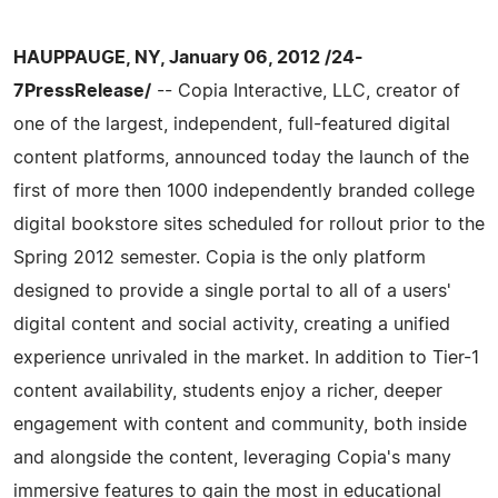
HAUPPAUGE, NY, January 06, 2012 /24-
7PressRelease/
-- Copia Interactive, LLC, creator of
one of the largest, independent, full-­featured digital
content platforms, announced today the launch of the
first of more then 1000 independently branded college
digital bookstore sites scheduled for rollout prior to the
Spring 2012 semester. Copia is the only platform
designed to provide a single portal to all of a users'
digital content and social activity, creating a unified
experience unrivaled in the market. In addition to Tier-­1
content availability, students enjoy a richer, deeper
engagement with content and community, both inside
and alongside the content, leveraging Copia's many
immersive features to gain the most in educational