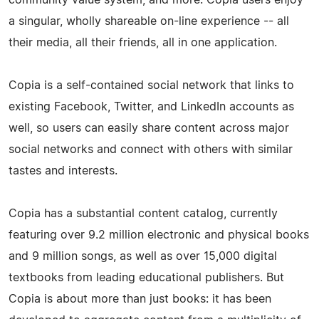
a singular, wholly shareable on-­line experience -- all
their media, all their friends, all in one application.
Copia is a self-­contained social network that links to
existing Facebook, Twitter, and LinkedIn accounts as
well, so users can easily share content across major
social networks and connect with others with similar
tastes and interests.
Copia has a substantial content catalog, currently
featuring over 9.2 million electronic and physical books
and 9 million songs, as well as over 15,000 digital
textbooks from leading educational publishers. But
Copia is about more than just books: it has been