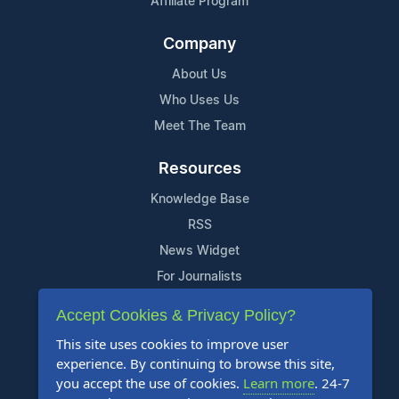
Affiliate Program
Company
About Us
Who Uses Us
Meet The Team
Resources
Knowledge Base
RSS
News Widget
For Journalists
Accept Cookies & Privacy Policy?
Support
This site uses cookies to improve user
Contact Us
experience. By continuing to browse this site,
Content Guidelines
you accept the use of cookies.
Learn more
. 24-7