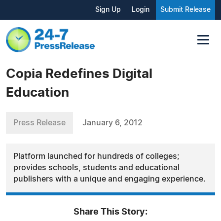
Sign Up
Login
Submit Release
Copia Redefines Digital
Education
Press Release
January 6, 2012
Platform launched for hundreds of colleges;
provides schools, students and educational
publishers with a unique and engaging experience.
Share This Story: