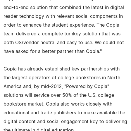
end-­to-­end solution that combined the latest in digital
reader technology with relevant social components in
order to enhance the student experience. The Copia
team delivered a complete turnkey solution that was
both OS/vendor neutral and easy to use. We could not
have asked for a better partner than Copia."
Copia has already established key partnerships with
the largest operators of college bookstores in North
America and, by mid-2012, "Powered by Copia"
solutions will service over 50% of the U.S. college
bookstore market. Copia also works closely with
educational and trade publishers to make available the
digital content and social engagement key to delivering
the ultimate in digital education.