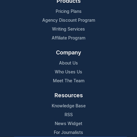
Products
Pricing Plans
Agency Discount Program
Writing Services
Affiliate Program
Company
About Us
Who Uses Us
Meet The Team
Resources
Knowledge Base
RSS
News Widget
For Journalists