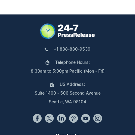
+1 888-880-9539
Telephone Hours:
8:30am to 5:00pm Pacific (Mon - Fri)
US Address:
Suite 1400 - 506 Second Avenue
Seattle, WA 98104