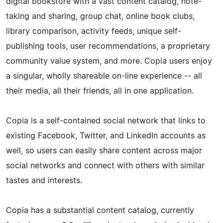
digital bookstore with a vast content catalog, note-
taking and sharing, group chat, online book clubs,
library comparison, activity feeds, unique self-
publishing tools, user recommendations, a proprietary
community value system, and more. Copia users enjoy
a singular, wholly shareable on-line experience -- all
their media, all their friends, all in one application.
Copia is a self-­contained social network that links to
existing Facebook, Twitter, and LinkedIn accounts as
well, so users can easily share content across major
social networks and connect with others with similar
tastes and interests.
Copia has a substantial content catalog, currently