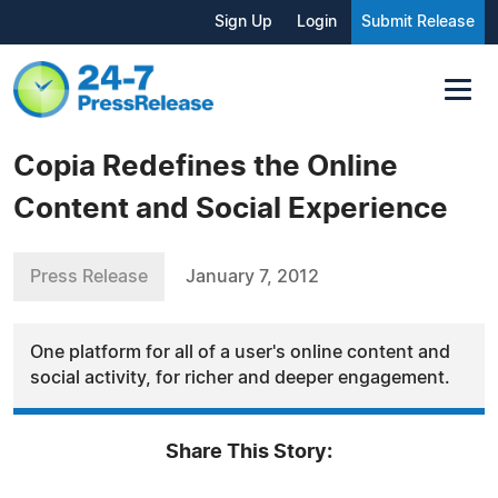
Sign Up
Login
Submit Release
Copia Redefines the Online
Content and Social Experience
Press Release
January 7, 2012
One platform for all of a user's online content and
social activity, for richer and deeper engagement.
Share This Story: