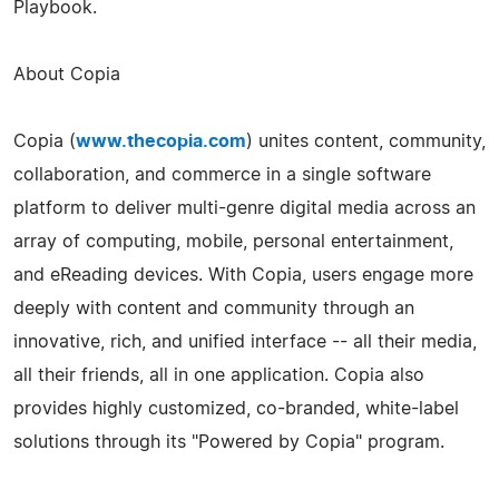
Playbook.
About Copia
Copia (
www.thecopia.com
) unites content, community,
collaboration, and commerce in a single software
platform to deliver multi-­genre digital media across an
array of computing, mobile, personal entertainment,
and eReading devices. With Copia, users engage more
deeply with content and community through an
innovative, rich, and unified interface -- all their media,
all their friends, all in one application. Copia also
provides highly customized, co-­branded, white-label
solutions through its "Powered by Copia" program.