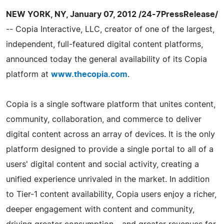
NEW YORK, NY, January 07, 2012 /24-7PressRelease/
-- Copia Interactive, LLC, creator of one of the largest,
independent, full-featured digital content platforms,
announced today the general availability of its Copia
platform at
www.thecopia.com
.
Copia is a single software platform that unites content,
community, collaboration, and commerce to deliver
digital content across an array of devices. It is the only
platform designed to provide a single portal to all of a
users' digital content and social activity, creating a
unified experience unrivaled in the market. In addition
to Tier-­1 content availability, Copia users enjoy a richer,
deeper engagement with content and community,