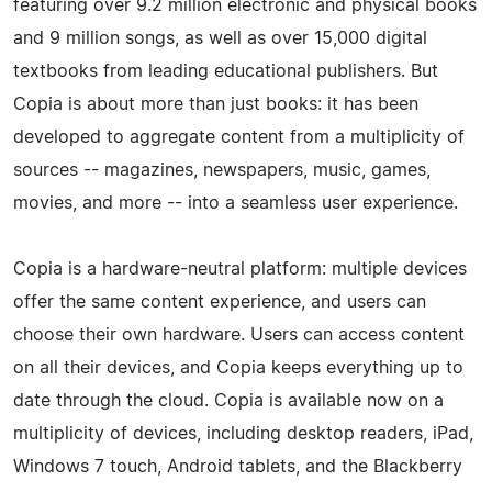
featuring over 9.2 million electronic and physical books
and 9 million songs, as well as over 15,000 digital
textbooks from leading educational publishers. But
Copia is about more than just books: it has been
developed to aggregate content from a multiplicity of
sources -- magazines, newspapers, music, games,
movies, and more -- into a seamless user experience.
Copia is a hardware-­neutral platform: multiple devices
offer the same content experience, and users can
choose their own hardware. Users can access content
on all their devices, and Copia keeps everything up to
date through the cloud. Copia is available now on a
multiplicity of devices, including desktop readers, iPad,
Windows 7 touch, Android tablets, and the Blackberry