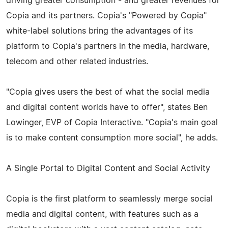
driving greater consumption - and greater revenues for
Copia and its partners. Copia's "Powered by Copia"
white-­label solutions bring the advantages of its
platform to Copia's partners in the media, hardware,
telecom and other related industries.
"Copia gives users the best of what the social media
and digital content worlds have to offer", states Ben
Lowinger, EVP of Copia Interactive. "Copia's main goal
is to make content consumption more social", he adds.
A Single Portal to Digital Content and Social Activity
Copia is the first platform to seamlessly merge social
media and digital content, with features such as a