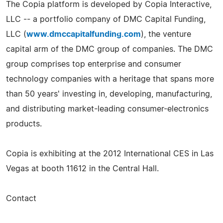
The Copia platform is developed by Copia Interactive,
LLC -- a portfolio company of DMC Capital Funding,
LLC (
www.dmccapitalfunding.com
), the venture
capital arm of the DMC group of companies. The DMC
group comprises top enterprise and consumer
technology companies with a heritage that spans more
than 50 years' investing in, developing, manufacturing,
and distributing market-­leading consumer-­electronics
products.
Copia is exhibiting at the 2012 International CES in Las
Vegas at booth 11612 in the Central Hall.
Contact