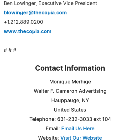
Ben Lowinger, Executive Vice President
blowinger@thecopia.com
+1.212.889.0200
www.thecopia.com
# # #
Contact Information
Monique Merhige
Walter F. Cameron Advertising
Hauppauge, NY
United States
Telephone: 631-232-3033 ext 104
Email:
Email Us Here
Website:
Visit Our Website