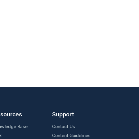
sources
Support
owledge Base
Contact Us
S
Content Guidelines