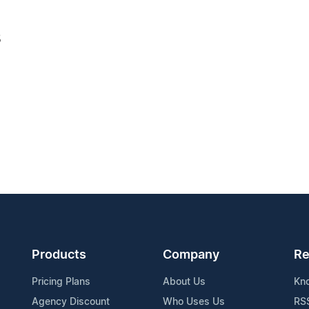
3
Products
Company
Re
Pricing Plans
About Us
Kn
Agency Discount
Who Uses Us
RS