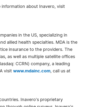
 information about Inavero, visit
mpanies in the US, specializing in
nd allied health specialties. MDA is the
ice insurance to the providers. The
, as well as multiple satellite offices
 (Nasdaq: CCRN) company, a leading
A visit
www.mdainc.com
, call us at
countries. Inavero's proprietary