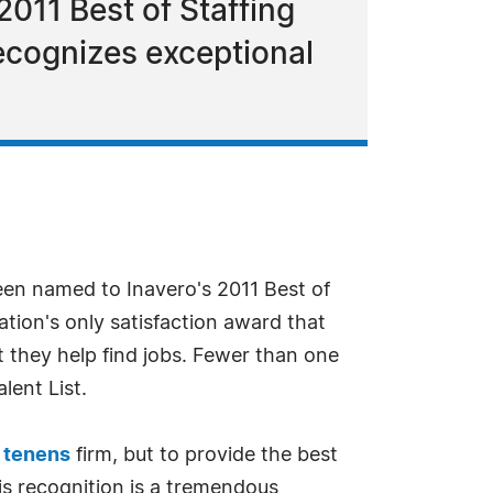
011 Best of Staffing
 recognizes exceptional
en named to Inavero's 2011 Best of
ation's only satisfaction award that
t they help find jobs. Fewer than one
lent List.
 tenens
firm, but to provide the best
his recognition is a tremendous