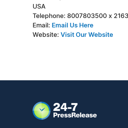
USA
Telephone: 8007803500 x 216
Email:
Email Us Here
Website:
Visit Our Website