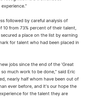
 experience."
ss followed by careful analysis of
f 10 from 73% percent of their talent,
 secured a place on the list by earning
mark for talent who had been placed in
new jobs since the end of the 'Great
ll so much work to be done," said Eric
ed, nearly half whom have been out of
han ever before, and it's our hope the
experience for the talent they are