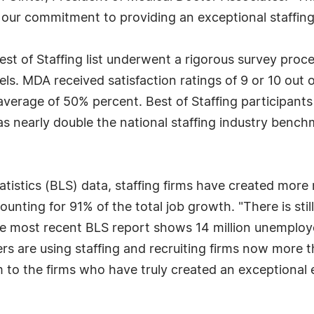
 our commitment to providing an exceptional staffing
st of Staffing list underwent a rigorous survey proce
ls. MDA received satisfaction ratings of 9 or 10 out o
 average of 50% percent. Best of Staffing participants
 nearly double the national staffing industry bench
tistics (BLS) data, staffing firms have created more 
unting for 91% of the total job growth. "There is sti
e most recent BLS report shows 14 million unemploy
s are using staffing and recruiting firms now more t
em to the firms who have truly created an exceptional 