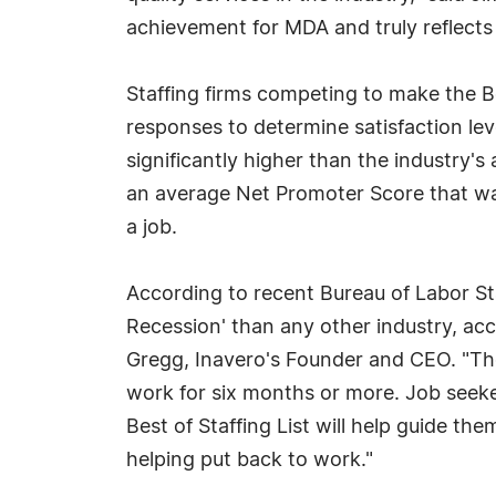
achievement for MDA and truly reflects
Staffing firms competing to make the Be
responses to determine satisfaction leve
significantly higher than the industry's
an average Net Promoter Score that was
a job.
According to recent Bureau of Labor Sta
Recession' than any other industry, acco
Gregg, Inavero's Founder and CEO. "Th
work for six months or more. Job seeker
Best of Staffing List will help guide th
helping put back to work."