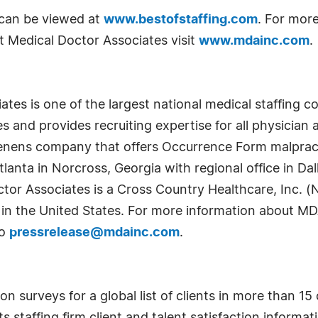
t can be viewed at
www.bestofstaffing.com
. For more
t Medical Doctor Associates visit
www.mdainc.com
.
tes is one of the largest national medical staffing co
es and provides recruiting expertise for all physician a
 tenens company that offers Occurrence Form malpract
nta in Norcross, Georgia with regional office in Dallas
ctor Associates is a Cross Country Healthcare, Inc.
s in the United States. For more information about MD
to
pressrelease@mdainc.com
.
 surveys for a global list of clients in more than 15 