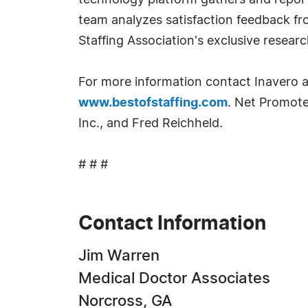
technology platform gathers and reports
team analyzes satisfaction feedback fr
Staffing Association's exclusive researc
For more information contact Inavero 
www.bestofstaffing.com
. Net Promote
Inc., and Fred Reichheld.
# # #
Contact Information
Jim Warren
Medical Doctor Associates
Norcross, GA