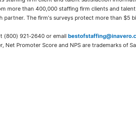
 staffing firm client and talent satisfaction informat
om more than 400,000 staffing firm clients and talen
h partner. The firm's surveys protect more than $5 bil
at (800) 921-2640 or email
bestofstaffing@inavero.
r, Net Promoter Score and NPS are trademarks of Sa