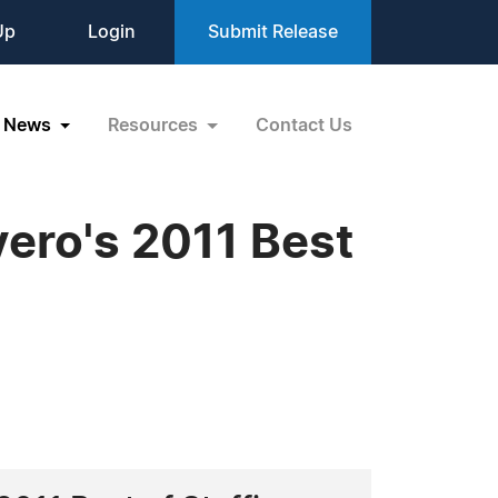
Up
Login
Submit Release
News
Resources
Contact Us
ero's 2011 Best