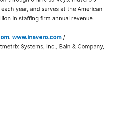
ion through online surveys. Inavero's
t each year, and serves at the American
lion in staffing firm annual revenue.
com
.
www.inavero.com
/
tmetrix Systems, Inc., Bain & Company,