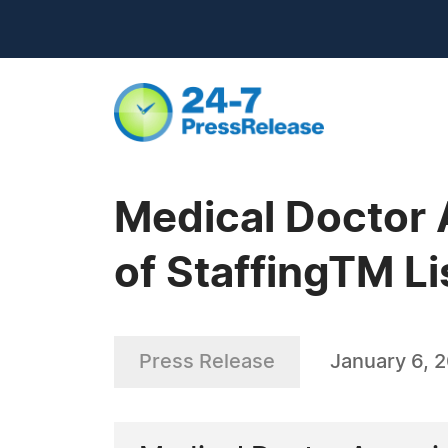
Medical Doctor 
of StaffingTM Li
Press Release
January 6, 