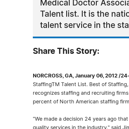
Medical Doctor Associa
Talent list. It is the n
talent service in the st
Share This Story:
NORCROSS, GA, January 06, 2012 /24
StaffingTM Talent List. Best of Staffing
recognizes staffing and recruiting firm
percent of North American staffing fir
"We made a decision 24 years ago that 
quality services in the industry," said 