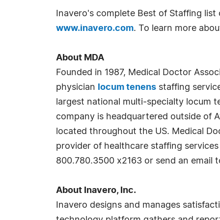
Inavero's complete Best of Staffing lis
www.inavero.com
. To learn more abou
About MDA
Founded in 1987, Medical Doctor Associa
physician
locum tenens
staffing servic
largest national multi-specialty locum
company is headquartered outside of Atla
located throughout the US. Medical Do
provider of healthcare staffing service
800.780.3500 x2163 or send an email 
About Inavero, Inc.
Inavero designs and manages satisfaction