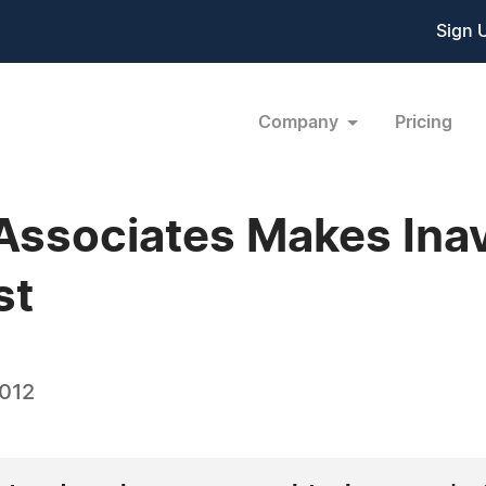
Sign 
Company
Pricing
Associates Makes Inav
st
2012