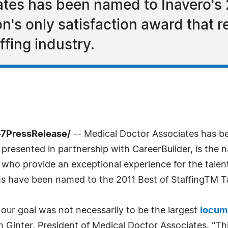
tes has been named to Inavero's 2
ation's only satisfaction award that
affing industry.
-7PressRelease/
-- Medical Doctor Associates has be
, presented in partnership with CareerBuilder, is the n
s who provide an exceptional experience for the talen
ms have been named to the 2011 Best of StaffingTM Ta
our goal was not necessarily to be the largest
locum
Jim Ginter, President of Medical Doctor Associates. "T