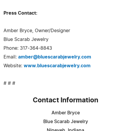
Press Contact:
Amber Bryce, Owner/Designer
Blue Scarab Jewelry
Phone: 317-364-8843
Email:
amber@bluescarabjewelry.com
Website:
www.bluescarabjewelry.com
# # #
Contact Information
Amber Bryce
Blue Scarab Jewelry
Nineveh, Indiana