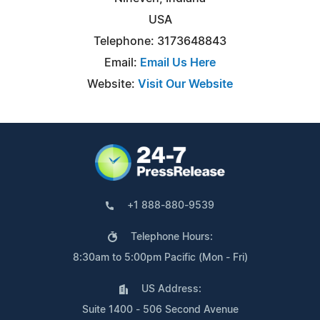
USA
Telephone: 3173648843
Email:
Email Us Here
Website:
Visit Our Website
+1 888-880-9539
Telephone Hours:
8:30am to 5:00pm Pacific (Mon - Fri)
US Address:
Suite 1400 - 506 Second Avenue