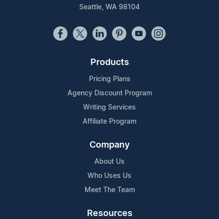
Seattle, WA 98104
Products
Pricing Plans
Agency Discount Program
Writing Services
Affiliate Program
Company
About Us
Who Uses Us
Meet The Team
Resources