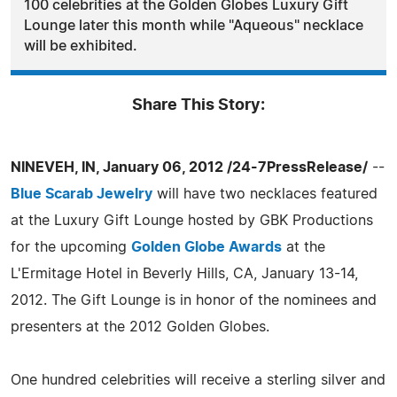
100 celebrities at the Golden Globes Luxury Gift
Lounge later this month while "Aqueous" necklace
will be exhibited.
Share This Story:
NINEVEH, IN, January 06, 2012 /24-7PressRelease/
--
Blue Scarab Jewelry
will have two necklaces featured
at the Luxury Gift Lounge hosted by GBK Productions
for the upcoming
Golden Globe Awards
at the
L'Ermitage Hotel in Beverly Hills, CA, January 13-14,
2012. The Gift Lounge is in honor of the nominees and
presenters at the 2012 Golden Globes.
One hundred celebrities will receive a sterling silver and