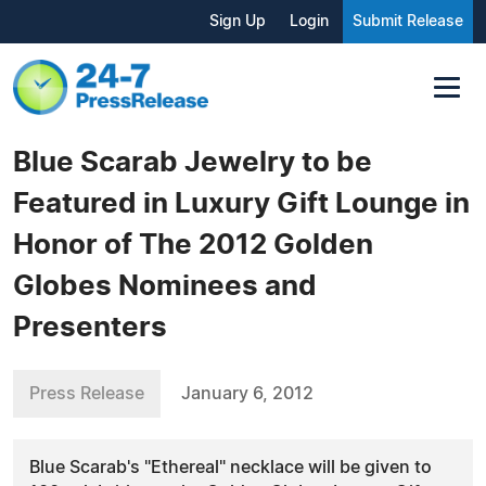
Sign Up
Login
Submit Release
Blue Scarab Jewelry to be
Featured in Luxury Gift Lounge in
Honor of The 2012 Golden
Globes Nominees and
Presenters
Press Release
January 6, 2012
Blue Scarab's "Ethereal" necklace will be given to