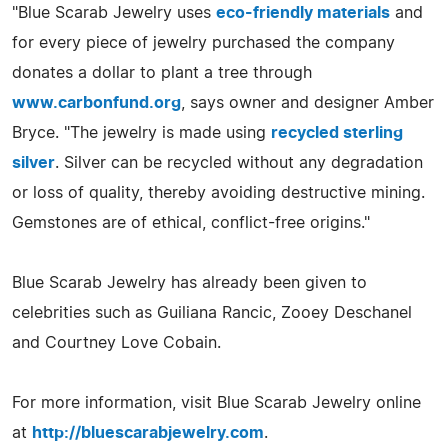
"Blue Scarab Jewelry uses
eco-friendly materials
and
for every piece of jewelry purchased the company
donates a dollar to plant a tree through
www.carbonfund.org
, says owner and designer Amber
Bryce. "The jewelry is made using
recycled sterling
silver
. Silver can be recycled without any degradation
or loss of quality, thereby avoiding destructive mining.
Gemstones are of ethical, conflict-free origins."
Blue Scarab Jewelry has already been given to
celebrities such as Guiliana Rancic, Zooey Deschanel
and Courtney Love Cobain.
For more information, visit Blue Scarab Jewelry online
at
http://bluescarabjewelry.com
.