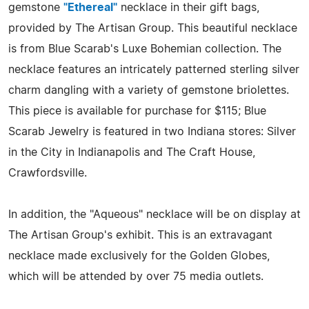
gemstone
"Ethereal"
necklace in their gift bags,
provided by The Artisan Group. This beautiful necklace
is from Blue Scarab's Luxe Bohemian collection. The
necklace features an intricately patterned sterling silver
charm dangling with a variety of gemstone briolettes.
This piece is available for purchase for $115; Blue
Scarab Jewelry is featured in two Indiana stores: Silver
in the City in Indianapolis and The Craft House,
Crawfordsville.
In addition, the "Aqueous" necklace will be on display at
The Artisan Group's exhibit. This is an extravagant
necklace made exclusively for the Golden Globes,
which will be attended by over 75 media outlets.