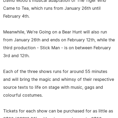
David Wood's musical adaptation of The Tiger Who
Came to Tea, which runs from January 26th until
February 4th.
Meanwhile, We're Going on a Bear Hunt will also run
from January 26th and ends on February 12th, while the
third production - Stick Man - is on between February
3rd and 12th.
Each of the three shows runs for around 55 minutes
and will bring the magic and whimsy of their respective
source texts to life on stage with music, gags and
colourful costumes.
Tickets for each show can be purchased for as little as