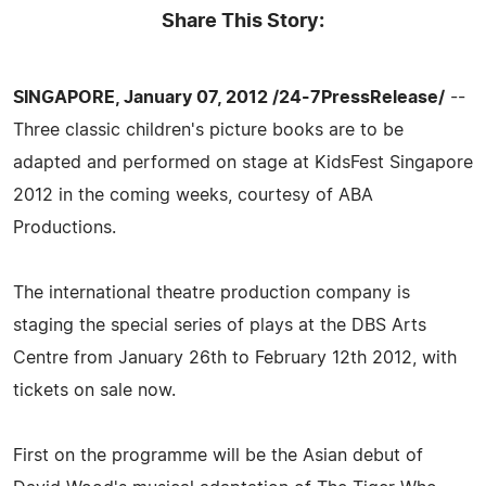
Share This Story:
SINGAPORE, January 07, 2012 /24-7PressRelease/
--
Three classic children's picture books are to be
adapted and performed on stage at KidsFest Singapore
2012 in the coming weeks, courtesy of ABA
Productions.
The international theatre production company is
staging the special series of plays at the DBS Arts
Centre from January 26th to February 12th 2012, with
tickets on sale now.
First on the programme will be the Asian debut of