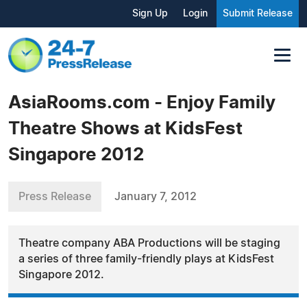
Sign Up
Login
Submit Release
AsiaRooms.com - Enjoy Family
Theatre Shows at KidsFest
Singapore 2012
Press Release
January 7, 2012
Theatre company ABA Productions will be staging
a series of three family-friendly plays at KidsFest
Singapore 2012.