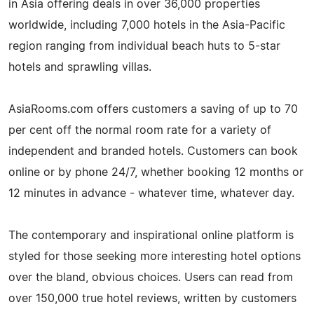
in Asia offering deals in over 36,000 properties
worldwide, including 7,000 hotels in the Asia-Pacific
region ranging from individual beach huts to 5-star
hotels and sprawling villas.
AsiaRooms.com offers customers a saving of up to 70
per cent off the normal room rate for a variety of
independent and branded hotels. Customers can book
online or by phone 24/7, whether booking 12 months or
12 minutes in advance - whatever time, whatever day.
The contemporary and inspirational online platform is
styled for those seeking more interesting hotel options
over the bland, obvious choices. Users can read from
over 150,000 true hotel reviews, written by customers