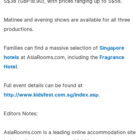
S$38 (GBP18.90), with prices ranging up to S$58.
Matinee and evening shows are available for all three
productions.
Families can find a massive selection of
Singapore
hotels
at AsiaRooms.com, including the
Fragrance
Hotel
.
Full event details can be found at
http://www.kidsfest.com.sg/index.asp
.
Editors Notes:
AsiaRooms.com is a leading online accommodation site