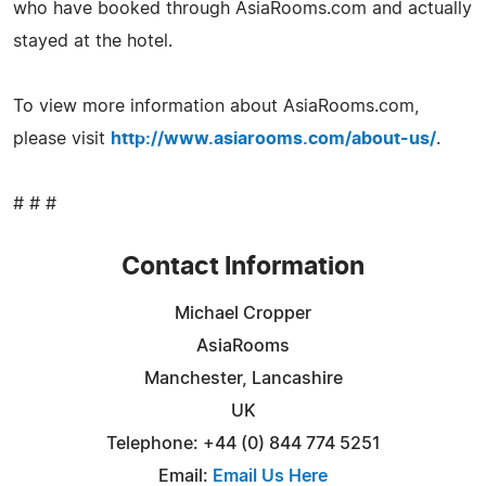
who have booked through AsiaRooms.com and actually
stayed at the hotel.
To view more information about AsiaRooms.com,
please visit
http://www.asiarooms.com/about-us/
.
# # #
Contact Information
Michael Cropper
AsiaRooms
Manchester, Lancashire
UK
Telephone: +44 (0) 844 774 5251
Email:
Email Us Here