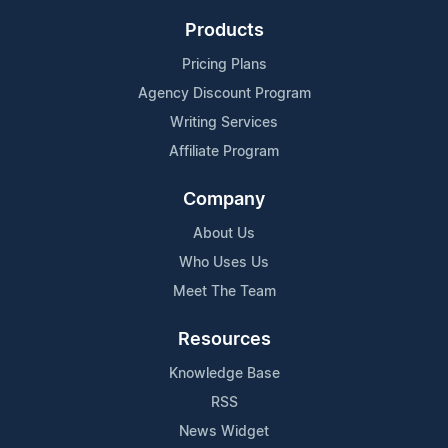
Products
Pricing Plans
Agency Discount Program
Writing Services
Affiliate Program
Company
About Us
Who Uses Us
Meet The Team
Resources
Knowledge Base
RSS
News Widget