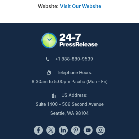
Website:
Visit Our Website
+1 888-880-9539
Telephone Hours:
8:30am to 5:00pm Pacific (Mon - Fri)
US Address:
Suite 1400 - 506 Second Avenue
Seattle, WA 98104