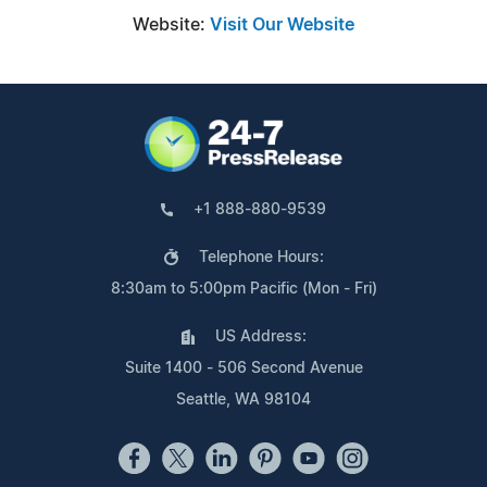
Website:
Visit Our Website
+1 888-880-9539
Telephone Hours:
8:30am to 5:00pm Pacific (Mon - Fri)
US Address:
Suite 1400 - 506 Second Avenue
Seattle, WA 98104