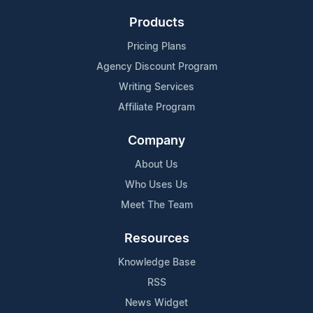
Products
Pricing Plans
Agency Discount Program
Writing Services
Affiliate Program
Company
About Us
Who Uses Us
Meet The Team
Resources
Knowledge Base
RSS
News Widget