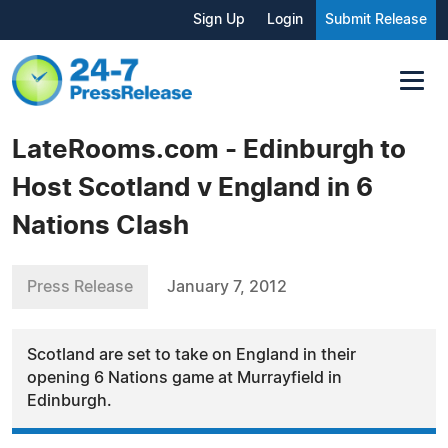
Sign Up
Login
Submit Release
LateRooms.com - Edinburgh to
Host Scotland v England in 6
Nations Clash
Press Release
January 7, 2012
Scotland are set to take on England in their
opening 6 Nations game at Murrayfield in
Edinburgh.