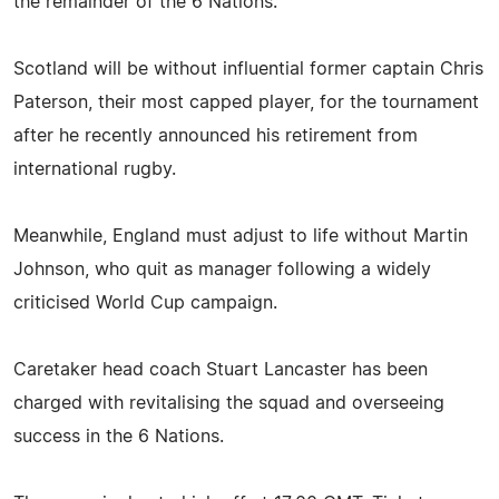
the remainder of the 6 Nations.
Scotland will be without influential former captain Chris
Paterson, their most capped player, for the tournament
after he recently announced his retirement from
international rugby.
Meanwhile, England must adjust to life without Martin
Johnson, who quit as manager following a widely
criticised World Cup campaign.
Caretaker head coach Stuart Lancaster has been
charged with revitalising the squad and overseeing
success in the 6 Nations.