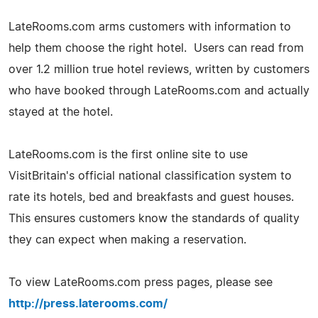
LateRooms.com arms customers with information to
help them choose the right hotel. Users can read from
over 1.2 million true hotel reviews, written by customers
who have booked through LateRooms.com and actually
stayed at the hotel.
LateRooms.com is the first online site to use
VisitBritain's official national classification system to
rate its hotels, bed and breakfasts and guest houses.
This ensures customers know the standards of quality
they can expect when making a reservation.
To view LateRooms.com press pages, please see
http://press.laterooms.com/