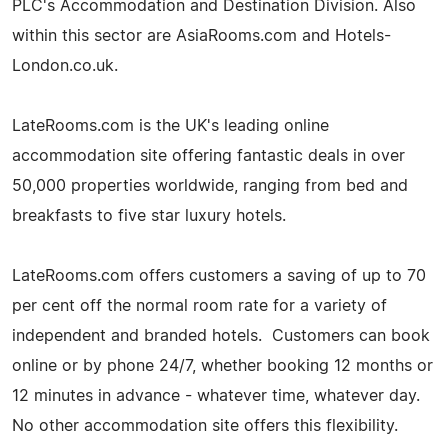
PLC's Accommodation and Destination Division. Also
within this sector are AsiaRooms.com and Hotels-
London.co.uk.
LateRooms.com is the UK's leading online
accommodation site offering fantastic deals in over
50,000 properties worldwide, ranging from bed and
breakfasts to five star luxury hotels.
LateRooms.com offers customers a saving of up to 70
per cent off the normal room rate for a variety of
independent and branded hotels. Customers can book
online or by phone 24/7, whether booking 12 months or
12 minutes in advance - whatever time, whatever day.
No other accommodation site offers this flexibility.