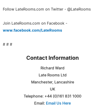
Follow LateRooms.com on Twitter - @LateRooms
Join LateRooms.com on Facebook -
www.facebook.com/LateRooms
# # #
Contact Information
Richard Ward
Late Rooms Ltd
Manchester, Lancashire
UK
Telephone: +44 (0)161 831 1000
Email:
Email Us Here