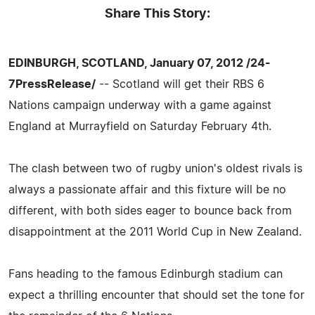
Share This Story:
EDINBURGH, SCOTLAND, January 07, 2012 /24-
7PressRelease/
-- Scotland will get their RBS 6
Nations campaign underway with a game against
England at Murrayfield on Saturday February 4th.
The clash between two of rugby union's oldest rivals is
always a passionate affair and this fixture will be no
different, with both sides eager to bounce back from
disappointment at the 2011 World Cup in New Zealand.
Fans heading to the famous Edinburgh stadium can
expect a thrilling encounter that should set the tone for