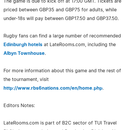
The game is due to kick off at 17:00 GMT. Tickets are
priced between GBP35 and GBP75 for adults, while
under-18s will pay between GBP17.50 and GBP37.50.
Rugby fans can find a large number of recommended
Edinburgh hotels
at LateRooms.com, including the
Albyn Townhouse
.
For more information about this game and the rest of
the tournament, visit
http://www.rbs6nations.com/en/home.php
.
Editors Notes:
LateRooms.com is part of B2C sector of TUI Travel