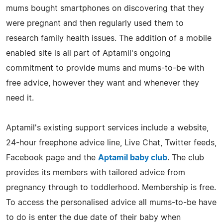
mums bought smartphones on discovering that they
were pregnant and then regularly used them to
research family health issues. The addition of a mobile
enabled site is all part of Aptamil's ongoing
commitment to provide mums and mums-to-be with
free advice, however they want and whenever they
need it.
Aptamil's existing support services include a website,
24-hour freephone advice line, Live Chat, Twitter feeds,
Facebook page and the
Aptamil baby club
. The club
provides its members with tailored advice from
pregnancy through to toddlerhood. Membership is free.
To access the personalised advice all mums-to-be have
to do is enter the due date of their baby when