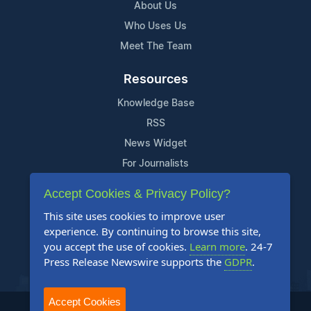
About Us
Who Uses Us
Meet The Team
Resources
Knowledge Base
RSS
News Widget
For Journalists
Accept Cookies & Privacy Policy?
Support
This site uses cookies to improve user
Contact Us
experience. By continuing to browse this site,
Content Guidelines
you accept the use of cookies.
Learn more
. 24-7
Press Release Newswire supports the
GDPR
.
FAQs
Accept Cookies
2004-2025 24-7 Press Release Newswire. All Rights Reserved.