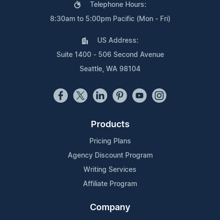
Telephone Hours:
8:30am to 5:00pm Pacific (Mon - Fri)
US Address:
Suite 1400 - 506 Second Avenue
Seattle, WA 98104
Products
Pricing Plans
Agency Discount Program
Writing Services
Affiliate Program
Company