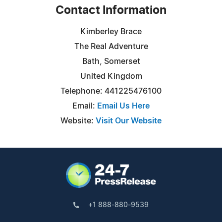
Contact Information
Kimberley Brace
The Real Adventure
Bath, Somerset
United Kingdom
Telephone: 441225476100
Email:
Email Us Here
Website:
Visit Our Website
+1 888-880-9539