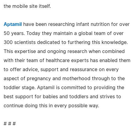
the mobile site itself.
Aptamil
have been researching infant nutrition for over
50 years. Today they maintain a global team of over
300 scientists dedicated to furthering this knowledge.
This expertise and ongoing research when combined
with their team of healthcare experts has enabled them
to offer advice, support and reassurance on every
aspect of pregnancy and motherhood through to the
toddler stage. Aptamil is committed to providing the
best support for babies and toddlers and strives to
continue doing this in every possible way.
# # #