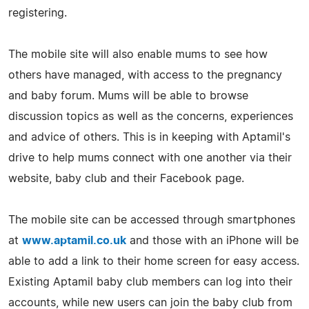
registering.
The mobile site will also enable mums to see how
others have managed, with access to the pregnancy
and baby forum. Mums will be able to browse
discussion topics as well as the concerns, experiences
and advice of others. This is in keeping with Aptamil's
drive to help mums connect with one another via their
website, baby club and their Facebook page.
The mobile site can be accessed through smartphones
at
www.aptamil.co.uk
and those with an iPhone will be
able to add a link to their home screen for easy access.
Existing Aptamil baby club members can log into their
accounts, while new users can join the baby club from