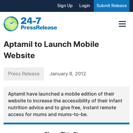
Sign Up
Login
Submit Release
Aptamil to Launch Mobile
Website
Press Release
January 8, 2012
Aptamil have launched a mobile edition of their
website to increase the accessibility of their infant
nutrition advice and to give free, instant remote
access for mums and mums-to-be.