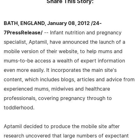
Share This Story:
BATH, ENGLAND, January 08, 2012 /24-
7PressRelease/
-- Infant nutrition and pregnancy
specialist, Aptamil, have announced the launch of a
mobile version of their website, to help mums and
mums-to-be access a wealth of expert information
even more easily. It incorporates the main site's
content, which includes blogs, articles and advice from
experienced mums, midwives and healthcare
professionals, covering pregnancy through to
toddlerhood.
Aptamil decided to produce the mobile site after
research uncovered that large numbers of expectant