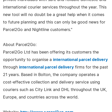
international courier services throughout the year. This
new tool will no doubt be a great help when it comes
to future planning and this can only be good news for
Parcel2Go and Nightline customers."
About Parcel2Go:
Parcel2Go Ltd has been offering its customers the
opportunity to organise a
international parcel delivery
through
international parcel delivery
firms for the past
21 years. Based in Bolton, the company operates a
cost-effective collection and delivery service using
couriers such as City Link and DHL throughout the UK,
Europe, and countries across the world.