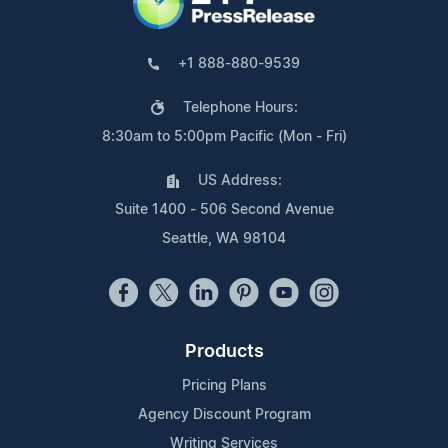
+1 888-880-9539
Telephone Hours:
8:30am to 5:00pm Pacific (Mon - Fri)
US Address:
Suite 1400 - 506 Second Avenue
Seattle, WA 98104
Products
Pricing Plans
Agency Discount Program
Writing Services