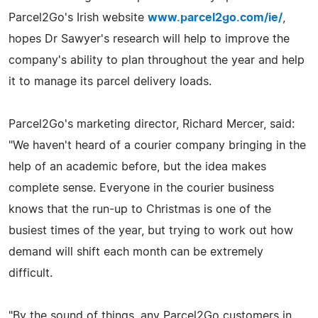
Parcel2Go's Irish website
www.parcel2go.com/ie/
,
hopes Dr Sawyer's research will help to improve the
company's ability to plan throughout the year and help
it to manage its parcel delivery loads.
Parcel2Go's marketing director, Richard Mercer, said:
"We haven't heard of a courier company bringing in the
help of an academic before, but the idea makes
complete sense. Everyone in the courier business
knows that the run-up to Christmas is one of the
busiest times of the year, but trying to work out how
demand will shift each month can be extremely
difficult.
"By the sound of things, any Parcel2Go customers in