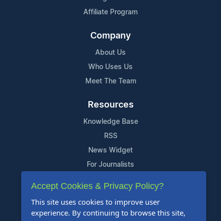
Affiliate Program
Company
About Us
Who Uses Us
Meet The Team
Resources
Knowledge Base
RSS
News Widget
For Journalists
Accept Cookies & Privacy Policy?
Support
This site uses cookies to improve user
Contact Us
experience. By continuing to browse this site,
Content Guidelines