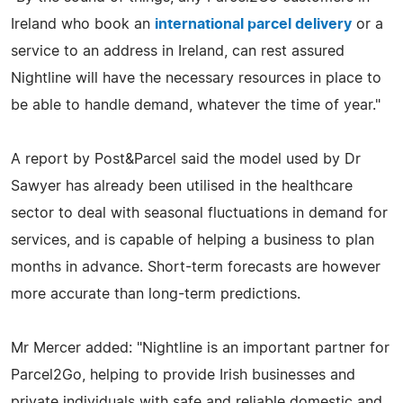
Ireland who book an
international parcel delivery
or a
service to an address in Ireland, can rest assured
Nightline will have the necessary resources in place to
be able to handle demand, whatever the time of year."
A report by Post&Parcel said the model used by Dr
Sawyer has already been utilised in the healthcare
sector to deal with seasonal fluctuations in demand for
services, and is capable of helping a business to plan
months in advance. Short-term forecasts are however
more accurate than long-term predictions.
Mr Mercer added: "Nightline is an important partner for
Parcel2Go, helping to provide Irish businesses and
private individuals with safe and reliable domestic and