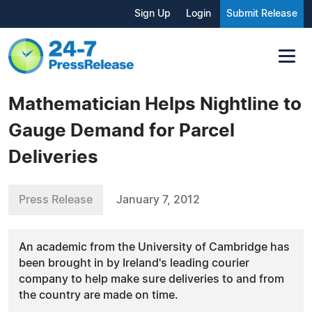
Sign Up
Login
Submit Release
Mathematician Helps Nightline to
Gauge Demand for Parcel
Deliveries
Press Release
January 7, 2012
An academic from the University of Cambridge has
been brought in by Ireland's leading courier
company to help make sure deliveries to and from
the country are made on time.