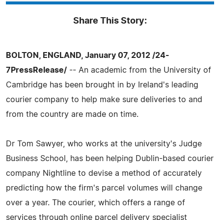
Share This Story:
BOLTON, ENGLAND, January 07, 2012 /24-
7PressRelease/
-- An academic from the University of
Cambridge has been brought in by Ireland's leading
courier company to help make sure deliveries to and
from the country are made on time.
Dr Tom Sawyer, who works at the university's Judge
Business School, has been helping Dublin-based courier
company Nightline to devise a method of accurately
predicting how the firm's parcel volumes will change
over a year. The courier, which offers a range of
services through online parcel delivery specialist