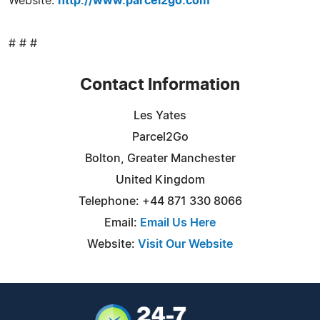
Website:
http://www.parcel2go.com
# # #
Contact Information
Les Yates
Parcel2Go
Bolton, Greater Manchester
United Kingdom
Telephone: +44 871 330 8066
Email:
Email Us Here
Website:
Visit Our Website