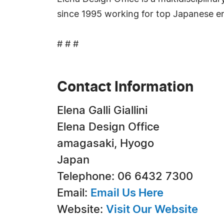
since 1995 working for top Japanese ente
# # #
Contact Information
Elena Galli Giallini
Elena Design Office
amagasaki, Hyogo
Japan
Telephone: 06 6432 7300
Email:
Email Us Here
Website:
Visit Our Website