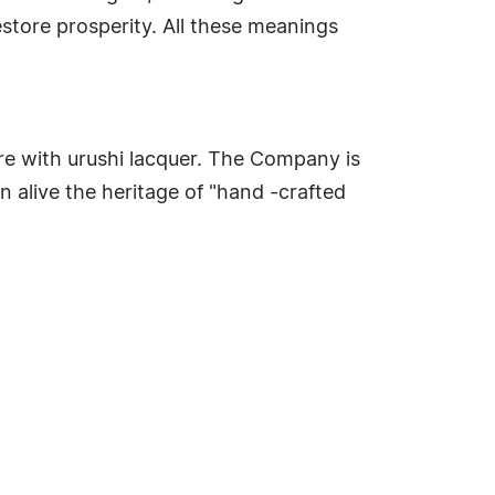
store prosperity. All these meanings
ure with urushi lacquer. The Company is
n alive the heritage of "hand -crafted