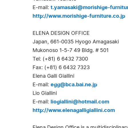
E-mail:
t.yamasaki@morishige-furnitur
http://www.morishige-furniture.co.jp
ELENA DESIGN OFFICE
Japan, 661-0035 Hyogo Amagasaki
Mukonoso 1-5-7 49 Bldg. # 501
Tel: (+81) 6 6432 7300
Fax: (+81) 6 6432 7323
Elena Galli Giallini
E-mail:
egg@bca.bai.ne.jp
Lio Giallini
E-mail:
liogiallini@hotmail.com
http://www.elenagalligiallini.com
Elena Design Office is a multidisciplinar