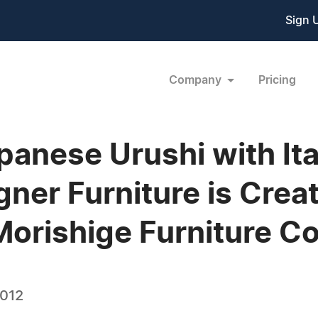
Sign 
Company
Pricing
anese Urushi with Ita
ner Furniture is Crea
r Morishige Furniture Co
2012