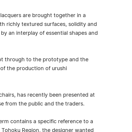
 lacquers are brought together in a
 richly textured surfaces, solidity and
d by an interplay of essential shapes and
pt through to the prototype and the
of the production of urushi
 chairs, has recently been presented at
se from the public and the traders.
rm contains a specific reference to a
he Tohoku Region, the designer wanted