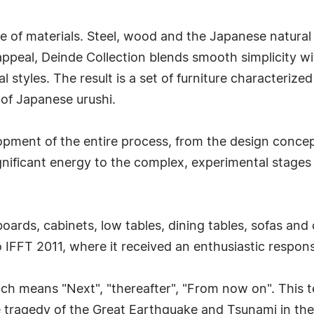
e of materials. Steel, wood and the Japanese natural
peal, Deinde Collection blends smooth simplicity with
l styles. The result is a set of furniture characterize
 of Japanese urushi.
lopment of the entire process, from the design conce
gnificant energy to the complex, experimental stages 
boards, cabinets, low tables, dining tables, sofas and
yo IFFT 2011, where it received an enthusiastic respon
h means "Next", "thereafter", "From now on". This te
ble tragedy of the Great Earthquake and Tsunami in t