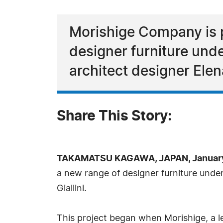
Morishige Company is p
designer furniture und
architect designer Elena 
Share This Story:
TAKAMATSU KAGAWA, JAPAN, January 
a new range of designer furniture unde
Giallini.
This project began when Morishige, a le