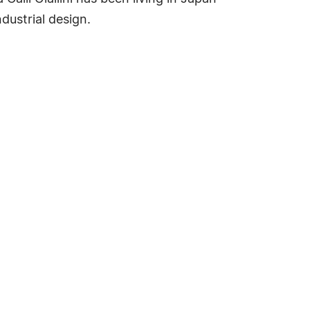
dustrial design.