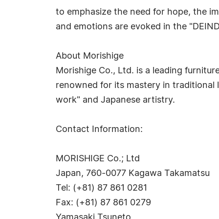
to emphasize the need for hope, the im
and emotions are evoked in the "DEI
About Morishige
Morishige Co., Ltd. is a leading furnit
renowned for its mastery in traditional
work" and Japanese artistry.
Contact Information:
MORISHIGE Co.; Ltd
Japan, 760-0077 Kagawa Takamatsu
Tel: (+81) 87 861 0281
Fax: (+81) 87 861 0279
Yamasaki Tsuneto