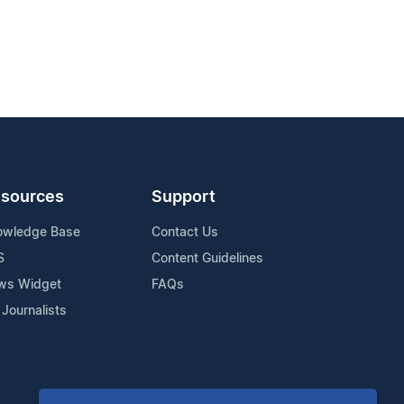
sources
Support
owledge Base
Contact Us
S
Content Guidelines
ws Widget
FAQs
 Journalists