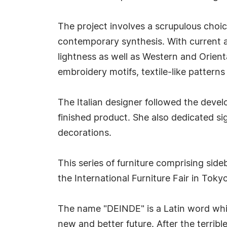
The project involves a scrupulous choic
contemporary synthesis. With current ap
lightness as well as Western and Orienta
embroidery motifs, textile-like patterns
The Italian designer followed the deve
finished product. She also dedicated si
decorations.
This series of furniture comprising side
the International Furniture Fair in Tok
The name "DEINDE" is a Latin word whic
new and better future. After the terri