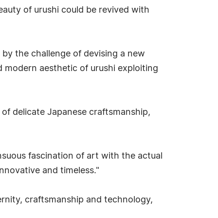
eauty of urushi could be revived with
d by the challenge of devising a new
d modern aesthetic of urushi exploiting
es of delicate Japanese craftsmanship,
suous fascination of art with the actual
nnovative and timeless."
rnity, craftsmanship and technology,