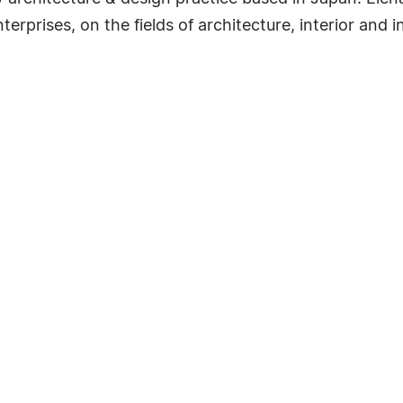
rprises, on the fields of architecture, interior and in