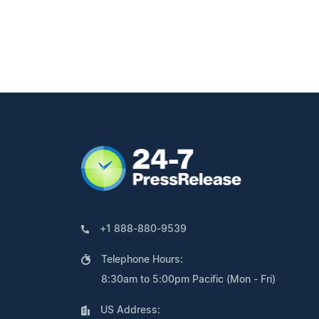
+1 888-880-9539
Telephone Hours:
8:30am to 5:00pm Pacific (Mon - Fri)
US Address: