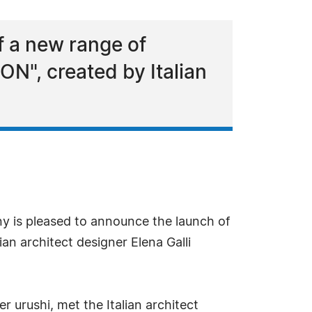
 a new range of
N", created by Italian
 is pleased to announce the launch of
n architect designer Elena Galli
 urushi, met the Italian architect