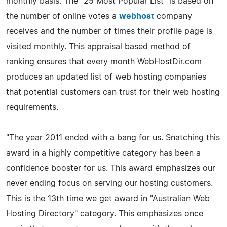
monthly basis. The "25 Most Popular List" is based on
the number of online votes a
webhost
company
receives and the number of times their profile page is
visited monthly. This appraisal based method of
ranking ensures that every month WebHostDir.com
produces an updated list of web hosting companies
that potential customers can trust for their web hosting
requirements.
"The year 2011 ended with a bang for us. Snatching this
award in a highly competitive category has been a
confidence booster for us. This award emphasizes our
never ending focus on serving our hosting customers.
This is the 13th time we get award in "Australian Web
Hosting Directory" category. This emphasizes once