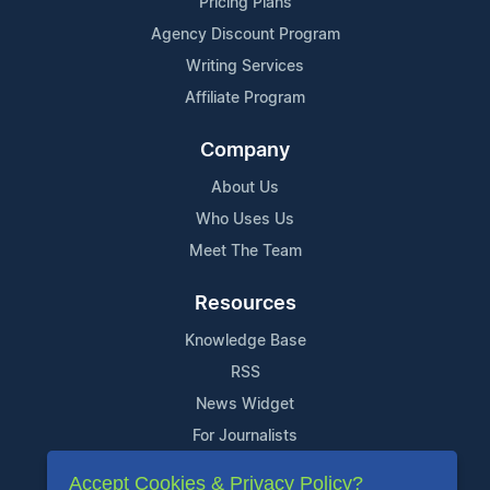
Pricing Plans
Agency Discount Program
Writing Services
Affiliate Program
Company
About Us
Who Uses Us
Meet The Team
Resources
Knowledge Base
RSS
News Widget
For Journalists
Accept Cookies & Privacy Policy?
Support