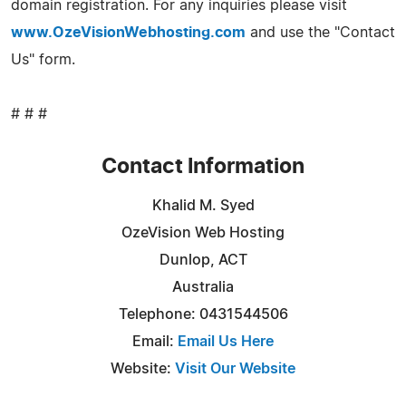
domain registration. For any inquiries please visit
www.OzeVisionWebhosting.com
and use the "Contact
Us" form.
# # #
Contact Information
Khalid M. Syed
OzeVision Web Hosting
Dunlop, ACT
Australia
Telephone: 0431544506
Email:
Email Us Here
Website:
Visit Our Website