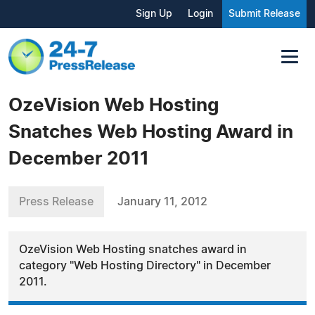
Sign Up
Login
Submit Release
OzeVision Web Hosting
Snatches Web Hosting Award in
December 2011
Press Release
January 11, 2012
OzeVision Web Hosting snatches award in
category "Web Hosting Directory" in December
2011.