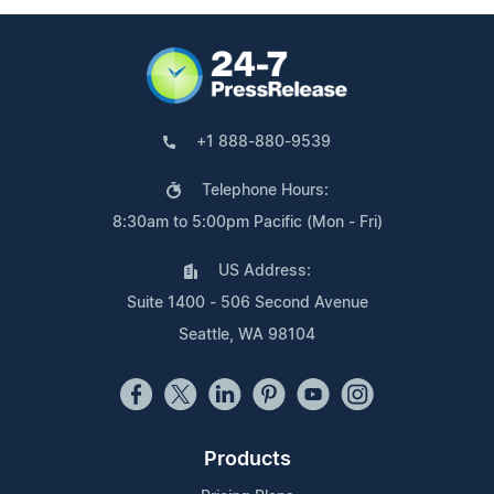
+1 888-880-9539
Telephone Hours:
8:30am to 5:00pm Pacific (Mon - Fri)
US Address:
Suite 1400 - 506 Second Avenue
Seattle, WA 98104
Products