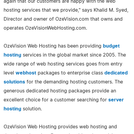
again that our customers are happy with the web
hosting services that we provide," says Khalid M. Syed,
Director and owner of OzeVision.com that owns and
operates OzeVisionWebHosting.com.
OzeVision Web Hosting has been providing
budget
hosting
services in the global market since 2005. The
wide range of web hosting services goes from entry
level
webhost
packages to enterprise class
dedicated
solutions
for the demanding hosting customers. The
generous dedicated hosting packages provide an
excellent choice for a customer searching for
server
hosting
solution.
OzeVision Web Hosting provides web hosting and