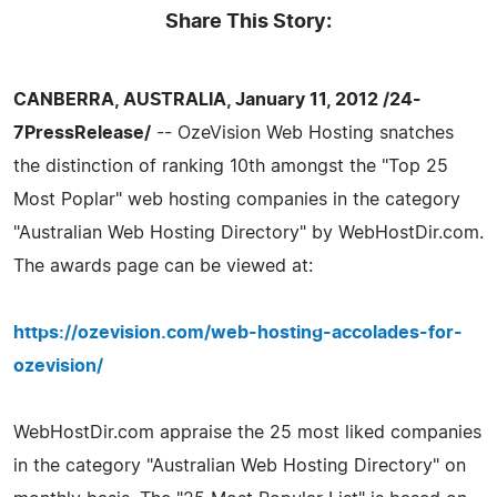
Share This Story:
CANBERRA, AUSTRALIA, January 11, 2012 /24-
7PressRelease/
-- OzeVision Web Hosting snatches
the distinction of ranking 10th amongst the "Top 25
Most Poplar" web hosting companies in the category
"Australian Web Hosting Directory" by WebHostDir.com.
The awards page can be viewed at:
https://ozevision.com/web-hosting-accolades-for-
ozevision/
WebHostDir.com appraise the 25 most liked companies
in the category "Australian Web Hosting Directory" on