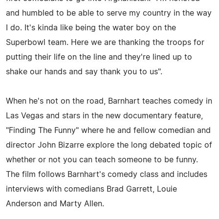
and humbled to be able to serve my country in the way
I do. It's kinda like being the water boy on the
Superbowl team. Here we are thanking the troops for
putting their life on the line and they're lined up to
shake our hands and say thank you to us".
When he's not on the road, Barnhart teaches comedy in
Las Vegas and stars in the new documentary feature,
"Finding The Funny" where he and fellow comedian and
director John Bizarre explore the long debated topic of
whether or not you can teach someone to be funny.
The film follows Barnhart's comedy class and includes
interviews with comedians Brad Garrett, Louie
Anderson and Marty Allen.