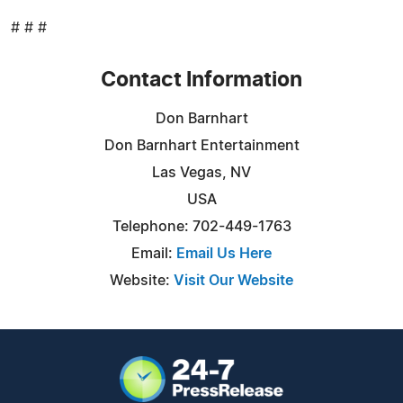
# # #
Contact Information
Don Barnhart
Don Barnhart Entertainment
Las Vegas, NV
USA
Telephone: 702-449-1763
Email:
Email Us Here
Website:
Visit Our Website