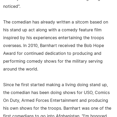
noticed".
The comedian has already written a sitcom based on
his stand up act along with a comedy feature film
inspired by his experiences entertaining the troops
overseas. In 2010, Barnhart received the Bob Hope
Award for continued dedication to producing and
performing comedy shows for the military serving
around the world.
Since he first started making a living doing stand up,
the comedian has been doing shows for USO, Comics
On Duty, Armed Forces Entertainment and producing
his own shows for the troops. Barnhart was one of the
first comedians to go into Afghanistan. "I'm honored