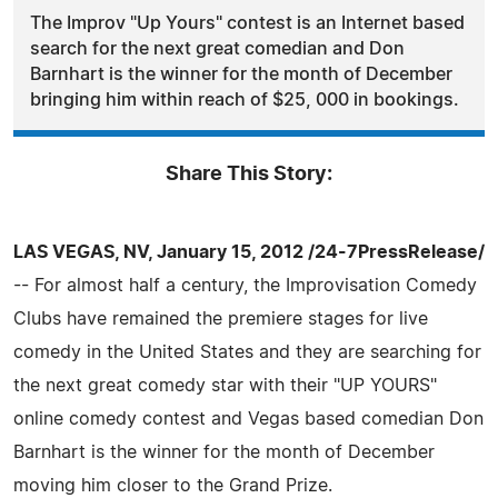
The Improv "Up Yours" contest is an Internet based
search for the next great comedian and Don
Barnhart is the winner for the month of December
bringing him within reach of $25, 000 in bookings.
Share This Story:
LAS VEGAS, NV, January 15, 2012 /24-7PressRelease/
-- For almost half a century, the Improvisation Comedy
Clubs have remained the premiere stages for live
comedy in the United States and they are searching for
the next great comedy star with their "UP YOURS"
online comedy contest and Vegas based comedian Don
Barnhart is the winner for the month of December
moving him closer to the Grand Prize.