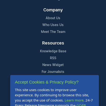
Company
About Us
Who Uses Us
Meet The Team
Resources
Knowledge Base
RSS
News Widget
For Journalists
Accept Cookies & Privacy Policy?
Support
This site uses cookies to improve user
Contact Us
experience. By continuing to browse this site,
Content Guidelines
you accept the use of cookies.
Learn more
. 24-7
Press Release Newswire supports the
GDPR
.
FAQs