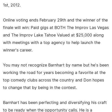
1st, 2012.
Online voting ends February 29th and the winner of the
finale will win: Paid gigs at BOTH The Improv Las Vegas
and The Improv Lake Tahoe Valued at $25,000 along
with meetings with a top agency to help launch the
winner's career.
You may not recognize Barnhart by name but he's been
working the road for years becoming a favorite at the
top comedy clubs across the country and Don hopes
to change that by being in the contest.
Barnhart has been perfecting and diversifying his craft
to be ready when the opportunity calls. He is a