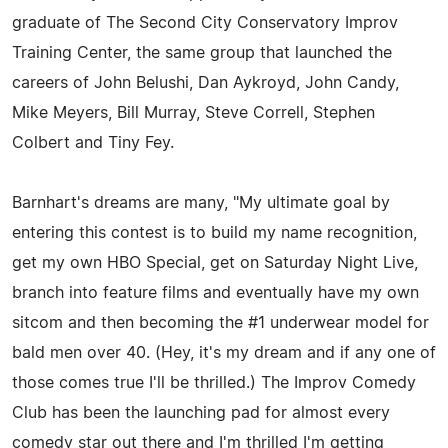
graduate of The Second City Conservatory Improv
Training Center, the same group that launched the
careers of John Belushi, Dan Aykroyd, John Candy,
Mike Meyers, Bill Murray, Steve Correll, Stephen
Colbert and Tiny Fey.
Barnhart's dreams are many, "My ultimate goal by
entering this contest is to build my name recognition,
get my own HBO Special, get on Saturday Night Live,
branch into feature films and eventually have my own
sitcom and then becoming the #1 underwear model for
bald men over 40. (Hey, it's my dream and if any one of
those comes true I'll be thrilled.) The Improv Comedy
Club has been the launching pad for almost every
comedy star out there and I'm thrilled I'm getting