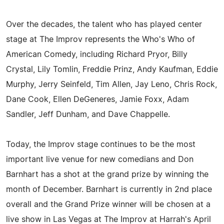
Over the decades, the talent who has played center
stage at The Improv represents the Who's Who of
American Comedy, including Richard Pryor, Billy
Crystal, Lily Tomlin, Freddie Prinz, Andy Kaufman, Eddie
Murphy, Jerry Seinfeld, Tim Allen, Jay Leno, Chris Rock,
Dane Cook, Ellen DeGeneres, Jamie Foxx, Adam
Sandler, Jeff Dunham, and Dave Chappelle.
Today, the Improv stage continues to be the most
important live venue for new comedians and Don
Barnhart has a shot at the grand prize by winning the
month of December. Barnhart is currently in 2nd place
overall and the Grand Prize winner will be chosen at a
live show in Las Vegas at The Improv at Harrah's April