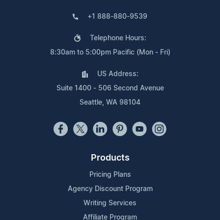
+1 888-880-9539
Telephone Hours:
8:30am to 5:00pm Pacific (Mon - Fri)
US Address:
Suite 1400 - 506 Second Avenue
Seattle, WA 98104
Products
Pricing Plans
Agency Discount Program
Writing Services
Affiliate Program