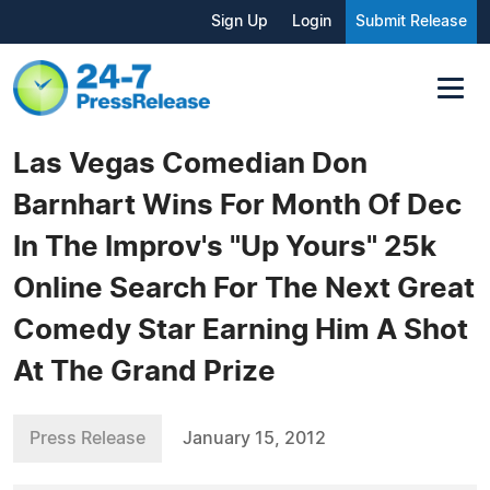
Sign Up
Login
Submit Release
Las Vegas Comedian Don
Barnhart Wins For Month Of Dec
In The Improv's "Up Yours" 25k
Online Search For The Next Great
Comedy Star Earning Him A Shot
At The Grand Prize
Press Release
January 15, 2012