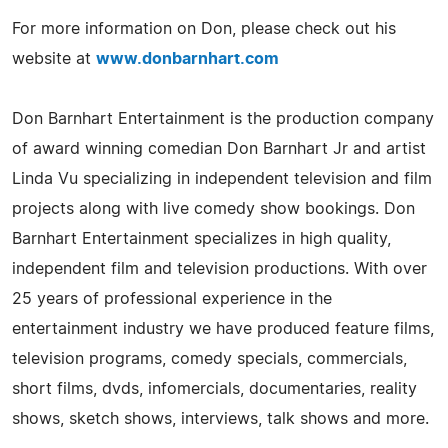
For more information on Don, please check out his
website at
www.donbarnhart.com
Don Barnhart Entertainment is the production company
of award winning comedian Don Barnhart Jr and artist
Linda Vu specializing in independent television and film
projects along with live comedy show bookings. Don
Barnhart Entertainment specializes in high quality,
independent film and television productions. With over
25 years of professional experience in the
entertainment industry we have produced feature films,
television programs, comedy specials, commercials,
short films, dvds, infomercials, documentaries, reality
shows, sketch shows, interviews, talk shows and more.