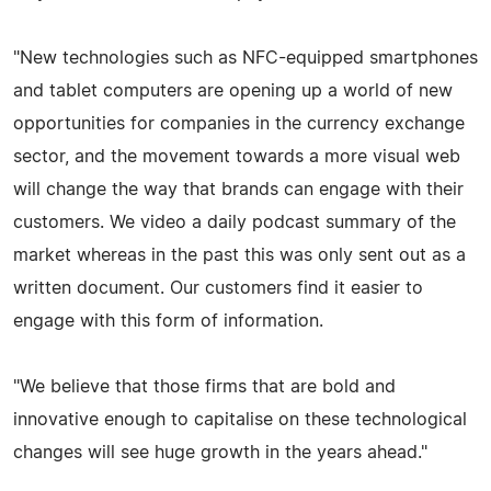
"New technologies such as NFC-equipped smartphones
and tablet computers are opening up a world of new
opportunities for companies in the currency exchange
sector, and the movement towards a more visual web
will change the way that brands can engage with their
customers. We video a daily podcast summary of the
market whereas in the past this was only sent out as a
written document. Our customers find it easier to
engage with this form of information.
"We believe that those firms that are bold and
innovative enough to capitalise on these technological
changes will see huge growth in the years ahead."