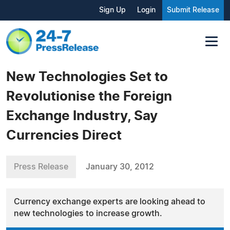
Sign Up
Login
Submit Release
New Technologies Set to
Revolutionise the Foreign
Exchange Industry, Say
Currencies Direct
Press Release
January 30, 2012
Currency exchange experts are looking ahead to
new technologies to increase growth.