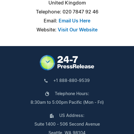
United Kingdom
Telephone: 020 7847 92 46
Email:
Email Us Here
Website:
Visit Our Website
+1 888-880-9539
Telephone Hours:
8:30am to 5:00pm Pacific (Mon - Fri)
US Address:
Suite 1400 - 506 Second Avenue
Seattle, WA 98104