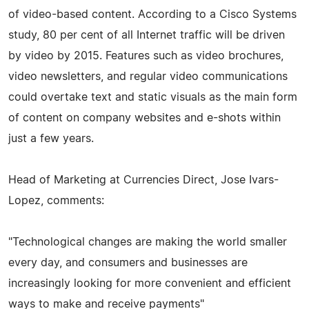
of video-based content. According to a Cisco Systems
study, 80 per cent of all Internet traffic will be driven
by video by 2015. Features such as video brochures,
video newsletters, and regular video communications
could overtake text and static visuals as the main form
of content on company websites and e-shots within
just a few years.
Head of Marketing at Currencies Direct, Jose Ivars-
Lopez, comments:
"Technological changes are making the world smaller
every day, and consumers and businesses are
increasingly looking for more convenient and efficient
ways to make and receive payments"