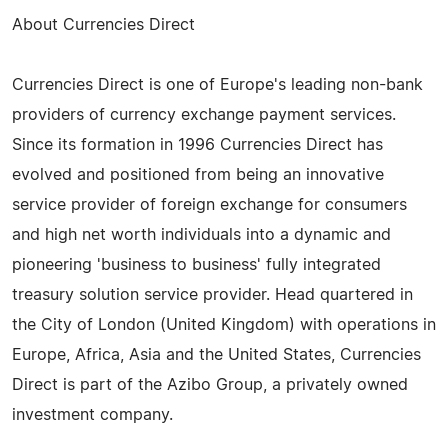
About Currencies Direct
Currencies Direct is one of Europe's leading non-bank
providers of currency exchange payment services.
Since its formation in 1996 Currencies Direct has
evolved and positioned from being an innovative
service provider of foreign exchange for consumers
and high net worth individuals into a dynamic and
pioneering 'business to business' fully integrated
treasury solution service provider. Head quartered in
the City of London (United Kingdom) with operations in
Europe, Africa, Asia and the United States, Currencies
Direct is part of the Azibo Group, a privately owned
investment company.