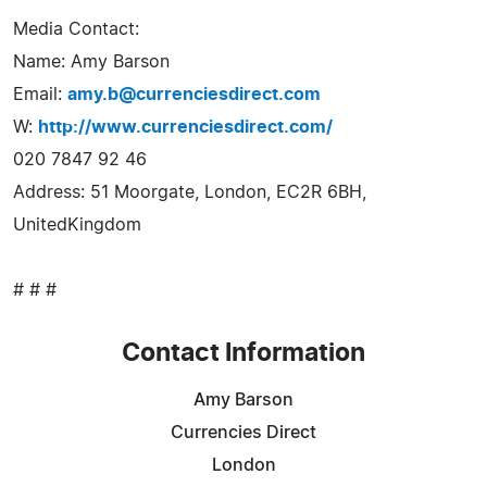
Media Contact:
Name: Amy Barson
Email:
amy.b@currenciesdirect.com
W:
http://www.currenciesdirect.com/
020 7847 92 46
Address: 51 Moorgate, London, EC2R 6BH,
UnitedKingdom
# # #
Contact Information
Amy Barson
Currencies Direct
London