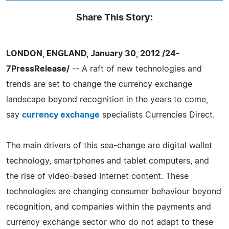
Share This Story:
LONDON, ENGLAND, January 30, 2012 /24-
7PressRelease/
-- A raft of new technologies and
trends are set to change the currency exchange
landscape beyond recognition in the years to come,
say
currency exchange
specialists Currencies Direct.
The main drivers of this sea-change are digital wallet
technology, smartphones and tablet computers, and
the rise of video-based Internet content. These
technologies are changing consumer behaviour beyond
recognition, and companies within the payments and
currency exchange sector who do not adapt to these