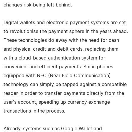
changes risk being left behind.
Digital wallets and electronic payment systems are set
to revolutionise the payment sphere in the years ahead.
These technologies do away with the need for cash
and physical credit and debit cards, replacing them
with a cloud-based authentication system for
convenient and efficient payments. Smartphones
equipped with NFC (Near Field Communication)
technology can simply be tapped against a compatible
reader in order to transfer payments directly from the
user's account, speeding up currency exchange
transactions in the process.
Already, systems such as Google Wallet and