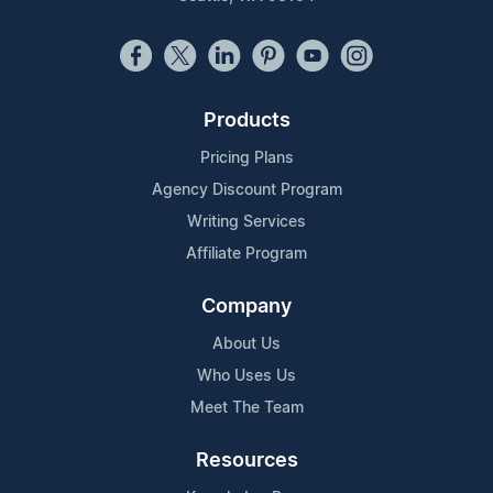
Products
Pricing Plans
Agency Discount Program
Writing Services
Affiliate Program
Company
About Us
Who Uses Us
Meet The Team
Resources