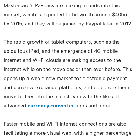
Mastercard's Paypass are making inroads into this
market, which is expected to be worth around $40bn
by 2015, and they will be joined by Paypal later in 2012.
The rapid growth of tablet computers, such as the
ubiquitous iPad, and the emergence of 4G mobile
Internet and Wi-Fi clouds are making access to the
Internet while on the move easier than ever before. This
opens up a whole new market for electronic payment
and currency exchange platforms, and could see them
move further into the mainstream with the likes of
advanced
currency converter
apps and more.
Faster mobile and Wi-Fi Internet connections are also
facilitating a more visual web, with a higher percentage