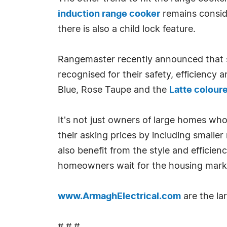
induction range cooker
remains conside
there is also a child lock feature.
Rangemaster recently announced that s
recognised for their safety, efficiency 
Blue, Rose Taupe and the
Latte colour
It's not just owners of large homes who
their asking prices by including smaller
also benefit from the style and effici
homeowners wait for the housing marke
www.ArmaghElectrical.com
are the lar