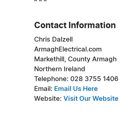
# # #
Contact Information
Chris Dalzell
ArmaghElectrical.com
Markethill, County Armagh
Northern Ireland
Telephone: 028 3755 1406
Email:
Email Us Here
Website:
Visit Our Website