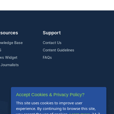
sources
Support
owledge Base
Contact Us
S
Content Guidelines
ws Widget
FAQs
 Journalists
Accept Cookies & Privacy Policy?
This site uses cookies to improve user
experience. By continuing to browse this site,