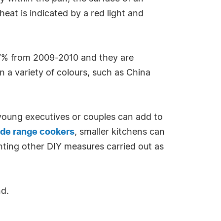
eat is indicated by a red light and
47% from 2009-2010 and they are
n a variety of colours, such as China
 young executives or couples can add to
de range cookers
, smaller kitchens can
nting other DIY measures carried out as
nd.