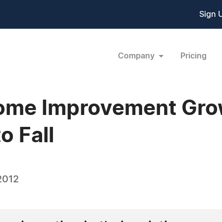
Sign 
Company
Pricing
Home Improvement Gro
o Fall
2012