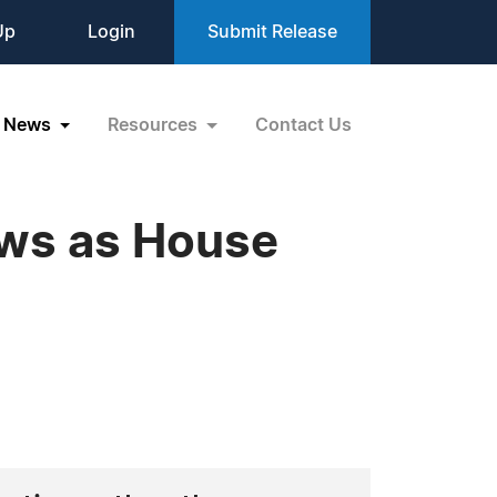
Up
Login
Submit Release
News
Resources
Contact Us
ws as House