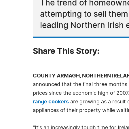
The trend of homeowners
attempting to sell them
leading Northern Irish 
Share This Story:
COUNTY ARMAGH, NORTHERN IRELAND, 
announced that the final three months 
prices since the economic high of 2007
range cookers
are growing as a result o
appliances of their property while wait
"It's an increasingly tough time for I