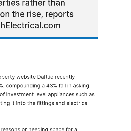
rties rather than
on the rise, reports
ghElectrical.com
operty website Daft.ie recently
8%, compounding a 43% fall in asking
of investment level appliances such as
g it into the fittings and electrical
 reasons or needing space for a