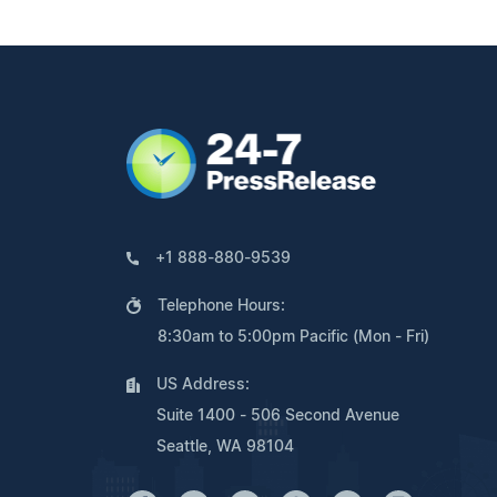
+1 888-880-9539
Telephone Hours:
8:30am to 5:00pm Pacific (Mon - Fri)
US Address:
Suite 1400 - 506 Second Avenue
Seattle, WA 98104