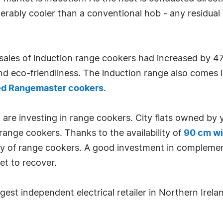
rably cooler than a conventional hob - any residual h
ales of induction range cookers had increased by 
and eco-friendliness. The induction range also comes i
ed Rangemaster cookers
.
 are investing in range cookers. City flats owned by
 range cookers. Thanks to the availability of
90 cm wi
ency of range cookers. A good investment in compleme
t to recover.
gest independent electrical retailer in Northern Irela