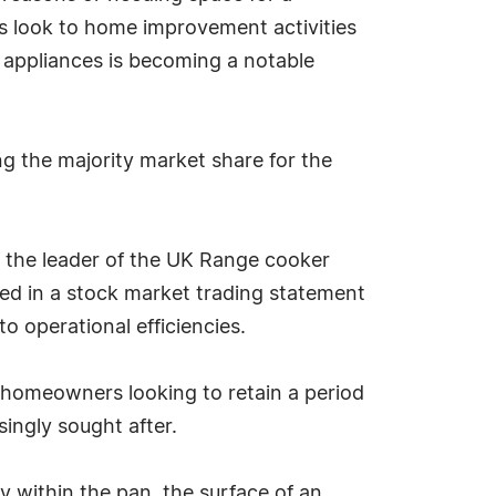
rs look to home improvement activities
 appliances is becoming a notable
g the majority market share for the
as the leader of the UK Range cooker
ed in a stock market trading statement
to operational efficiencies.
homeowners looking to retain a period
singly sought after.
y within the pan, the surface of an