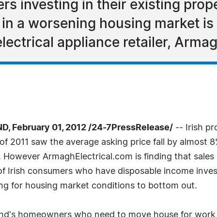
 investing in their existing prope
 in a worsening housing market is 
electrical appliance retailer, Arma
February 01, 2012 /24-7PressRelease/
-- Irish pr
of 2011 saw the average asking price fall by almost 
. However ArmaghElectrical.com is finding that sales 
f Irish consumers who have disposable income investin
ing for housing market conditions to bottom out.
reland's homeowners who need to move house for work