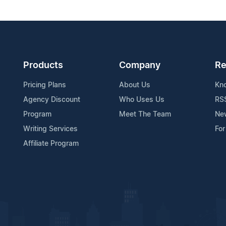
Products
Company
Re
Pricing Plans
About Us
Kn
Agency Discount
Who Uses Us
RS
Program
Meet The Team
Ne
Writing Services
For
Affiliate Program