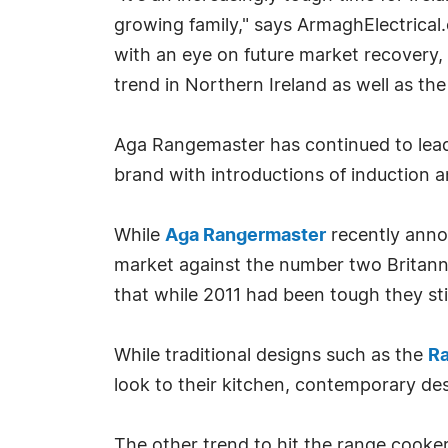
growing family," says ArmaghElectrical
with an eye on future market recovery,
trend in Northern Ireland as well as the
Aga Rangemaster has continued to lead 
brand with introductions of induction 
While
Aga Rangermaster
recently annou
market against the number two Britanni
that while 2011 had been tough they stil
While traditional designs such as the
Ra
look to their kitchen, contemporary des
The other trend to hit the range cooker