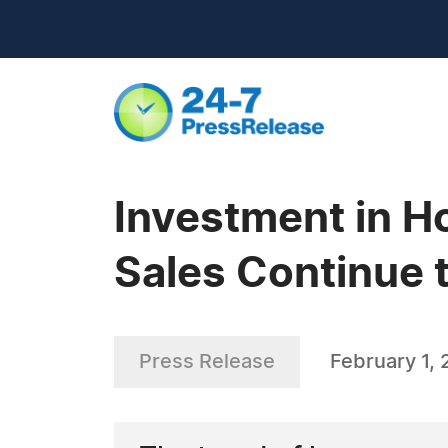
Investment in 
Sales Continue t
Press Release
February 1, 