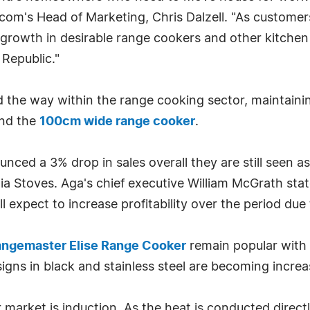
.com's Head of Marketing, Chris Dalzell. "As custome
 growth in desirable range cookers and other kitchen
 Republic."
the way within the range cooking sector, maintainin
and the
100cm wide range cooker
.
nced a 3% drop in sales overall they are still seen 
a Stoves. Aga's chief executive William McGrath stat
l expect to increase profitability over the period due 
ngemaster Elise Range Cooker
remain popular with 
igns in black and stainless steel are becoming increa
 market is induction. As the heat is conducted directl