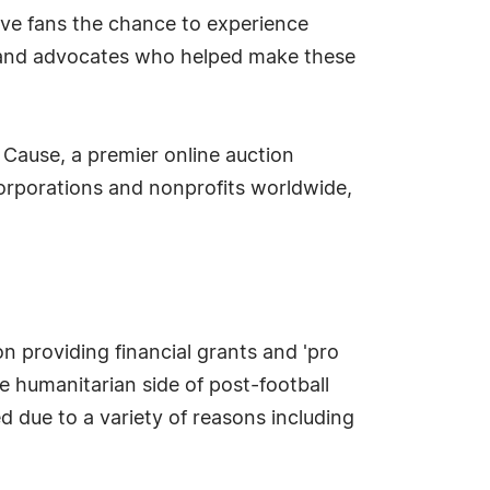
give fans the chance to experience
ers and advocates who helped make these
 Cause, a premier online auction
corporations and nonprofits worldwide,
n providing financial grants and 'pro
e humanitarian side of post-football
ed due to a variety of reasons including