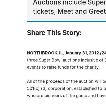
Auctions include Super 
tickets, Meet and Greet
Share This Story:
NORTHBROOK, IL, January 31, 2012 /2
three Super Bowl auctions inclusive of 
events to raise funds for the charity.
All of the proceeds of the auction will 
501(c) (3) corporation, established to p
who are pioneers of the game and have 