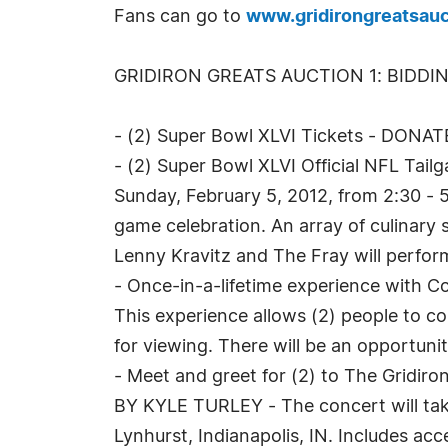
Fans can go to
www.gridirongreatsauc
GRIDIRON GREATS AUCTION 1: BIDDI
- (2) Super Bowl XLVI Tickets - DONAT
- (2) Super Bowl XLVI Official NFL Tai
Sunday, February 5, 2012, from 2:30 - 5
game celebration. An array of culinary 
Lenny Kravitz and The Fray will perfor
- Once-in-a-lifetime experience with
This experience allows (2) people to c
for viewing. There will be an opportuni
- Meet and greet for (2) to The Gridir
BY KYLE TURLEY - The concert will take
Lynhurst, Indianapolis, IN. Includes acc