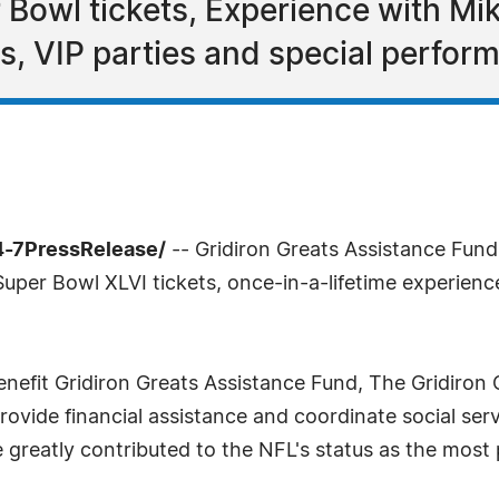
Bowl tickets, Experience with Mik
s, VIP parties and special perfor
4-7PressRelease/
-- Gridiron Greats Assistance Fund i
Super Bowl XLVI tickets, once-in-a-lifetime experienc
benefit Gridiron Greats Assistance Fund, The Gridiron 
rovide financial assistance and coordinate social ser
greatly contributed to the NFL's status as the most 