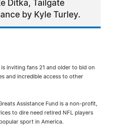
e Ditka, Tailgate
mance by Kyle Turley.
s inviting fans 21 and older to bid on
es and incredible access to other
Greats Assistance Fund is a non-profit,
vices to dire need retired NFL players
popular sport in America.