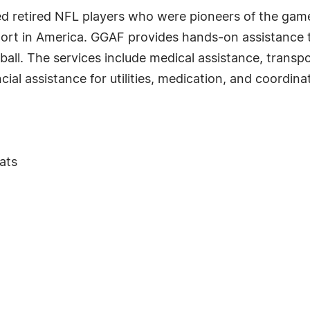
eed retired NFL players who were pioneers of the ga
ort in America. GGAF provides hands-on assistance to 
tball. The services include medical assistance, transp
cial assistance for utilities, medication, and coordina
ats