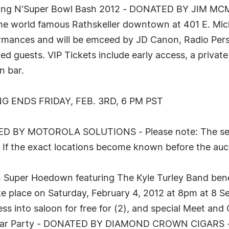
wang N'Super Bowl Bash 2012 - DONATED BY JIM MCM
he world famous Rathskeller downtown at 401 E. Michi
formances and will be emceed by JD Canon, Radio Per
d guests. VIP Tickets include early access, a private 
n bar.
G ENDS FRIDAY, FEB. 3RD, 6 PM PST
ED BY MOTOROLA SOLUTIONS - Please note: The seat 
. If the exact locations become known before the auc
on Super Hoedown featuring The Kyle Turley Band ben
 place on Saturday, February 4, 2012 at 8pm at 8 Se
ess into saloon for free for (2), and special Meet and
 Bar Party - DONATED BY DIAMOND CROWN CIGARS - Th