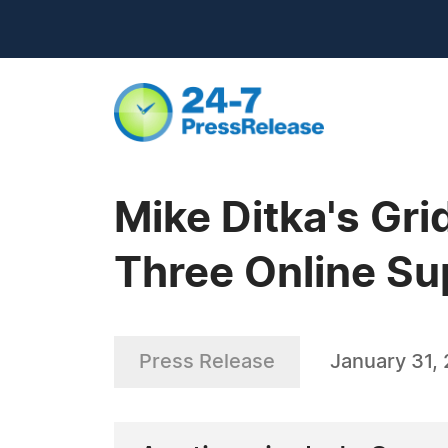
Mike Ditka's Gr
Three Online Su
Press Release
January 31,