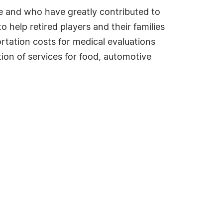
me and who have greatly contributed to
help retired players and their families
ortation costs for medical evaluations
tion of services for food, automotive