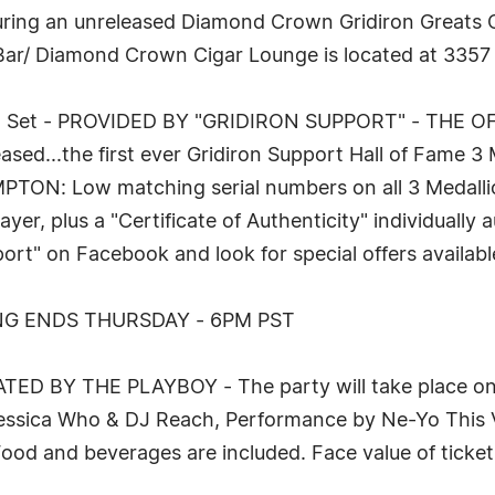
ring an unreleased Diamond Crown Gridiron Greats Cig
r Bar/ Diamond Crown Cigar Lounge is located at 3357
llion Set - PROVIDED BY "GRIDIRON SUPPORT" - THE
d...the first ever Gridiron Support Hall of Fame 3 
 Low matching serial numbers on all 3 Medallions,
yer, plus a "Certificate of Authenticity" individually
ort" on Facebook and look for special offers availabl
NG ENDS THURSDAY - 6PM PST
D BY THE PLAYBOY - The party will take place on F
Jessica Who & DJ Reach, Performance by Ne-Yo This V
 Food and beverages are included. Face value of ticke