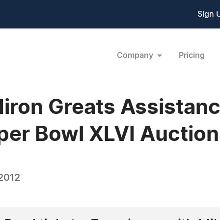
Sign 
Company
Pricing
idiron Greats Assistan
per Bowl XLVI Auctio
 2012