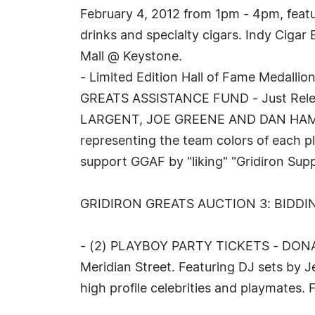
February 4, 2012 from 1pm - 4pm, featu
drinks and specialty cigars. Indy Ciga
Mall @ Keystone.
- Limited Edition Hall of Fame Meda
GREATS ASSISTANCE FUND - Just Release
LARGENT, JOE GREENE AND DAN HAMPTON:
representing the team colors of each pla
support GGAF by "liking" "Gridiron Supp
GRIDIRON GREATS AUCTION 3: BIDDI
- (2) PLAYBOY PARTY TICKETS - DONATE
Meridian Street. Featuring DJ sets by 
high profile celebrities and playmates.