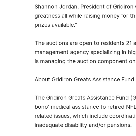
Shannon Jordan, President of Gridiron G
greatness all while raising money for t
prizes available."
The auctions are open to residents 21 a
management agency specializing in high
is managing the auction component on 
About Gridiron Greats Assistance Fund
The Gridiron Greats Assistance Fund (GG
bono' medical assistance to retired NFL
related issues, which include coordinati
inadequate disability and/or pensions.