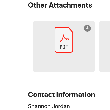
Other Attachments
Contact Information
Shannon Jordan