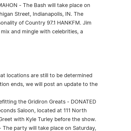
AHON - The Bash will take place on
gan Street, Indianapolis, IN. The
sonality of Country 97.1 HANKFM. Jim
mix and mingle with celebrities, a
locations are still to be determined
tion ends, we will post an update to the
efitting the Gridiron Greats - DONATED
conds Saloon, located at 111 North
 Greet with Kyle Turley before the show.
e party will take place on Saturday,