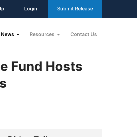
Up
Login
Submit Release
News
Resources
Contact Us
ce Fund Hosts
ns