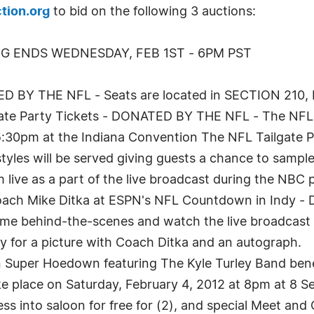
tion.org
to bid on the following 3 auctions:
NG ENDS WEDNESDAY, FEB 1ST - 6PM PST
ED BY THE NFL - Seats are located in SECTION 210,
lgate Party Tickets - DONATED BY THE NFL - The NFL T
:30pm at the Indiana Convention The NFL Tailgate Par
styles will be served giving guests a chance to sample
m live as a part of the live broadcast during the NB
 Coach Mike Ditka at ESPN's NFL Countdown in Ind
ome behind-the-scenes and watch the live broadcast f
ty for a picture with Coach Ditka and an autograph.
on Super Hoedown featuring The Kyle Turley Band ben
 place on Saturday, February 4, 2012 at 8pm at 8 Se
ess into saloon for free for (2), and special Meet and