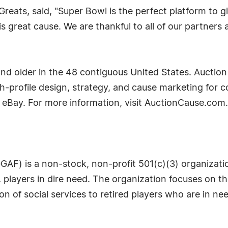
reats, said, "Super Bowl is the perfect platform to 
his great cause. We are thankful to all of our partn
nd older in the 48 contiguous United States. Auction
-profile design, strategy, and cause marketing for 
eBay. For more information, visit AuctionCause.com.
AF) is a non-stock, non-profit 501(c)(3) organizatio
 players in dire need. The organization focuses on th
on of social services to retired players who are in ne