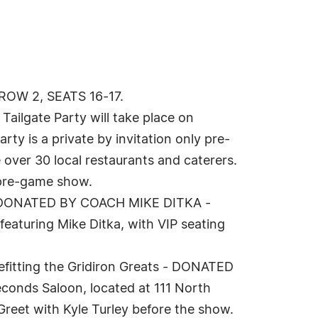
 ROW 2, SEATS 16-17.
ailgate Party will take place on
ty is a private by invitation only pre-
 over 30 local restaurants and caterers.
C pre-game show.
y - DONATED BY COACH MIKE DITKA -
eaturing Mike Ditka, with VIP seating
efitting the Gridiron Greats - DONATED
conds Saloon, located at 111 North
 Greet with Kyle Turley before the show.