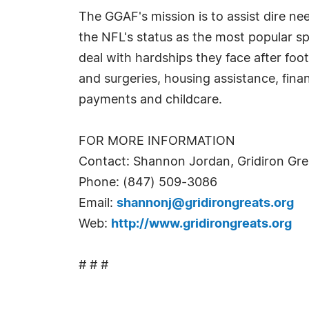
The GGAF's mission is to assist dire n
the NFL's status as the most popular sp
deal with hardships they face after foo
and surgeries, housing assistance, finan
payments and childcare.
FOR MORE INFORMATION
Contact: Shannon Jordan, Gridiron Gre
Phone: (847) 509-3086
Email:
shannonj@gridirongreats.org
Web:
http://www.gridirongreats.org
# # #