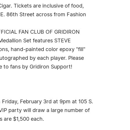
ar. Tickets are inclusive of food,
 E. 86th Street across from Fashion
 OFFICIAL FAN CLUB OF GRIDIRON
Medallion Set features STEVE
 hand-painted color epoxy "fill"
 autographed by each player. Please
e to fans by Gridiron Support!
riday, February 3rd at 9pm at 105 S.
IP party will draw a large number of
ts are $1,500 each.