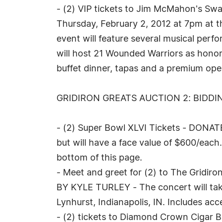
- (2) VIP tickets to Jim McMahon's S
Thursday, February 2, 2012 at 7pm at t
event will feature several musical per
will host 21 Wounded Warriors as honore
buffet dinner, tapas and a premium ope
GRIDIRON GREATS AUCTION 2: BIDDIN
- (2) Super Bowl XLVI Tickets - DONAT
but will have a face value of $600/each
bottom of this page.
- Meet and greet for (2) to The Gridir
BY KYLE TURLEY - The concert will take
Lynhurst, Indianapolis, IN. Includes acc
- (2) tickets to Diamond Crown Cigar