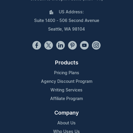
US Address:
Suite 1400 - 506 Second Avenue
Seattle, WA 98104
Products
Pricing Plans
Agency Discount Program
Writing Services
Affiliate Program
Company
About Us
Who Uses Us