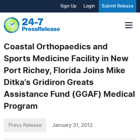
Sign Up
Login
Submit Release
Coastal Orthopaedics and
Sports Medicine Facility in New
Port Richey, Florida Joins Mike
Ditka's Gridiron Greats
Assistance Fund (GGAF) Medical
Program
Press Release
January 31, 2012