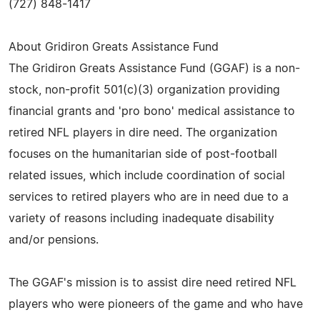
(727) 848-1417
About Gridiron Greats Assistance Fund
The Gridiron Greats Assistance Fund (GGAF) is a non-
stock, non-profit 501(c)(3) organization providing
financial grants and 'pro bono' medical assistance to
retired NFL players in dire need. The organization
focuses on the humanitarian side of post-football
related issues, which include coordination of social
services to retired players who are in need due to a
variety of reasons including inadequate disability
and/or pensions.
The GGAF's mission is to assist dire need retired NFL
players who were pioneers of the game and who have