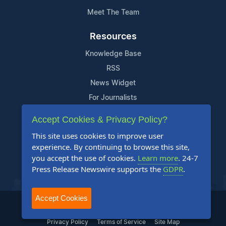
Meet The Team
Resources
Knowledge Base
RSS
News Widget
For Journalists
Accept Cookies & Privacy Policy?
Support
This site uses cookies to improve user
Contact Us
experience. By continuing to browse this site,
Content Guidelines
you accept the use of cookies.
Learn more
. 24-7
Press Release Newswire supports the
GDPR
.
FAQs
Accept Cookies
2004-2025 24-7 Press Release Newswire. All Rights Reserved.
Privacy Policy
Terms of Service
Site Map