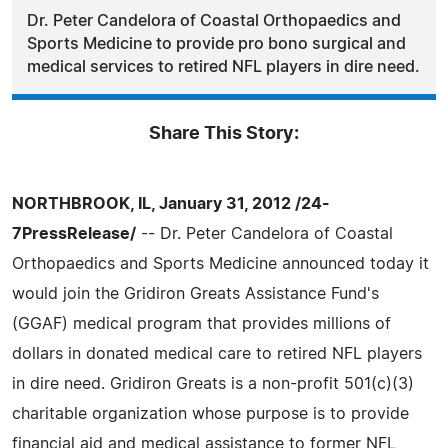
Dr. Peter Candelora of Coastal Orthopaedics and
Sports Medicine to provide pro bono surgical and
medical services to retired NFL players in dire need.
Share This Story:
NORTHBROOK, IL, January 31, 2012 /24-
7PressRelease/
-- Dr. Peter Candelora of Coastal
Orthopaedics and Sports Medicine announced today it
would join the Gridiron Greats Assistance Fund's
(GGAF) medical program that provides millions of
dollars in donated medical care to retired NFL players
in dire need. Gridiron Greats is a non-profit 501(c)(3)
charitable organization whose purpose is to provide
financial aid and medical assistance to former NFL