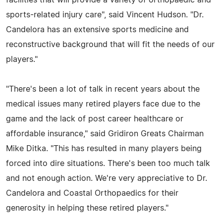
sports-related injury care", said Vincent Hudson. "Dr.
Candelora has an extensive sports medicine and
reconstructive background that will fit the needs of our
players."
"There's been a lot of talk in recent years about the
medical issues many retired players face due to the
game and the lack of post career healthcare or
affordable insurance," said Gridiron Greats Chairman
Mike Ditka. "This has resulted in many players being
forced into dire situations. There's been too much talk
and not enough action. We're very appreciative to Dr.
Candelora and Coastal Orthopaedics for their
generosity in helping these retired players."