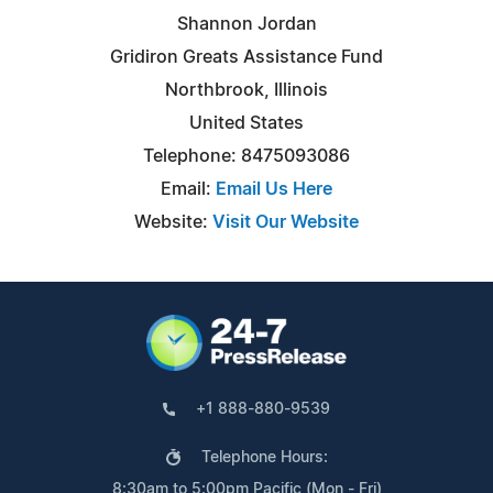
Shannon Jordan
Gridiron Greats Assistance Fund
Northbrook, Illinois
United States
Telephone: 8475093086
Email:
Email Us Here
Website:
Visit Our Website
+1 888-880-9539
Telephone Hours:
8:30am to 5:00pm Pacific (Mon - Fri)