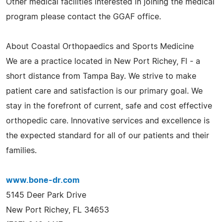
Other medical facilities interested in joining the medical
program please contact the GGAF office.
About Coastal Orthopaedics and Sports Medicine
We are a practice located in New Port Richey, Fl - a
short distance from Tampa Bay. We strive to make
patient care and satisfaction is our primary goal. We
stay in the forefront of current, safe and cost effective
orthopedic care. Innovative services and excellence is
the expected standard for all of our patients and their
families.
www.bone-dr.com
5145 Deer Park Drive
New Port Richey, FL 34653