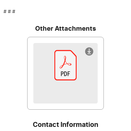
# # #
Other Attachments
Contact Information