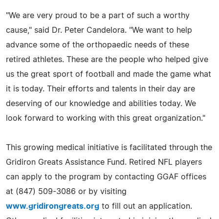
"We are very proud to be a part of such a worthy
cause," said Dr. Peter Candelora. "We want to help
advance some of the orthopaedic needs of these
retired athletes. These are the people who helped give
us the great sport of football and made the game what
it is today. Their efforts and talents in their day are
deserving of our knowledge and abilities today. We
look forward to working with this great organization."
This growing medical initiative is facilitated through the
Gridiron Greats Assistance Fund. Retired NFL players
can apply to the program by contacting GGAF offices
at (847) 509-3086 or by visiting
www.gridirongreats.org
to fill out an application.