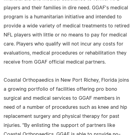
players and their families in dire need. GGAF's medical
program is a humanitarian initiative and intended to
provide a wide variety of medical treatments to retired
NFL players with little or no means to pay for medical
care. Players who qualify will not incur any costs for
evaluations, medical procedures or rehabilitation they
receive from GGAF official medical partners.
Coastal Orthopaedics in New Port Richey, Florida joins
a growing portfolio of facilities offering pro bono
surgical and medical services to GGAF members in
need of a number of procedures such as knee and hip
replacement surgery and physical therapy for past
injuries. "By enlisting the support of partners like
Coastal Orthopaedics, GGAF is able to provide no-