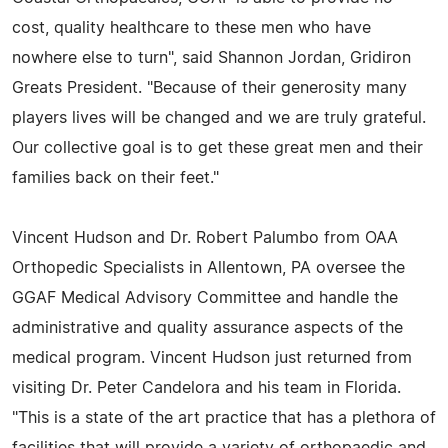
cost, quality healthcare to these men who have
nowhere else to turn", said Shannon Jordan, Gridiron
Greats President. "Because of their generosity many
players lives will be changed and we are truly grateful.
Our collective goal is to get these great men and their
families back on their feet."
Vincent Hudson and Dr. Robert Palumbo from OAA
Orthopedic Specialists in Allentown, PA oversee the
GGAF Medical Advisory Committee and handle the
administrative and quality assurance aspects of the
medical program. Vincent Hudson just returned from
visiting Dr. Peter Candelora and his team in Florida.
"This is a state of the art practice that has a plethora of
facilities that will provide a variety of orthopaedic and