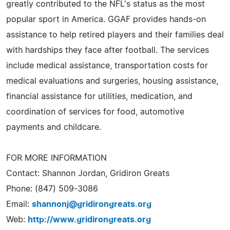
greatly contributed to the NFL's status as the most
popular sport in America. GGAF provides hands-on
assistance to help retired players and their families deal
with hardships they face after football. The services
include medical assistance, transportation costs for
medical evaluations and surgeries, housing assistance,
financial assistance for utilities, medication, and
coordination of services for food, automotive
payments and childcare.
FOR MORE INFORMATION
Contact: Shannon Jordan, Gridiron Greats
Phone: (847) 509-3086
Email:
shannonj@gridirongreats.org
Web:
http://www.gridirongreats.org