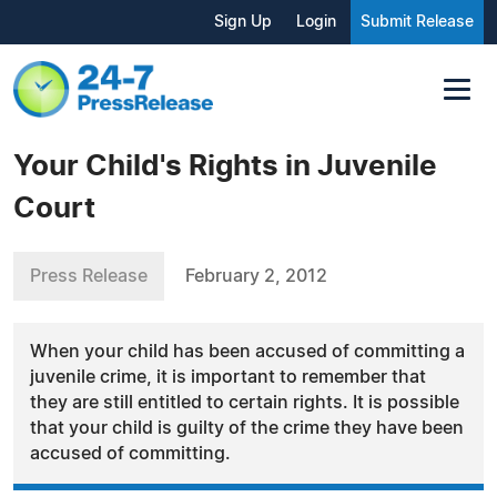
Sign Up
Login
Submit Release
Your Child's Rights in Juvenile
Court
Press Release
February 2, 2012
When your child has been accused of committing a
juvenile crime, it is important to remember that
they are still entitled to certain rights. It is possible
that your child is guilty of the crime they have been
accused of committing.