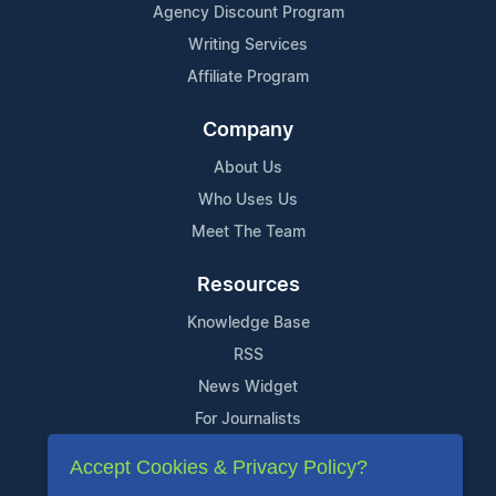
Agency Discount Program
Writing Services
Affiliate Program
Company
About Us
Who Uses Us
Meet The Team
Resources
Knowledge Base
RSS
News Widget
For Journalists
Accept Cookies & Privacy Policy?
Support