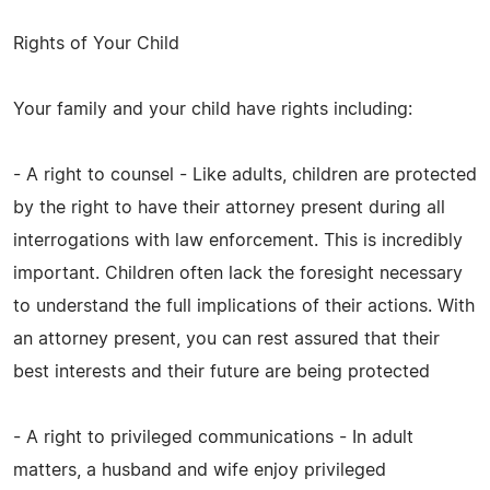
Rights of Your Child
Your family and your child have rights including:
- A right to counsel - Like adults, children are protected
by the right to have their attorney present during all
interrogations with law enforcement. This is incredibly
important. Children often lack the foresight necessary
to understand the full implications of their actions. With
an attorney present, you can rest assured that their
best interests and their future are being protected
- A right to privileged communications - In adult
matters, a husband and wife enjoy privileged