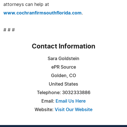
attorneys can help at
www.cochranfirmsouthflorida.com
.
# # #
Contact Information
Sara Goldstein
ePR Source
Golden, CO
United States
Telephone: 3032333886
Email:
Email Us Here
Website:
Visit Our Website