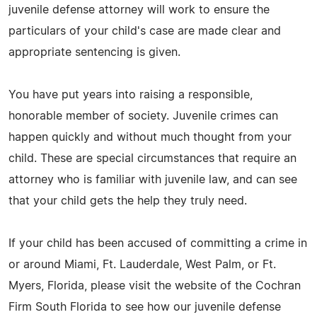
juvenile defense attorney will work to ensure the
particulars of your child's case are made clear and
appropriate sentencing is given.
You have put years into raising a responsible,
honorable member of society. Juvenile crimes can
happen quickly and without much thought from your
child. These are special circumstances that require an
attorney who is familiar with juvenile law, and can see
that your child gets the help they truly need.
If your child has been accused of committing a crime in
or around Miami, Ft. Lauderdale, West Palm, or Ft.
Myers, Florida, please visit the website of the Cochran
Firm South Florida to see how our juvenile defense