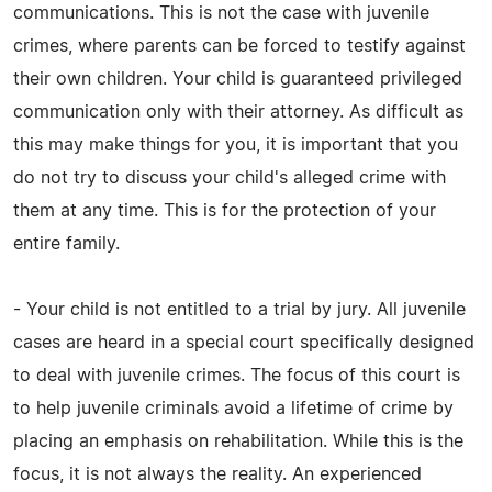
communications. This is not the case with juvenile
crimes, where parents can be forced to testify against
their own children. Your child is guaranteed privileged
communication only with their attorney. As difficult as
this may make things for you, it is important that you
do not try to discuss your child's alleged crime with
them at any time. This is for the protection of your
entire family.
- Your child is not entitled to a trial by jury. All juvenile
cases are heard in a special court specifically designed
to deal with juvenile crimes. The focus of this court is
to help juvenile criminals avoid a lifetime of crime by
placing an emphasis on rehabilitation. While this is the
focus, it is not always the reality. An experienced