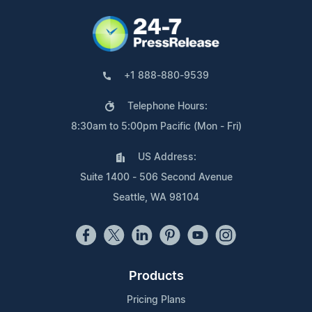
+1 888-880-9539
Telephone Hours:
8:30am to 5:00pm Pacific (Mon - Fri)
US Address:
Suite 1400 - 506 Second Avenue
Seattle, WA 98104
Products
Pricing Plans