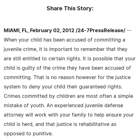
Share This Story:
MIAMI, FL, February 02, 2012 /24-7PressRelease/
--
When your child has been accused of committing a
juvenile crime, it is important to remember that they
are still entitled to certain rights. It is possible that your
child is guilty of the crime they have been accused of
committing. That is no reason however for the justice
system to deny your child their guaranteed rights.
Crimes committed by children are most often a simple
mistake of youth. An experienced juvenile defense
attorney will work with your family to help ensure your
child is herd, and that justice is rehabilitative as
opposed to punitive.