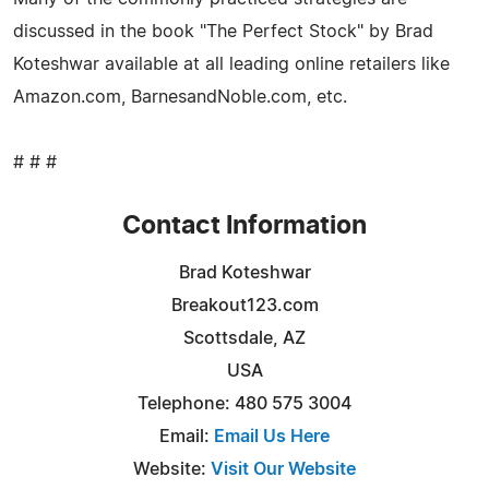
discussed in the book "The Perfect Stock" by Brad
Koteshwar available at all leading online retailers like
Amazon.com, BarnesandNoble.com, etc.
# # #
Contact Information
Brad Koteshwar
Breakout123.com
Scottsdale, AZ
USA
Telephone: 480 575 3004
Email:
Email Us Here
Website:
Visit Our Website