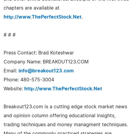
chapters are available at
http://www.ThePerfectStock.Net
.
# # #
Press Contact: Brad Koteshwar
Company Name: BREAKOUT123.COM
Email:
info@breakout123.com
Phone: 480-575-3004
Website:
http://www.ThePerfectStock.Net
Breakout123.com is a cutting edge stock market news
and opinion column offering educational insights,
trading techniques and money managment techniques.
Many of the commonly practiced strategies are