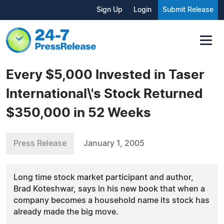
Sign Up
Login
Submit Release
Every $5,000 Invested in Taser
International\'s Stock Returned
$350,000 in 52 Weeks
Press Release
January 1, 2005
Long time stock market participant and author,
Brad Koteshwar, says in his new book that when a
company becomes a household name its stock has
already made the big move.