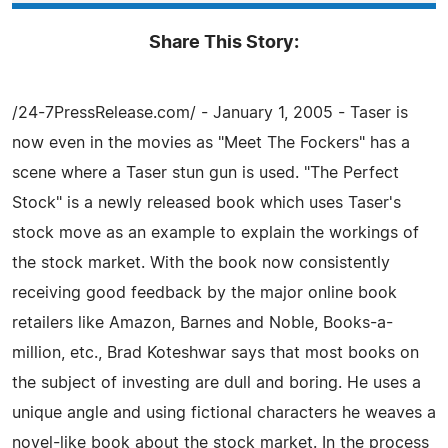
Share This Story:
/24-7PressRelease.com/ - January 1, 2005 - Taser is
now even in the movies as "Meet The Fockers" has a
scene where a Taser stun gun is used. "The Perfect
Stock" is a newly released book which uses Taser's
stock move as an example to explain the workings of
the stock market. With the book now consistently
receiving good feedback by the major online book
retailers like Amazon, Barnes and Noble, Books-a-
million, etc., Brad Koteshwar says that most books on
the subject of investing are dull and boring. He uses a
unique angle and using fictional characters he weaves a
novel-like book about the stock market. In the process