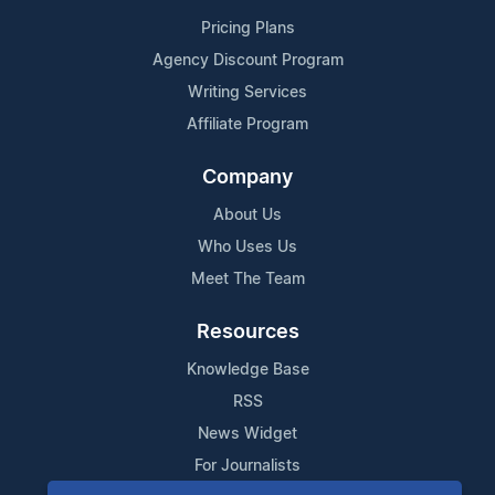
Pricing Plans
Agency Discount Program
Writing Services
Affiliate Program
Company
About Us
Who Uses Us
Meet The Team
Resources
Knowledge Base
RSS
News Widget
For Journalists