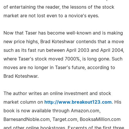
of entertaining the reader, the lessons of the stock
market are not lost even to a novice's eyes.
Now that Taser has become well-known and is making
new price highs, Brad Koteshwar contends that a move
such as its fast run between April 2003 and April 2004,
where Taser's stock moved 7000%, is long gone. Such
moves are no longer in Taser's future, according to
Brad Koteshwar.
The author writes an online investment and stock
market column on
http://www.breakout123.com
. His
book is now available through Amazon.com,
BarnesandNoble.com, Target.com, BooksaMillion.com
and other online bookstores. Excerpts of the first three