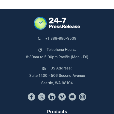
+1 888-880-9539
Telephone Hours:
8:30am to 5:00pm Pacific (Mon - Fri)
US Address:
Suite 1400 - 506 Second Avenue
Seattle, WA 98104
Products