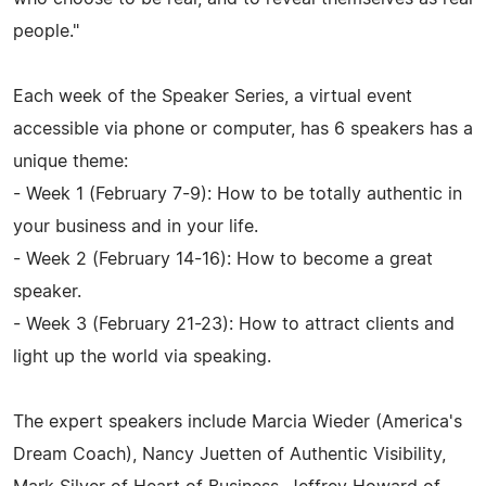
people."
Each week of the Speaker Series, a virtual event
accessible via phone or computer, has 6 speakers has a
unique theme:
- Week 1 (February 7-9): How to be totally authentic in
your business and in your life.
- Week 2 (February 14-16): How to become a great
speaker.
- Week 3 (February 21-23): How to attract clients and
light up the world via speaking.
The expert speakers include Marcia Wieder (America's
Dream Coach), Nancy Juetten of Authentic Visibility,