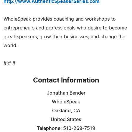
http://www.AuthenticSpeakerSeries.com
WholeSpeak provides coaching and workshops to
entrepreneurs and professionals who desire to become
great speakers, grow their businesses, and change the
world.
# # #
Contact Information
Jonathan Bender
WholeSpeak
Oakland, CA
United States
Telephone: 510-269-7519