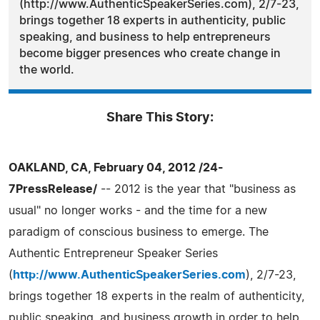
(http://www.AuthenticSpeakerSeries.com), 2/7-23,
brings together 18 experts in authenticity, public
speaking, and business to help entrepreneurs
become bigger presences who create change in
the world.
Share This Story:
OAKLAND, CA, February 04, 2012 /24-
7PressRelease/
-- 2012 is the year that "business as
usual" no longer works - and the time for a new
paradigm of conscious business to emerge. The
Authentic Entrepreneur Speaker Series
(
http://www.AuthenticSpeakerSeries.com
), 2/7-23,
brings together 18 experts in the realm of authenticity,
public speaking, and business growth in order to help