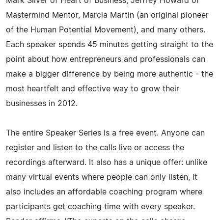
Mark Silver of Heart of Business, Jeffrey Howard of
Mastermind Mentor, Marcia Martin (an original pioneer
of the Human Potential Movement), and many others.
Each speaker spends 45 minutes getting straight to the
point about how entrepreneurs and professionals can
make a bigger difference by being more authentic - the
most heartfelt and effective way to grow their
businesses in 2012.
The entire Speaker Series is a free event. Anyone can
register and listen to the calls live or access the
recordings afterward. It also has a unique offer: unlike
many virtual events where people can only listen, it
also includes an affordable coaching program where
participants get coaching time with every speaker.