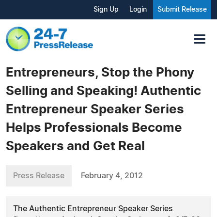
Sign Up
Login
Submit Release
Entrepreneurs, Stop the Phony
Selling and Speaking! Authentic
Entrepreneur Speaker Series
Helps Professionals Become
Speakers and Get Real
Press Release
February 4, 2012
The Authentic Entrepreneur Speaker Series