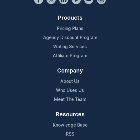
Products
Pricing Plans
Agency Discount Program
Writing Services
Affiliate Program
Company
About Us
Who Uses Us
Meet The Team
Resources
Knowledge Base
RSS