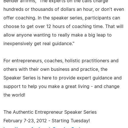
Bender affirms, "The experts on the calls charge
hundreds or thousands of dollars an hour, or don't even
offer coaching. In the speaker series, participants can
choose to get over 12 hours of coaching time. That will
allow anyone wanting to really make a big leap to
inexpensively get real guidance."
For entrepreneurs, coaches, holistic practitioners and
others with their own business and practice, the
Speaker Series is here to provide expert guidance and
support to help you make a great living - and change
the world!
The Authentic Entrepreneur Speaker Series
February 7-23, 2012 - Starting Tuesday!