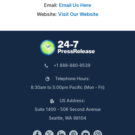
Email:
Email Us Here
Website:
Visit Our Website
+1 888-880-9539
Telephone Hours:
8:30am to 5:00pm Pacific (Mon - Fri)
US Address:
Suite 1400 - 506 Second Avenue
Seattle, WA 98104