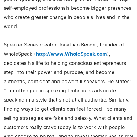
self-employed professionals become bigger presences
who create greater change in people's lives and in the
world.
Speaker Series creator Jonathan Bender, founder of
WholeSpeak (
http://www.WholeSpeak.com
),
dedicates his life to helping conscious entrepreneurs
step into their power and purpose, and become
authentic, confident and powerful speakers. He states:
"Too often public speaking techniques advocate
speaking in a style that's not at all authentic. Similarly,
finding ways to get clients can feel forced - so many
selling strategies are fake and sales-y. What clients and
customers really crave today is to work with people
who choose to be real, and to reveal themselves as real