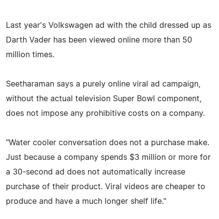
Last year's Volkswagen ad with the child dressed up as
Darth Vader has been viewed online more than 50
million times.
Seetharaman says a purely online viral ad campaign,
without the actual television Super Bowl component,
does not impose any prohibitive costs on a company.
"Water cooler conversation does not a purchase make.
Just because a company spends $3 million or more for
a 30-second ad does not automatically increase
purchase of their product. Viral videos are cheaper to
produce and have a much longer shelf life."