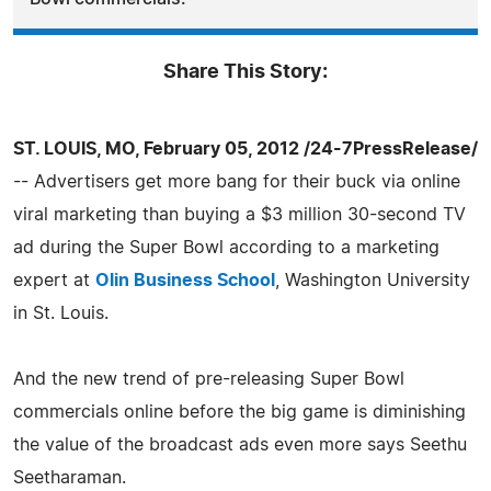
Share This Story:
ST. LOUIS, MO, February 05, 2012 /24-7PressRelease/
-- Advertisers get more bang for their buck via online
viral marketing than buying a $3 million 30-second TV
ad during the Super Bowl according to a marketing
expert at
Olin Business School
, Washington University
in St. Louis.
And the new trend of pre-releasing Super Bowl
commercials online before the big game is diminishing
the value of the broadcast ads even more says Seethu
Seetharaman.