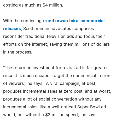
costing as much as $4 million.
With the continuing
trend toward viral commercial
releases
, Seetharaman advocates companies
reconsider traditional television ads and focus their
efforts on the Internet, saving them millions of dollars
in the process.
"The return on investment for a viral ad is far greater,
since it is much cheaper to get the commercial in front
of viewers," he says. "A viral campaign, at best,
produces incremental sales at zero cost, and at worst,
produces a lot of social conversation without any
incremental sales, like a well-noticed Super Bowl ad
would, but without a $3 million spend," he says.