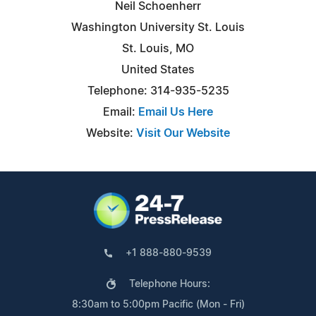
Neil Schoenherr
Washington University St. Louis
St. Louis, MO
United States
Telephone: 314-935-5235
Email:
Email Us Here
Website:
Visit Our Website
+1 888-880-9539
Telephone Hours:
8:30am to 5:00pm Pacific (Mon - Fri)