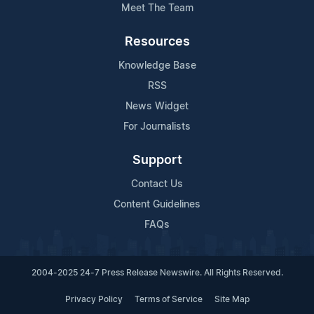
Meet The Team
Resources
Knowledge Base
RSS
News Widget
For Journalists
Support
Contact Us
Content Guidelines
FAQs
2004-2025 24-7 Press Release Newswire. All Rights Reserved.
Privacy Policy
Terms of Service
Site Map