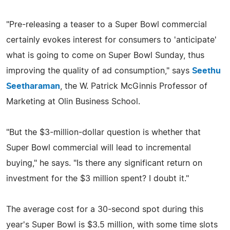
"Pre-releasing a teaser to a Super Bowl commercial
certainly evokes interest for consumers to 'anticipate'
what is going to come on Super Bowl Sunday, thus
improving the quality of ad consumption," says
Seethu
Seetharaman
, the W. Patrick McGinnis Professor of
Marketing at Olin Business School.
"But the $3-million-dollar question is whether that
Super Bowl commercial will lead to incremental
buying," he says. "Is there any significant return on
investment for the $3 million spent? I doubt it."
The average cost for a 30-second spot during this
year's Super Bowl is $3.5 million, with some time slots