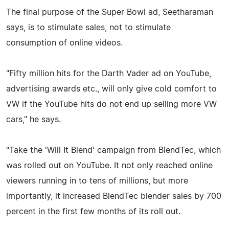
The final purpose of the Super Bowl ad, Seetharaman
says, is to stimulate sales, not to stimulate
consumption of online videos.
"Fifty million hits for the Darth Vader ad on YouTube,
advertising awards etc., will only give cold comfort to
VW if the YouTube hits do not end up selling more VW
cars," he says.
"Take the 'Will It Blend' campaign from BlendTec, which
was rolled out on YouTube. It not only reached online
viewers running in to tens of millions, but more
importantly, it increased BlendTec blender sales by 700
percent in the first few months of its roll out.