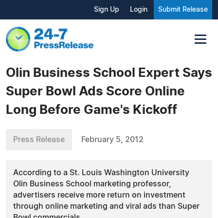
Sign Up
Login
Submit Release
Olin Business School Expert Says
Super Bowl Ads Score Online
Long Before Game's Kickoff
Press Release
February 5, 2012
According to a St. Louis Washington University
Olin Business School marketing professor,
advertisers receive more return on investment
through online marketing and viral ads than Super
Bowl commercials.