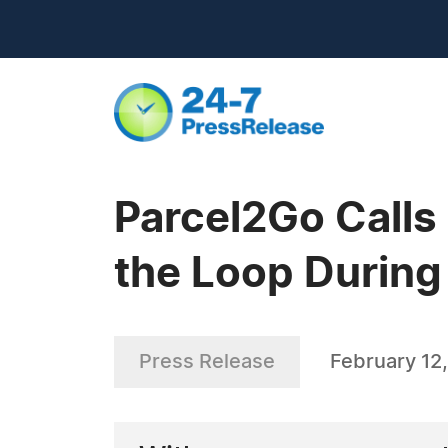
Parcel2Go Calls
the Loop Durin
Press Release
February 12