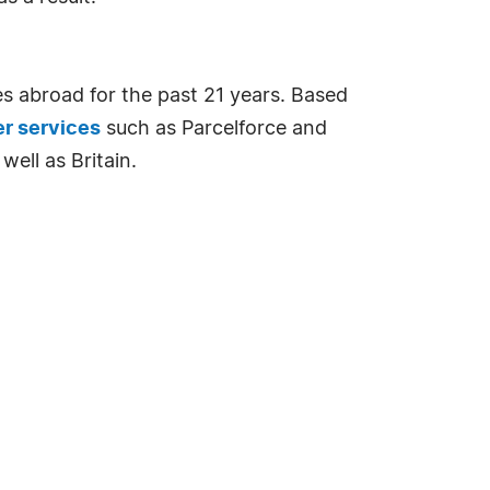
s abroad for the past 21 years. Based
er services
such as Parcelforce and
well as Britain.