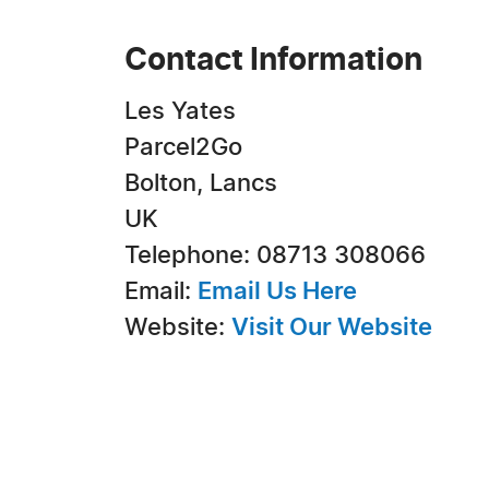
Contact Information
Les Yates
Parcel2Go
Bolton, Lancs
UK
Telephone: 08713 308066
Email:
Email Us Here
Website:
Visit Our Website