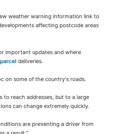
new weather warning information link to
 developments affecting postcode areas
 for important updates and where
 parcel
deliveries.
oc on some of the country's roads.
rs to reach addresses, but to a large
tions can change extremely quickly.
nditions are preventing a driver from
s a result."