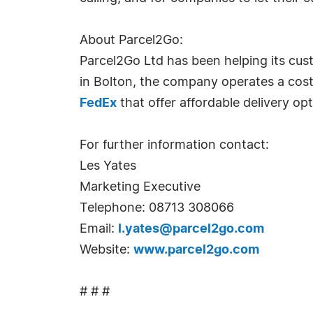
About Parcel2Go:
Parcel2Go Ltd has been helping its cus
in Bolton, the company operates a cost-
FedEx
that offer affordable delivery op
For further information contact:
Les Yates
Marketing Executive
Telephone: 08713 308066
Email:
l.yates@parcel2go.com
Website:
www.parcel2go.com
# # #