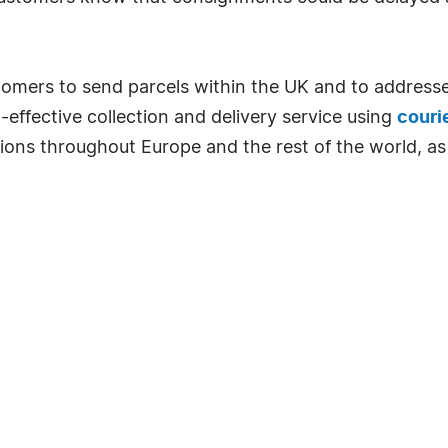
tomers to send parcels within the UK and to addresse
effective collection and delivery service using
couri
tions throughout Europe and the rest of the world, as 