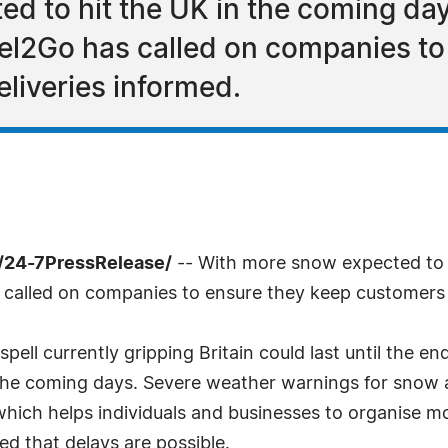
d to hit the UK in the coming day
rcel2Go has called on companies t
liveries informed.
 /24-7PressRelease/
-- With more snow expected to h
as called on companies to ensure they keep customers 
ell currently gripping Britain could last until the en
 the coming days. Severe weather warnings for snow 
hich helps individuals and businesses to organise mo
d that delays are possible.