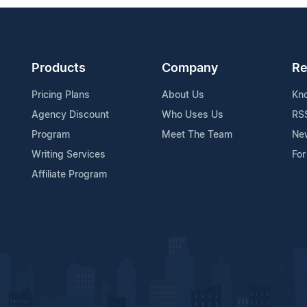
Products
Company
Re
Pricing Plans
About Us
Kn
Agency Discount
Who Uses Us
RS
Program
Meet The Team
Ne
Writing Services
For
Affiliate Program