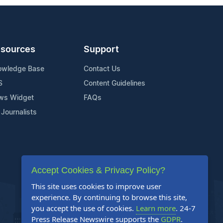
sources
Support
owledge Base
Contact Us
S
Content Guidelines
ws Widget
FAQs
 Journalists
Accept Cookies & Privacy Policy?
This site uses cookies to improve user
experience. By continuing to browse this site,
you accept the use of cookies.
Learn more
. 24-7
Press Release Newswire supports the
GDPR
.