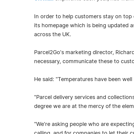
In order to help customers stay on top
its homepage which is being updated a
across the UK.
Parcel2Go's marketing director, Richar
necessary, communicate these to cust
He said: "Temperatures have been well b
"Parcel delivery services and collections
degree we are at the mercy of the elem
"We're asking people who are expecting 
calling, and for companies to let their