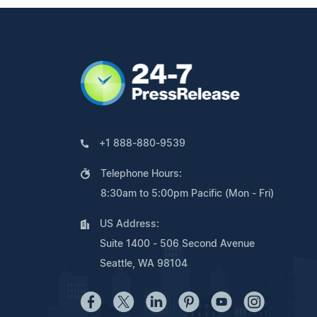
+1 888-880-9539
Telephone Hours:
8:30am to 5:00pm Pacific (Mon - Fri)
US Address:
Suite 1400 - 506 Second Avenue
Seattle, WA 98104