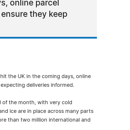
s, online parcel
o ensure they keep
it the UK in the coming days, online
expecting deliveries informed.
d of the month, with very cold
and ice are in place across many parts
re than two million international and