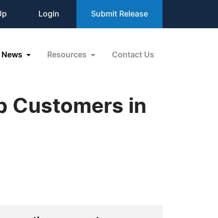
Up
Login
Submit Release
News
Resources
Contact Us
p Customers in