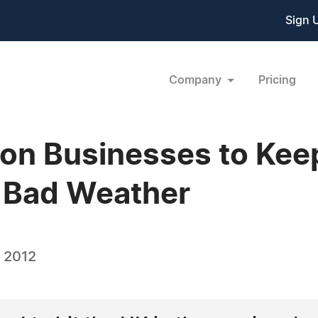
Sign 
Company
Pricing
 on Businesses to Kee
g Bad Weather
, 2012