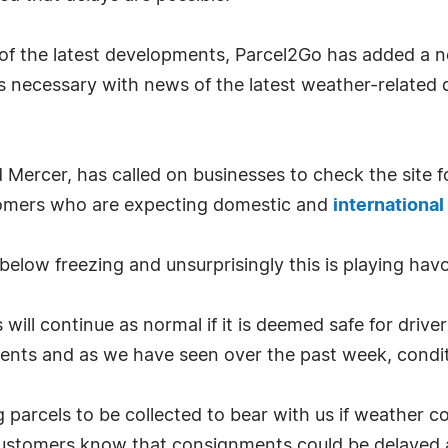
 of the latest developments, Parcel2Go has added a 
s necessary with news of the latest weather-related
d Mercer, has called on businesses to check the site
omers who are expecting domestic and
international
elow freezing and unsurprisingly this is playing hav
 will continue as normal if it is deemed safe for drive
ents and as we have seen over the past week, condi
parcels to be collected to bear with us if weather co
 customers know that consignments could be delayed a