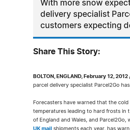
With more snow expecte
delivery specialist Pa
customers expecting de
Share This Story:
BOLTON, ENGLAND, February 12, 2012
parcel delivery specialist Parcel2Go h
Forecasters have warned that the cold sp
temperatures leading to hard frosts in
of England and Wales, and Parcel2Go, w
UK mail
shipments each year, has warne