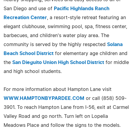
San Diego and use of
Pacific Highlands Ranch
Recreation Center
, a resort-style retreat featuring an
elegant clubhouse, swimming pool, spa, fitness center,
barbecues, and children's water play area. The
community is served by the highly respected
Solana
Beach School District
for elementary age children and
the
San Dieguito Union High School District
for middle
and high school students.
For more information about Hampton Lane visit
WWW.HAMPTONBYPARDEE.COM
or call (858) 509-
3901. To reach Hampton Lane from I-56, exit at Carmel
Valley Road and go north. Turn left on Lopelia
Meadows Place and follow the signs to the models.