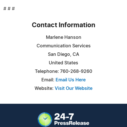
# # #
Contact Information
Marlene Hanson
Communication Services
San Diego, CA
United States
Telephone: 760-268-9260
Email:
Email Us Here
Website:
Visit Our Website