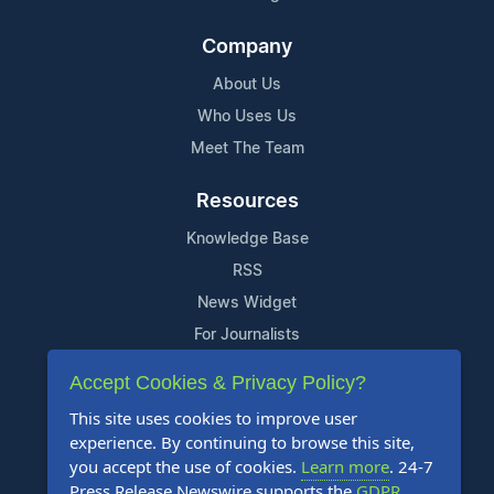
Company
About Us
Who Uses Us
Meet The Team
Resources
Knowledge Base
RSS
News Widget
For Journalists
Accept Cookies & Privacy Policy?
Support
This site uses cookies to improve user
Contact Us
experience. By continuing to browse this site,
Content Guidelines
you accept the use of cookies.
Learn more
. 24-7
Press Release Newswire supports the
GDPR
.
FAQs