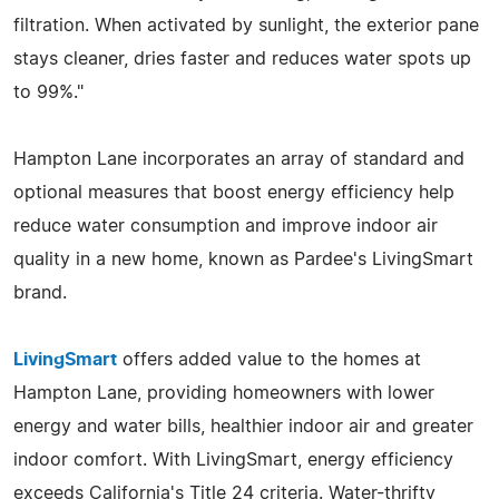
filtration. When activated by sunlight, the exterior pane
stays cleaner, dries faster and reduces water spots up
to 99%."
Hampton Lane incorporates an array of standard and
optional measures that boost energy efficiency help
reduce water consumption and improve indoor air
quality in a new home, known as Pardee's LivingSmart
brand.
LivingSmart
offers added value to the homes at
Hampton Lane, providing homeowners with lower
energy and water bills, healthier indoor air and greater
indoor comfort. With LivingSmart, energy efficiency
exceeds California's Title 24 criteria. Water-thrifty