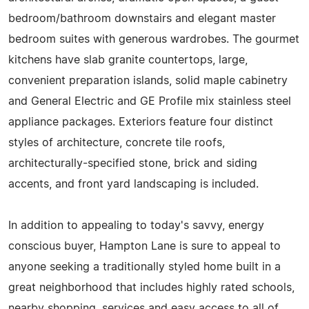
bedroom/bathroom downstairs and elegant master
bedroom suites with generous wardrobes. The gourmet
kitchens have slab granite countertops, large,
convenient preparation islands, solid maple cabinetry
and General Electric and GE Profile mix stainless steel
appliance packages. Exteriors feature four distinct
styles of architecture, concrete tile roofs,
architecturally-specified stone, brick and siding
accents, and front yard landscaping is included.
In addition to appealing to today's savvy, energy
conscious buyer, Hampton Lane is sure to appeal to
anyone seeking a traditionally styled home built in a
great neighborhood that includes highly rated schools,
nearby shopping, services and easy access to all of