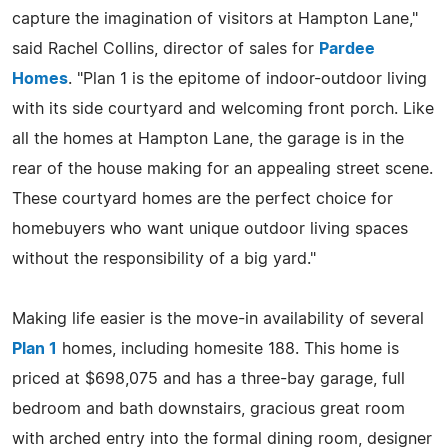
capture the imagination of visitors at Hampton Lane,"
said Rachel Collins, director of sales for
Pardee
Homes
. "Plan 1 is the epitome of indoor-outdoor living
with its side courtyard and welcoming front porch. Like
all the homes at Hampton Lane, the garage is in the
rear of the house making for an appealing street scene.
These courtyard homes are the perfect choice for
homebuyers who want unique outdoor living spaces
without the responsibility of a big yard."
Making life easier is the move-in availability of several
Plan 1
homes, including homesite 188. This home is
priced at $698,075 and has a three-bay garage, full
bedroom and bath downstairs, gracious great room
with arched entry into the formal dining room, designer