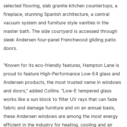
selected flooring, slab granite kitchen countertops, a
fireplace, stunning Spanish architecture, a central
vacuum system and furniture style vanities in the
master bath. The side courtyard is accessed through
sleek Andersen four-panel Frenchwood gliding patio
doors.
"Known for its eco-friendly features, Hampton Lane is
proud to feature High-Performance Low-E4 glass and
Andersen products, the most trusted name in windows
and doors," added Collins. "Low-E tempered glass
works like a sun block to filter UV rays that can fade
fabric and damage furniture and on an annual basis,
these Andersen windows are among the most energy
efficient in the industry for heating, cooling and air