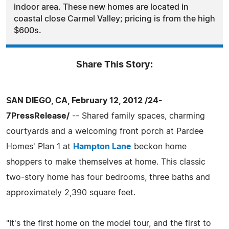
indoor area. These new homes are located in
coastal close Carmel Valley; pricing is from the high
$600s.
Share This Story:
SAN DIEGO, CA, February 12, 2012 /24-
7PressRelease/
-- Shared family spaces, charming
courtyards and a welcoming front porch at Pardee
Homes' Plan 1 at
Hampton Lane
beckon home
shoppers to make themselves at home. This classic
two-story home has four bedrooms, three baths and
approximately 2,390 square feet.
"It's the first home on the model tour, and the first to