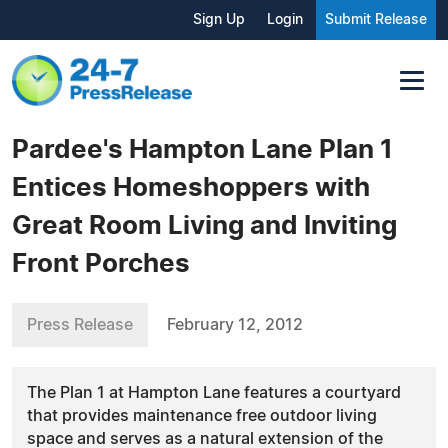
Sign Up
Login
Submit Release
Pardee's Hampton Lane Plan 1
Entices Homeshoppers with
Great Room Living and Inviting
Front Porches
Press Release
February 12, 2012
The Plan 1 at Hampton Lane features a courtyard
that provides maintenance free outdoor living
space and serves as a natural extension of the