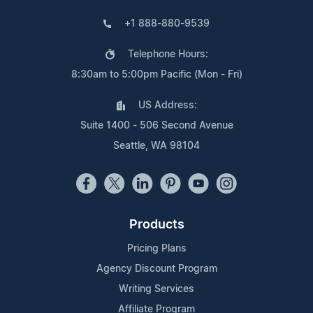
+1 888-880-9539
Telephone Hours:
8:30am to 5:00pm Pacific (Mon - Fri)
US Address:
Suite 1400 - 506 Second Avenue
Seattle, WA 98104
Products
Pricing Plans
Agency Discount Program
Writing Services
Affiliate Program