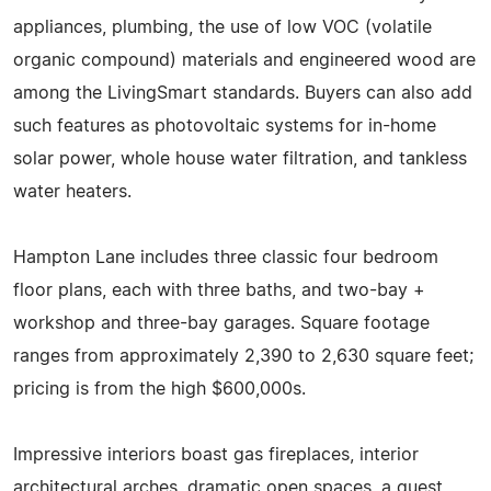
appliances, plumbing, the use of low VOC (volatile
organic compound) materials and engineered wood are
among the LivingSmart standards. Buyers can also add
such features as photovoltaic systems for in-home
solar power, whole house water filtration, and tankless
water heaters.
Hampton Lane includes three classic four bedroom
floor plans, each with three baths, and two-bay +
workshop and three-bay garages. Square footage
ranges from approximately 2,390 to 2,630 square feet;
pricing is from the high $600,000s.
Impressive interiors boast gas fireplaces, interior
architectural arches, dramatic open spaces, a guest