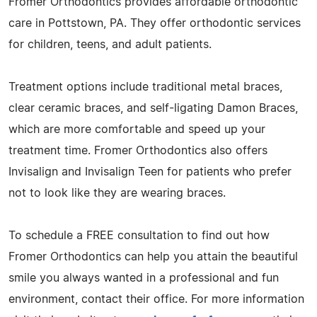
Fromer Orthodontics provides affordable orthodontic
care in Pottstown, PA. They offer orthodontic services
for children, teens, and adult patients.
Treatment options include traditional metal braces,
clear ceramic braces, and self-ligating Damon Braces,
which are more comfortable and speed up your
treatment time. Fromer Orthodontics also offers
Invisalign and Invisalign Teen for patients who prefer
not to look like they are wearing braces.
To schedule a FREE consultation to find out how
Fromer Orthodontics can help you attain the beautiful
smile you always wanted in a professional and fun
environment, contact their office. For more information