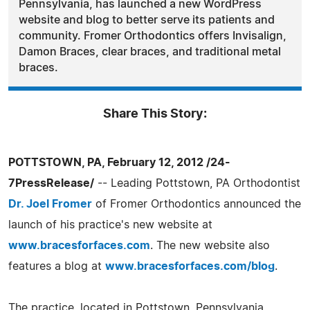
Pennsylvania, has launched a new WordPress
website and blog to better serve its patients and
community. Fromer Orthodontics offers Invisalign,
Damon Braces, clear braces, and traditional metal
braces.
Share This Story:
POTTSTOWN, PA, February 12, 2012 /24-
7PressRelease/
-- Leading Pottstown, PA Orthodontist
Dr. Joel Fromer
of Fromer Orthodontics announced the
launch of his practice's new website at
www.bracesforfaces.com
. The new website also
features a blog at
www.bracesforfaces.com/blog
.
The practice, located in Pottstown, Pennsylvania,