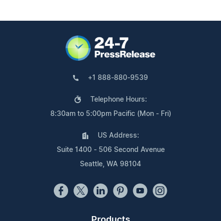
+1 888-880-9539
Telephone Hours:
8:30am to 5:00pm Pacific (Mon - Fri)
US Address:
Suite 1400 - 506 Second Avenue
Seattle, WA 98104
Products