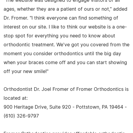
"The website was designed to engage visitors of all
ages, whether they are a patient of ours or not," added
Dr. Fromer. "I think everyone can find something of
interest on our site. I like to think our website is a one-
stop spot for everything you need to know about
orthodontic treatment. We've got you covered from the
moment you consider orthodontics until the big day
when your braces come off and you can start showing
off your new smile!"
Orthodontist Dr. Joel Fromer of Fromer Orthodontics is
located at:
900 Heritage Drive, Suite 920 - Pottstown, PA 19464 -
(610) 326-9797