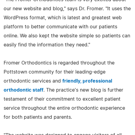
our new website and blog," says Dr. Fromer. "It uses the
WordPress format, which is latest and greatest web
platform to better communicate with our patients
online. We also kept the website simple so patients can
easily find the information they need."
Fromer Orthodontics is regarded throughout the
Pottstown community for their leading-edge
orthodontic services and
friendly, professional
orthodontic staff
. The practice's new blog is further
testament of their commitment to excellent patient
service throughout the entire orthodontic experience
for both patients and parents.