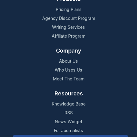
Pricing Plans
Agency Discount Program
Writing Services
Affiliate Program
Company
About Us
Who Uses Us
Meet The Team
Resources
Knowledge Base
RSS
News Widget
For Journalists