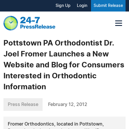
Sign Up
Login
Submit Release
Pottstown PA Orthodontist Dr.
Joel Fromer Launches a New
Website and Blog for Consumers
Interested in Orthodontic
Information
Press Release
February 12, 2012
Fromer Orthodontics, located in Pottstown,