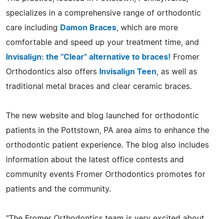
specializes in a comprehensive range of orthodontic
care including
Damon Braces
, which are more
comfortable and speed up your treatment time, and
Invisalign: the "Clear" alternative to braces!
Fromer
Orthodontics also offers
Invisalign Teen
, as well as
traditional metal braces and clear ceramic braces.
The new website and blog launched for orthodontic
patients in the Pottstown, PA area aims to enhance the
orthodontic patient experience. The blog also includes
information about the latest office contests and
community events Fromer Orthodontics promotes for
patients and the community.
"The Fromer Orthodontics team is very excited about