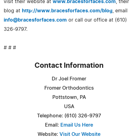
visit their website at
www.bracesforfaces.com
, their
blog at
http://www.bracesforfaces.com/blog
, email
info@bracesforfaces.com
or call our office at (610)
326-9797.
# # #
Contact Information
Dr Joel Fromer
Fromer Orthodontics
Pottstown, PA
USA
Telephone: (610) 326-9797
Email:
Email Us Here
Website:
Visit Our Website