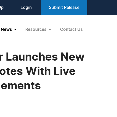
Up
Login
Submit Release
News
Resources
Contact Us
er Launches New
otes With Live
Elements