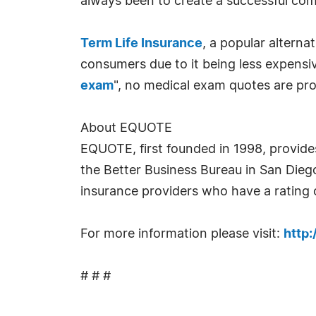
always been to create a successful com
Term Life Insurance
, a popular alterna
consumers due to it being less expensi
exam
", no medical exam quotes are prov
About EQUOTE
EQUOTE, first founded in 1998, provide
the Better Business Bureau in San Die
insurance providers who have a rating o
For more information please visit:
http
# # #