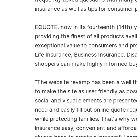
frequently asked questions with many ex
insurance as well as tips for consumer pi
EQUOTE, now in its fourteenth (14th) ye
providing the finest of all products avai
exceptional value to consumers and pro
Life Insurance, Business Insurance, Dis
shoppers can make highly informed buyin
"The website revamp has been a well th
to make the site as user friendly as pos
social and visual elements are presented
need and easily fill out online quote r
while protecting families. That's why we
insurance easy, convenient and afforda