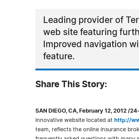
Leading provider of Te
web site featuring furt
Improved navigation wi
feature.
Share This Story:
SAN DIEGO, CA, February 12, 2012 /24
innovative website located at
http://w
team, reflects the online insurance br