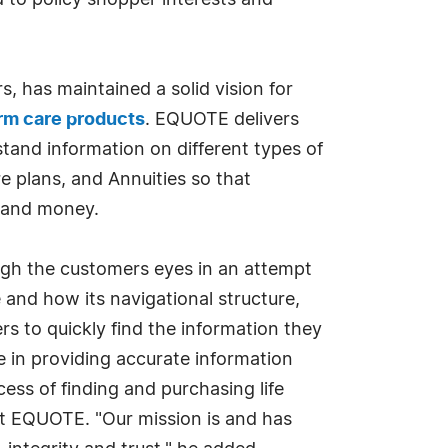
d to policy shopper interests and
, has maintained a solid vision for
rm care products
. EQUOTE delivers
tand information on different types of
e plans, and Annuities so that
e and money.
ugh the customers eyes in an attempt
e and how its navigational structure,
rs to quickly find the information they
e in providing accurate information
cess of finding and purchasing life
at EQUOTE. "Our mission is and has