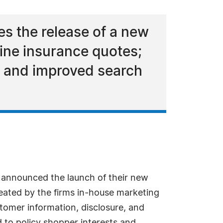
s the release of a new
line insurance quotes;
ts and improved search
announced the launch of their new
created by the firms in-house marketing
tomer information, disclosure, and