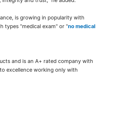
integrity and trust," he added.
rance, is growing in popularity with
h types "medical exam" or "
no medical
ducts and is an A+ rated company with
to excellence working only with