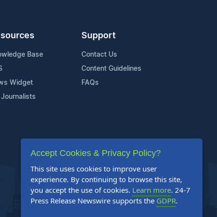
sources
Support
owledge Base
Contact Us
S
Content Guidelines
ws Widget
FAQs
 Journalists
Accept Cookies & Privacy Policy?
This site uses cookies to improve user
experience. By continuing to browse this site,
you accept the use of cookies.
Learn more
. 24-7
Press Release Newswire supports the
GDPR
.