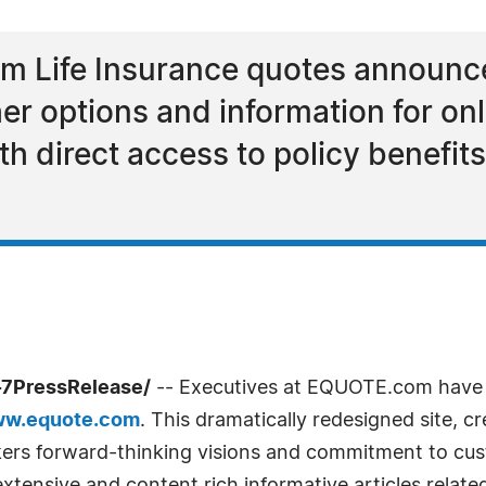
rm Life Insurance quotes announce
her options and information for on
th direct access to policy benefi
-7PressRelease/
-- Executives at EQUOTE.com have 
ww.equote.com
. This dramatically redesigned site, 
okers forward-thinking visions and commitment to cus