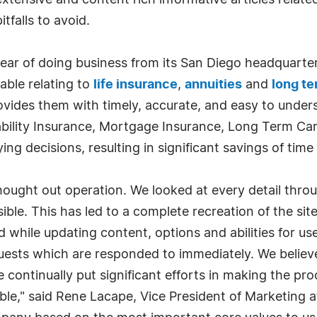
tensive and content rich informative articles relate
tfalls to avoid.
ar of doing business from its San Diego headquarters
lable relating to
life insurance
,
annuities
and
long te
vides them with timely, accurate, and easy to unders
ability Insurance, Mortgage Insurance, Long Term Car
g decisions, resulting in significant savings of tim
ought out operation. We looked at every detail thro
sible. This has led to a complete recreation of the sit
 while updating content, options and abilities for use
equests which are responded to immediately. We believ
 continually put significant efforts in making the pro
ble," said Rene Lacape, Vice President of Marketing 