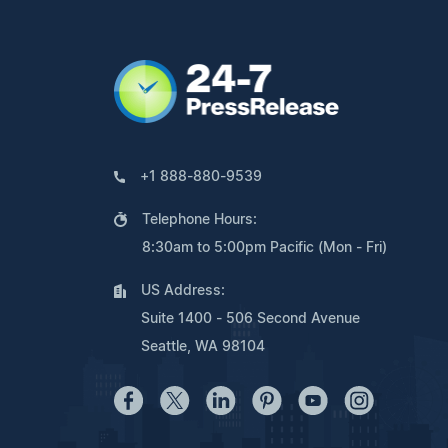
+1 888-880-9539
Telephone Hours:
8:30am to 5:00pm Pacific (Mon - Fri)
US Address:
Suite 1400 - 506 Second Avenue
Seattle, WA 98104