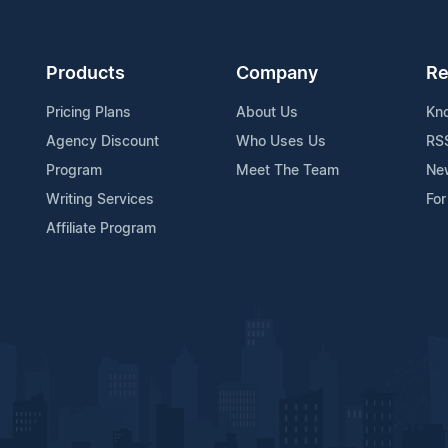
Products
Company
Re
Pricing Plans
About Us
Kn
Agency Discount
Who Uses Us
RS
Program
Meet The Team
Ne
Writing Services
For
Affiliate Program