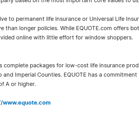
pany based on the most important core values to us, 
tive to permanent life insurance or Universal Life Insu
ve than longer policies. While EQUOTE.com offers bot
ided online with little effort for window shoppers.
s complete packages for low-cost life insurance pro
go and Imperial Counties. EQUOTE has a commitment 
f A or higher.
://www.equote.com