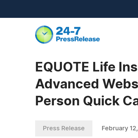
EQUOTE Life In
Advanced Websit
Person Quick Cal
Press Release
February 12