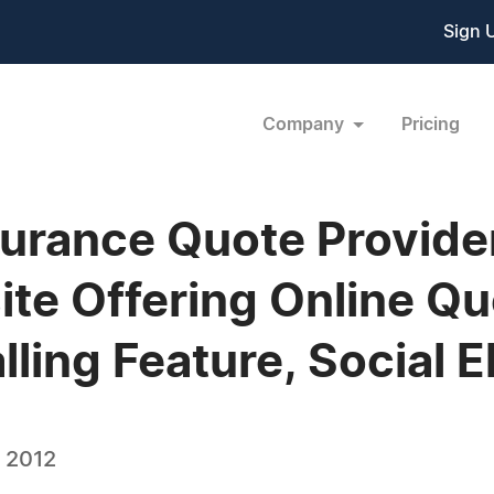
Sign 
Company
Pricing
surance Quote Provid
e Offering Online Qu
ling Feature, Social 
, 2012