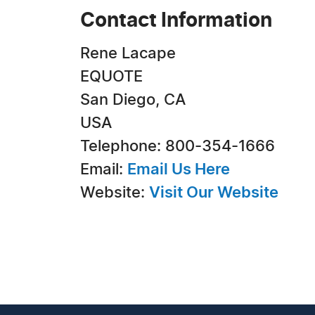
Contact Information
Rene Lacape
EQUOTE
San Diego, CA
USA
Telephone: 800-354-1666
Email:
Email Us Here
Website:
Visit Our Website