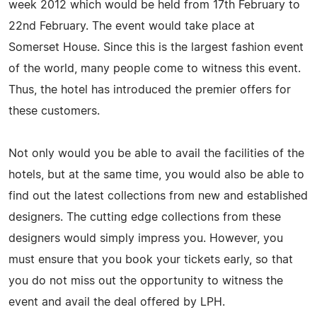
week 2012 which would be held from 17th February to
22nd February. The event would take place at
Somerset House. Since this is the largest fashion event
of the world, many people come to witness this event.
Thus, the hotel has introduced the premier offers for
these customers.
Not only would you be able to avail the facilities of the
hotels, but at the same time, you would also be able to
find out the latest collections from new and established
designers. The cutting edge collections from these
designers would simply impress you. However, you
must ensure that you book your tickets early, so that
you do not miss out the opportunity to witness the
event and avail the deal offered by LPH.