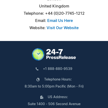
United Kingdom
Telephone: +44 (0)20-7745-1212
Email:
Email Us Here
Website:
Visit Our Website
+1 888-880-9539
Telephone Hours:
8:30am to 5:00pm Pacific (Mon - Fri)
US Address:
Suite 1400 - 506 Second Avenue