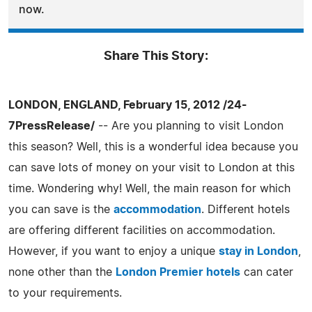
now.
Share This Story:
LONDON, ENGLAND, February 15, 2012 /24-
7PressRelease/
-- Are you planning to visit London
this season? Well, this is a wonderful idea because you
can save lots of money on your visit to London at this
time. Wondering why! Well, the main reason for which
you can save is the
accommodation
. Different hotels
are offering different facilities on accommodation.
However, if you want to enjoy a unique
stay in London
,
none other than the
London Premier hotels
can cater
to your requirements.