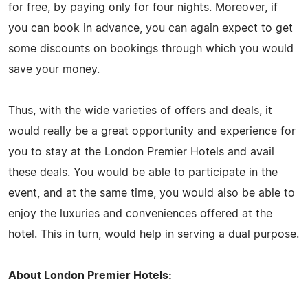
for free, by paying only for four nights. Moreover, if
you can book in advance, you can again expect to get
some discounts on bookings through which you would
save your money.
Thus, with the wide varieties of offers and deals, it
would really be a great opportunity and experience for
you to stay at the London Premier Hotels and avail
these deals. You would be able to participate in the
event, and at the same time, you would also be able to
enjoy the luxuries and conveniences offered at the
hotel. This in turn, would help in serving a dual purpose.
About London Premier Hotels: