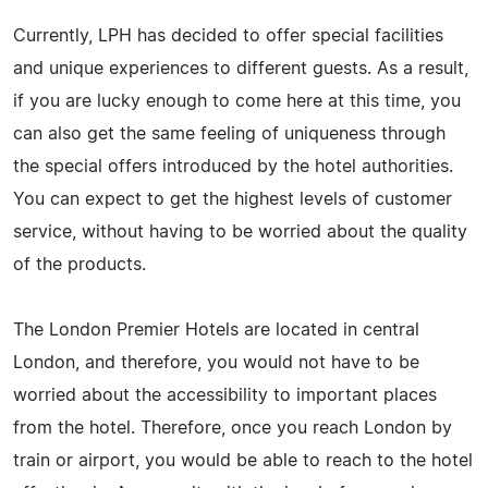
Currently, LPH has decided to offer special facilities
and unique experiences to different guests. As a result,
if you are lucky enough to come here at this time, you
can also get the same feeling of uniqueness through
the special offers introduced by the hotel authorities.
You can expect to get the highest levels of customer
service, without having to be worried about the quality
of the products.
The London Premier Hotels are located in central
London, and therefore, you would not have to be
worried about the accessibility to important places
from the hotel. Therefore, once you reach London by
train or airport, you would be able to reach to the hotel