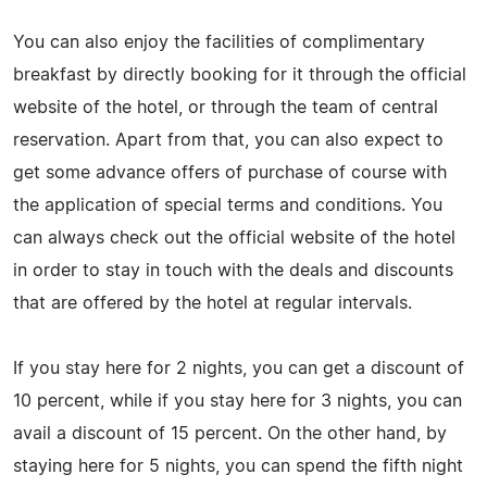
You can also enjoy the facilities of complimentary
breakfast by directly booking for it through the official
website of the hotel, or through the team of central
reservation. Apart from that, you can also expect to
get some advance offers of purchase of course with
the application of special terms and conditions. You
can always check out the official website of the hotel
in order to stay in touch with the deals and discounts
that are offered by the hotel at regular intervals.
If you stay here for 2 nights, you can get a discount of
10 percent, while if you stay here for 3 nights, you can
avail a discount of 15 percent. On the other hand, by
staying here for 5 nights, you can spend the fifth night