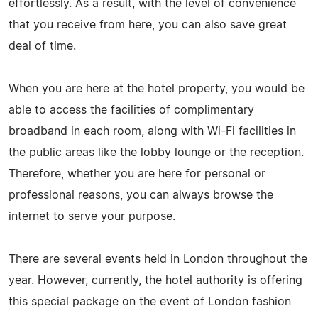
effortlessly. As a result, with the level of convenience
that you receive from here, you can also save great
deal of time.
When you are here at the hotel property, you would be
able to access the facilities of complimentary
broadband in each room, along with Wi-Fi facilities in
the public areas like the lobby lounge or the reception.
Therefore, whether you are here for personal or
professional reasons, you can always browse the
internet to serve your purpose.
There are several events held in London throughout the
year. However, currently, the hotel authority is offering
this special package on the event of London fashion