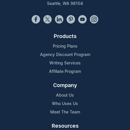
Seattle, WA 98104
Products
Pricing Plans
Agency Discount Program
Writing Services
Affiliate Program
Company
About Us
Who Uses Us
Meet The Team
Resources