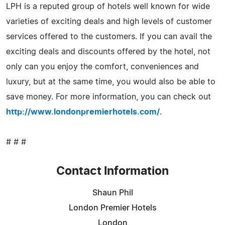
LPH is a reputed group of hotels well known for wide
varieties of exciting deals and high levels of customer
services offered to the customers. If you can avail the
exciting deals and discounts offered by the hotel, not
only can you enjoy the comfort, conveniences and
luxury, but at the same time, you would also be able to
save money. For more information, you can check out
http://www.londonpremierhotels.com/
.
# # #
Contact Information
Shaun Phil
London Premier Hotels
London