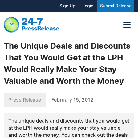
Sign Up
Login
Submit Release
The Unique Deals and Discounts
That You Would Get at the LPH
Would Really Make Your Stay
Valuable and Worth the Money
Press Release
February 15, 2012
The unique deals and discounts that you would get
at the LPH would really make your stay valuable
and worth the money. You can check out the deals