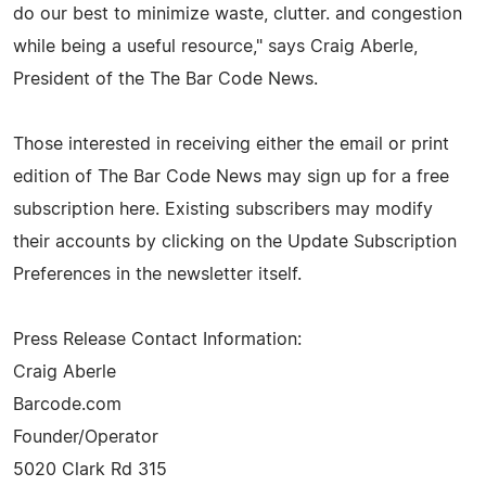
do our best to minimize waste, clutter. and congestion
while being a useful resource," says Craig Aberle,
President of the The Bar Code News.
Those interested in receiving either the email or print
edition of The Bar Code News may sign up for a free
subscription here. Existing subscribers may modify
their accounts by clicking on the Update Subscription
Preferences in the newsletter itself.
Press Release Contact Information:
Craig Aberle
Barcode.com
Founder/Operator
5020 Clark Rd 315