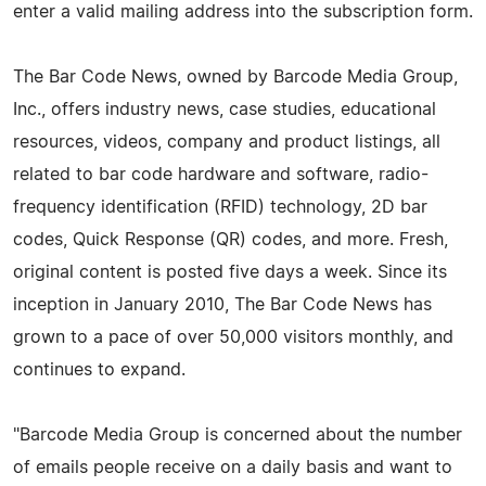
enter a valid mailing address into the subscription form.
The Bar Code News, owned by Barcode Media Group,
Inc., offers industry news, case studies, educational
resources, videos, company and product listings, all
related to bar code hardware and software, radio-
frequency identification (RFID) technology, 2D bar
codes, Quick Response (QR) codes, and more. Fresh,
original content is posted five days a week. Since its
inception in January 2010, The Bar Code News has
grown to a pace of over 50,000 visitors monthly, and
continues to expand.
"Barcode Media Group is concerned about the number
of emails people receive on a daily basis and want to