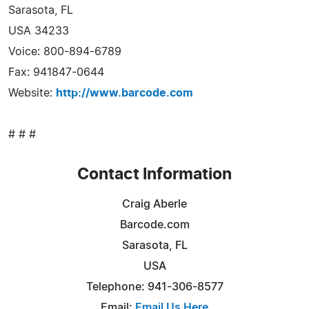
Sarasota, FL
USA 34233
Voice: 800-894-6789
Fax: 941847-0644
Website:
http://www.barcode.com
# # #
Contact Information
Craig Aberle
Barcode.com
Sarasota, FL
USA
Telephone: 941-306-8577
Email:
Email Us Here