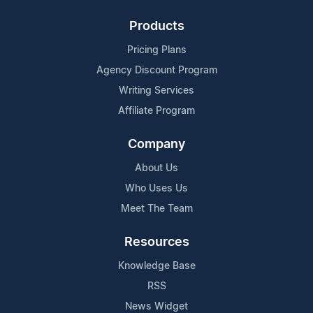
Products
Pricing Plans
Agency Discount Program
Writing Services
Affiliate Program
Company
About Us
Who Uses Us
Meet The Team
Resources
Knowledge Base
RSS
News Widget