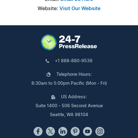
Website:
Visit Our Website
+1 888-880-9539
Telephone Hours:
8:30am to 5:00pm Pacific (Mon - Fri)
US Address:
Suite 1400 - 506 Second Avenue
Seattle, WA 98104