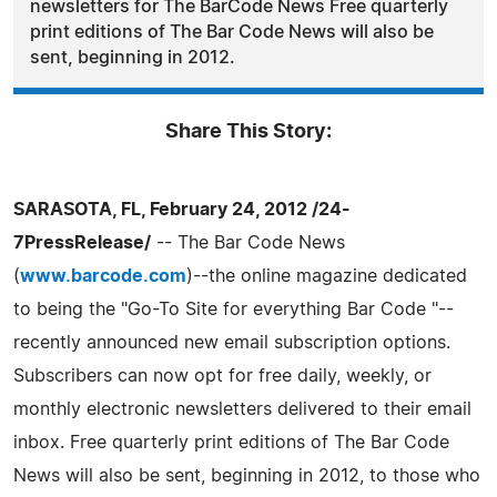
newsletters for The BarCode News Free quarterly
print editions of The Bar Code News will also be
sent, beginning in 2012.
Share This Story:
SARASOTA, FL, February 24, 2012 /24-
7PressRelease/
-- The Bar Code News
(
www.barcode.com
)--the online magazine dedicated
to being the "Go-To Site for everything Bar Code "--
recently announced new email subscription options.
Subscribers can now opt for free daily, weekly, or
monthly electronic newsletters delivered to their email
inbox. Free quarterly print editions of The Bar Code
News will also be sent, beginning in 2012, to those who