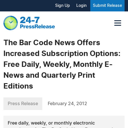
Sign Up
Login
Submit Release
The Bar Code News Offers
Increased Subscription Options:
Free Daily, Weekly, Monthly E-
News and Quarterly Print
Editions
Press Release
February 24, 2012
Free daily, weekly, or monthly electronic