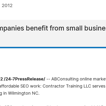
, 2012
mpanies benefit from small busin
12 /24-7PressRelease/
-- ABConsulting online marke
ffordable SEO work: Contractor Training LLC serves a
g in Wilmington NC.