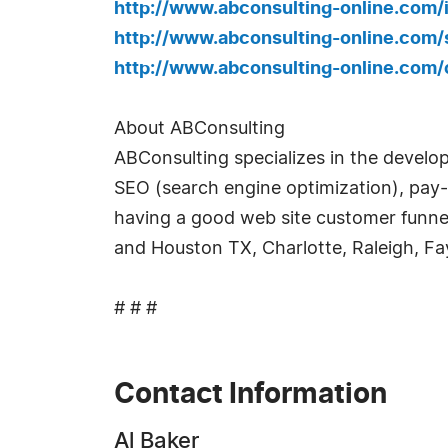
http://www.abconsulting-online.com
http://www.abconsulting-online.com
http://www.abconsulting-online.com
About ABConsulting
ABConsulting specializes in the develo
SEO (search engine optimization), pay-
having a good web site customer funnel
and Houston TX, Charlotte, Raleigh, Fa
# # #
Contact Information
Al Baker