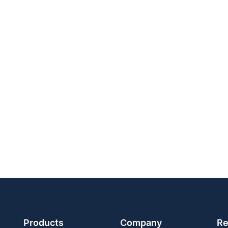
Products
Company
Re