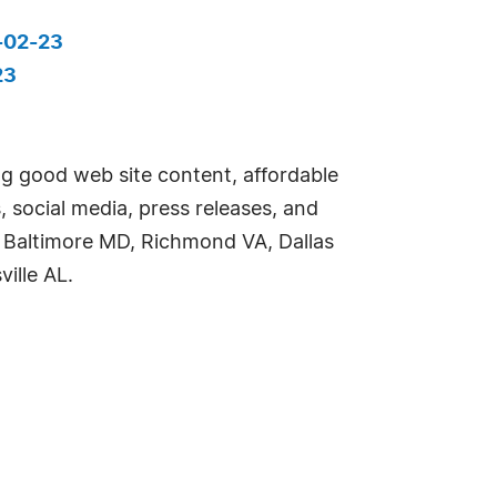
-02-23
23
ng good web site content, affordable
 social media, press releases, and
g Baltimore MD, Richmond VA, Dallas
ille AL.