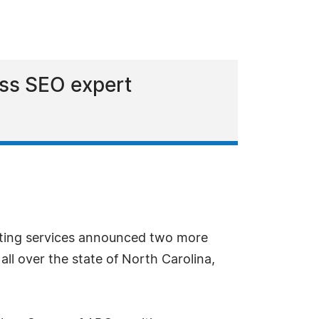
ess SEO expert
ting services announced two more
ll over the state of North Carolina,