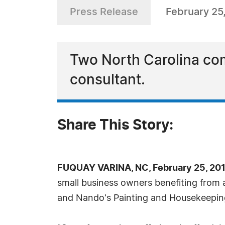
Press Release
February 25
Two North Carolina co
consultant.
Share This Story:
FUQUAY VARINA, NC, February 25, 20
small business owners benefiting from a
and Nando's Painting and Housekeepin