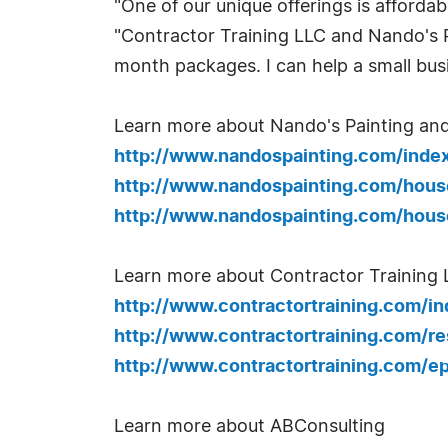
"One of our unique offerings is afforda
"Contractor Training LLC and Nando's 
month packages. I can help a small bus
Learn more about Nando's Painting an
http://www.nandospainting.com/inde
http://www.nandospainting.com/hous
http://www.nandospainting.com/hous
Learn more about Contractor Training 
http://www.contractortraining.com/i
http://www.contractortraining.com/r
http://www.contractortraining.com/e
Learn more about ABConsulting