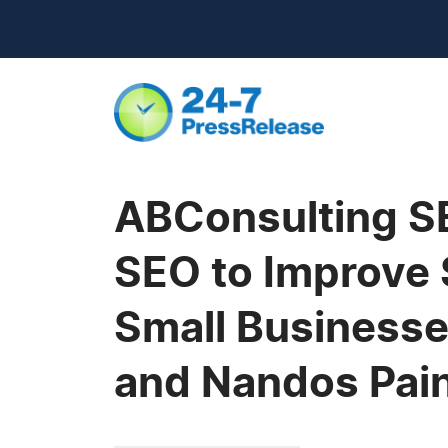
ABConsulting SE
SEO to Improve 
Small Businesse
and Nandos Pain