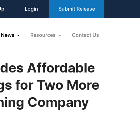
Up
Login
Submit Release
News
Resources
Contact Us
des Affordable
gs for Two More
ining Company