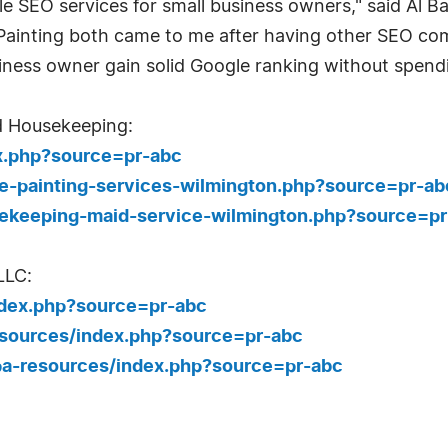
ble SEO services for small business owners," said Al 
Painting both came to me after having other SEO c
iness owner gain solid Google ranking without spendi
d Housekeeping:
x.php?source=pr-abc
e-painting-services-wilmington.php?source=pr-ab
ekeeping-maid-service-wilmington.php?source=pr
LLC:
ndex.php?source=pr-abc
esources/index.php?source=pr-abc
pa-resources/index.php?source=pr-abc