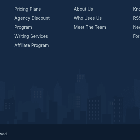
Pricing Plans
About Us
Kn
Agency Discount
Who Uses Us
RS
Program
Meet The Team
Ne
Writing Services
For
Affiliate Program
rved.