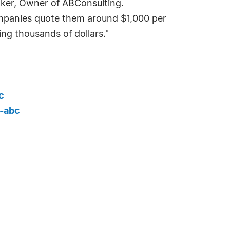
Baker, Owner of ABConsulting.
ompanies quote them around $1,000 per
ng thousands of dollars."
c
-abc