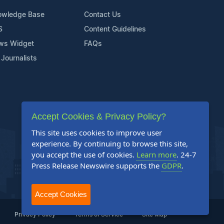
owledge Base
Contact Us
S
Content Guidelines
ws Widget
FAQs
 Journalists
Accept Cookies & Privacy Policy?
This site uses cookies to improve user
experience. By continuing to browse this site,
you accept the use of cookies.
Learn more
. 24-7
Press Release Newswire supports the
GDPR
.
Accept Cookies
Privacy Policy
Terms of Service
Site Map