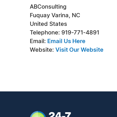
ABConsulting
Fuquay Varina, NC
United States
Telephone: 919-771-4891
Email:
Email Us Here
Website:
Visit Our Website