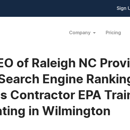
Sign 
Company
Pricing
O of Raleigh NC Provi
Search Engine Rankin
s Contractor EPA Tra
ting in Wilmington