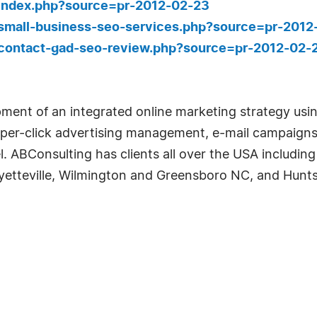
/index.php?source=pr-2012-02-23
/small-business-seo-services.php?source=pr-2012
/contact-gad-seo-review.php?source=pr-2012-02-
pment of an integrated online marketing strategy usi
per-click advertising management, e-mail campaigns,
. ABConsulting has clients all over the USA includin
yetteville, Wilmington and Greensboro NC, and Huntsv