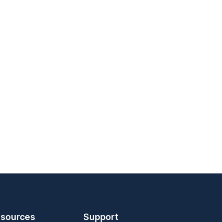
sources
Support