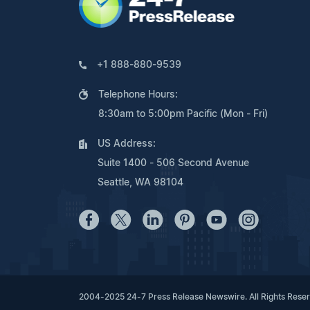
+1 888-880-9539
Telephone Hours:
8:30am to 5:00pm Pacific (Mon - Fri)
US Address:
Suite 1400 - 506 Second Avenue
Seattle, WA 98104
2004-2025 24-7 Press Release Newswire. All Rights Rese