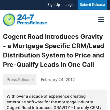
Sign Up
Login
Submit Release
Cogent Road Introduces Gravity
- a Mortgage Specific CRM/Lead
Distribution System to Price and
Pre-Qualify Leads in One Call
Press Release
February 24, 2012
With over a decade of experience creating
enterprise software for the mortgage industry
Cogent Road introduces GRAVITY - the only CRM /