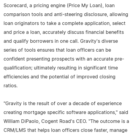
Scorecard, a pricing engine (Price My Loan), loan
comparison tools and anti-steering disclosure, allowing
loan originators to take a complete application, select
and price a loan, accurately discuss financial benefits
and qualify borrowers in one call. Gravity's diverse
series of tools ensures that loan officers can be
confident presenting prospects with an accurate pre-
qualification; ultimately resulting in significant time
efficiencies and the potential of improved closing
ratios.
"Gravity is the result of over a decade of experience
creating mortgage specific software applications," said
William DiPaolo, Cogent Road's CEO. "The outcome is a
CRM/LMS that helps loan officers close faster, manage