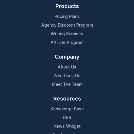
Products
Pricing Plans
Agency Discount Program
Writing Services
Affiliate Program
Company
About Us
Who Uses Us
Meet The Team
Resources
Knowledge Base
RSS
News Widget