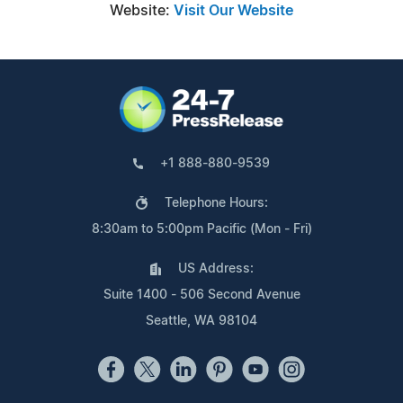
Website:
Visit Our Website
+1 888-880-9539
Telephone Hours:
8:30am to 5:00pm Pacific (Mon - Fri)
US Address:
Suite 1400 - 506 Second Avenue
Seattle, WA 98104