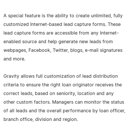
A special feature is the ability to create unlimited, fully
customized Internet-based lead capture forms. These
lead capture forms are accessible from any Internet-
enabled source and help generate new leads from
webpages, Facebook, Twitter, blogs, e-mail signatures
and more.
Gravity allows full customization of lead distribution
criteria to ensure the right loan originator receives the
correct leads, based on seniority, location and any
other custom factors. Managers can monitor the status
of all leads and the overall performance by loan officer,
branch office, division and region.