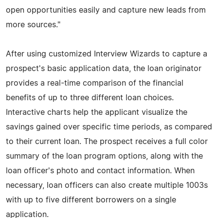
open opportunities easily and capture new leads from
more sources."
After using customized Interview Wizards to capture a
prospect's basic application data, the loan originator
provides a real-time comparison of the financial
benefits of up to three different loan choices.
Interactive charts help the applicant visualize the
savings gained over specific time periods, as compared
to their current loan. The prospect receives a full color
summary of the loan program options, along with the
loan officer's photo and contact information. When
necessary, loan officers can also create multiple 1003s
with up to five different borrowers on a single
application.