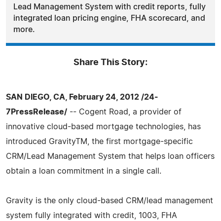
Lead Management System with credit reports, fully
integrated loan pricing engine, FHA scorecard, and
more.
Share This Story:
SAN DIEGO, CA, February 24, 2012 /24-
7PressRelease/
-- Cogent Road, a provider of
innovative cloud-based mortgage technologies, has
introduced GravityTM, the first mortgage-specific
CRM/Lead Management System that helps loan officers
obtain a loan commitment in a single call.
Gravity is the only cloud-based CRM/lead management
system fully integrated with credit, 1003, FHA