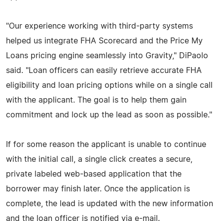
"Our experience working with third-party systems
helped us integrate FHA Scorecard and the Price My
Loans pricing engine seamlessly into Gravity," DiPaolo
said. "Loan officers can easily retrieve accurate FHA
eligibility and loan pricing options while on a single call
with the applicant. The goal is to help them gain
commitment and lock up the lead as soon as possible."
If for some reason the applicant is unable to continue
with the initial call, a single click creates a secure,
private labeled web-based application that the
borrower may finish later. Once the application is
complete, the lead is updated with the new information
and the loan officer is notified via e-mail.