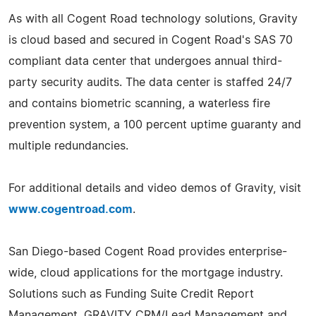
As with all Cogent Road technology solutions, Gravity
is cloud based and secured in Cogent Road's SAS 70
compliant data center that undergoes annual third-
party security audits. The data center is staffed 24/7
and contains biometric scanning, a waterless fire
prevention system, a 100 percent uptime guaranty and
multiple redundancies.
For additional details and video demos of Gravity, visit
www.cogentroad.com
.
San Diego-based Cogent Road provides enterprise-
wide, cloud applications for the mortgage industry.
Solutions such as Funding Suite Credit Report
Management, GRAVITY CRM/Lead Management and