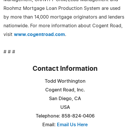
Roohmz Mortgage Loan Production System are used
by more than 14,000 mortgage originators and lenders
nationwide. For more information about Cogent Road,
visit
www.cogentroad.com
.
# # #
Contact Information
Todd Worthington
Cogent Road, Inc.
San Diego, CA
USA
Telephone: 858-824-0406
Email:
Email Us Here