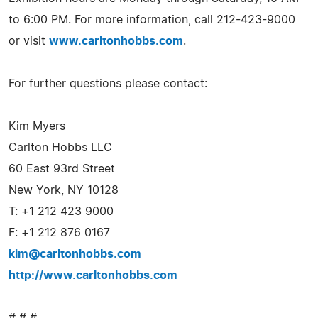
to 6:00 PM. For more information, call 212-423-9000
or visit
www.carltonhobbs.com
.
For further questions please contact:
Kim Myers
Carlton Hobbs LLC
60 East 93rd Street
New York, NY 10128
T: +1 212 423 9000
F: +1 212 876 0167
kim@carltonhobbs.com
http://www.carltonhobbs.com
# # #