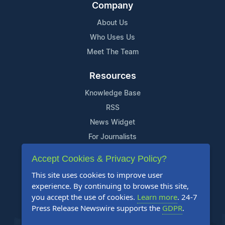
Company
About Us
Who Uses Us
Meet The Team
Resources
Knowledge Base
RSS
News Widget
For Journalists
Accept Cookies & Privacy Policy?
Support
This site uses cookies to improve user
Contact Us
experience. By continuing to browse this site,
Content Guidelines
you accept the use of cookies.
Learn more
. 24-7
Press Release Newswire supports the
GDPR
.
FAQs