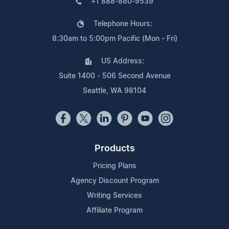
+1 888-880-9539
Telephone Hours:
8:30am to 5:00pm Pacific (Mon - Fri)
US Address:
Suite 1400 - 506 Second Avenue
Seattle, WA 98104
Products
Pricing Plans
Agency Discount Program
Writing Services
Affiliate Program