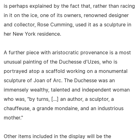
is perhaps explained by the fact that, rather than racing
in it on the ice, one of its owners, renowned designer
and collector, Rose Cumming, used it as a sculpture in
her New York residence.
A further piece with aristocratic provenance is a most
unusual painting of the Duchesse d'Uzes, who is
portrayed atop a scaffold working on a monumental
sculpture of Joan of Arc. The Duchesse was an
immensely wealthy, talented and independent woman
who was, "by turns, [...] an author, a sculptor, a
chauffeuse, a grande mondaine, and an industrious
mother."
Other items included in the display will be the