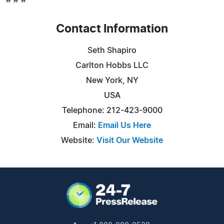
Contact Information
Seth Shapiro
Carlton Hobbs LLC
New York, NY
USA
Telephone: 212-423-9000
Email:
Email Us Here
Website:
Visit Our Website