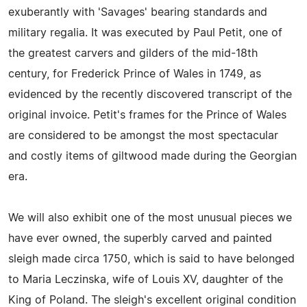
exuberantly with 'Savages' bearing standards and
military regalia. It was executed by Paul Petit, one of
the greatest carvers and gilders of the mid-18th
century, for Frederick Prince of Wales in 1749, as
evidenced by the recently discovered transcript of the
original invoice. Petit's frames for the Prince of Wales
are considered to be amongst the most spectacular
and costly items of giltwood made during the Georgian
era.
We will also exhibit one of the most unusual pieces we
have ever owned, the superbly carved and painted
sleigh made circa 1750, which is said to have belonged
to Maria Leczinska, wife of Louis XV, daughter of the
King of Poland. The sleigh's excellent original condition