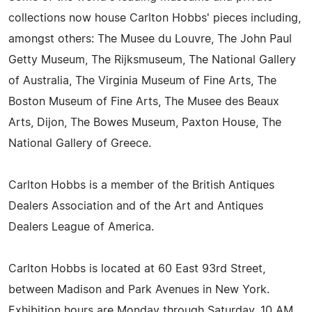
collections now house Carlton Hobbs' pieces including,
amongst others: The Musee du Louvre, The John Paul
Getty Museum, The Rijksmuseum, The National Gallery
of Australia, The Virginia Museum of Fine Arts, The
Boston Museum of Fine Arts, The Musee des Beaux
Arts, Dijon, The Bowes Museum, Paxton House, The
National Gallery of Greece.
Carlton Hobbs is a member of the British Antiques
Dealers Association and of the Art and Antiques
Dealers League of America.
Carlton Hobbs is located at 60 East 93rd Street,
between Madison and Park Avenues in New York.
Exhibition hours are Monday through Saturday, 10 AM