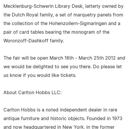
Mecklenburg-Schwerin Library Desk, latterly owned by
the Dutch Royal family, a set of marquetry panels from
the collection of the Hohenzollern-Sigmaringen and a
pair of card tables bearing the monogram of the
Woronzoff-Dashkoff family.
The fair will be open March 16th - March 25th 2012 and
we would be delighted to see you there. Do please let
us know if you would like tickets.
About Carlton Hobbs LLC:
Carlton Hobbs is a noted independent dealer in rare
antique furniture and historic objects. Founded in 1973
and now headquartered in New York, in the former