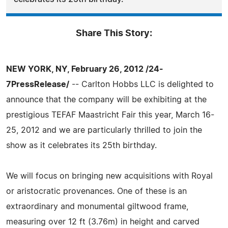
Share This Story:
NEW YORK, NY, February 26, 2012 /24-
7PressRelease/
-- Carlton Hobbs LLC is delighted to
announce that the company will be exhibiting at the
prestigious TEFAF Maastricht Fair this year, March 16-
25, 2012 and we are particularly thrilled to join the
show as it celebrates its 25th birthday.
We will focus on bringing new acquisitions with Royal
or aristocratic provenances. One of these is an
extraordinary and monumental giltwood frame,
measuring over 12 ft (3.76m) in height and carved