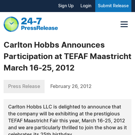
Sign Up
Login
Submit Release
Carlton Hobbs Announces
Participation at TEFAF Maastricht
March 16-25, 2012
Press Release
February 26, 2012
Carlton Hobbs LLC is delighted to announce that
the company will be exhibiting at the prestigious
TEFAF Maastricht Fair this year, March 16-25, 2012
and we are particularly thrilled to join the show as it
celebrates its 25th birthday.