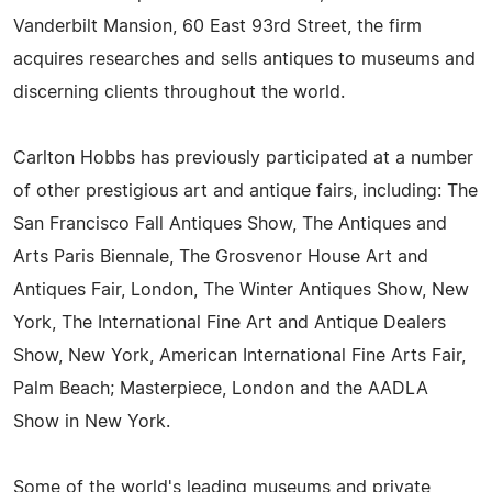
Vanderbilt Mansion, 60 East 93rd Street, the firm
acquires researches and sells antiques to museums and
discerning clients throughout the world.
Carlton Hobbs has previously participated at a number
of other prestigious art and antique fairs, including: The
San Francisco Fall Antiques Show, The Antiques and
Arts Paris Biennale, The Grosvenor House Art and
Antiques Fair, London, The Winter Antiques Show, New
York, The International Fine Art and Antique Dealers
Show, New York, American International Fine Arts Fair,
Palm Beach; Masterpiece, London and the AADLA
Show in New York.
Some of the world's leading museums and private