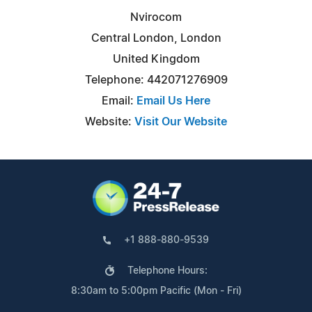
Nvirocom
Central London, London
United Kingdom
Telephone: 442071276909
Email:
Email Us Here
Website:
Visit Our Website
+1 888-880-9539
Telephone Hours:
8:30am to 5:00pm Pacific (Mon - Fri)