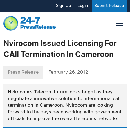
Sign Up
Login
Submit Release
Nvirocom Issued Licensing For
CAll Termination In Cameroon
Press Release
February 26, 2012
Nvirocom's Telecom future looks bright as they
negotiate a innovative solution to international call
termination In Cameroon. Nvirocom are looking
forward to the days head working with government
officials to improve the overall telecoms networks.