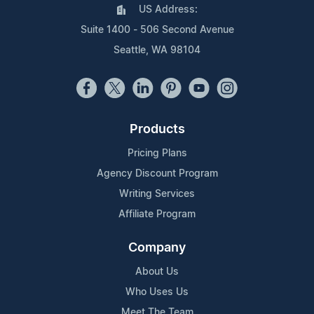
US Address:
Suite 1400 - 506 Second Avenue
Seattle, WA 98104
Products
Pricing Plans
Agency Discount Program
Writing Services
Affiliate Program
Company
About Us
Who Uses Us
Meet The Team