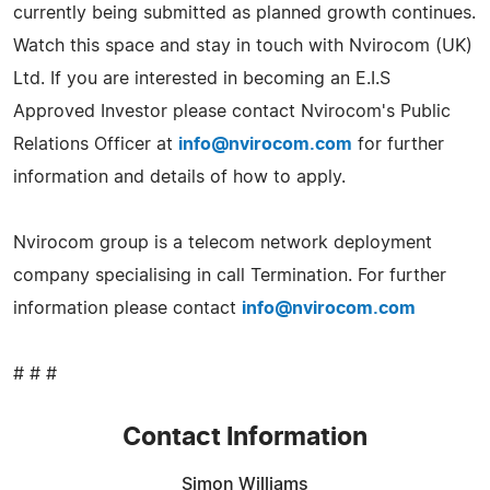
currently being submitted as planned growth continues.
Watch this space and stay in touch with Nvirocom (UK)
Ltd. If you are interested in becoming an E.I.S
Approved Investor please contact Nvirocom's Public
Relations Officer at
info@nvirocom.com
for further
information and details of how to apply.
Nvirocom group is a telecom network deployment
company specialising in call Termination. For further
information please contact
info@nvirocom.com
# # #
Contact Information
Simon Williams