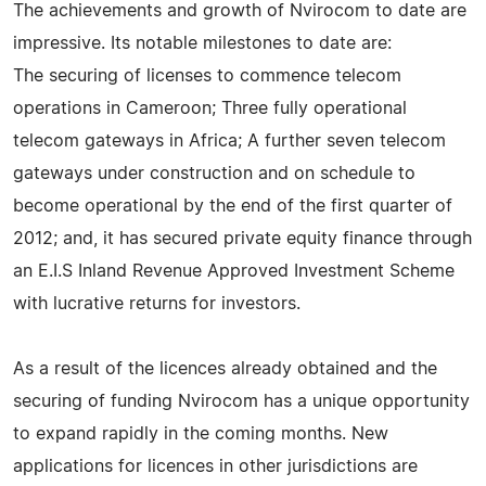
The achievements and growth of Nvirocom to date are
impressive. Its notable milestones to date are:
The securing of licenses to commence telecom
operations in Cameroon; Three fully operational
telecom gateways in Africa; A further seven telecom
gateways under construction and on schedule to
become operational by the end of the first quarter of
2012; and, it has secured private equity finance through
an E.I.S Inland Revenue Approved Investment Scheme
with lucrative returns for investors.
As a result of the licences already obtained and the
securing of funding Nvirocom has a unique opportunity
to expand rapidly in the coming months. New
applications for licences in other jurisdictions are