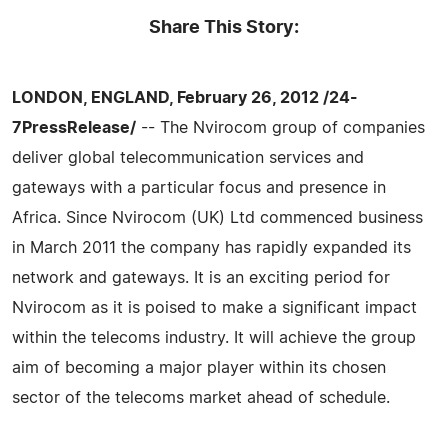
Share This Story:
LONDON, ENGLAND, February 26, 2012 /24-
7PressRelease/
-- The Nvirocom group of companies
deliver global telecommunication services and
gateways with a particular focus and presence in
Africa. Since Nvirocom (UK) Ltd commenced business
in March 2011 the company has rapidly expanded its
network and gateways. It is an exciting period for
Nvirocom as it is poised to make a significant impact
within the telecoms industry. It will achieve the group
aim of becoming a major player within its chosen
sector of the telecoms market ahead of schedule.