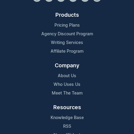
Products
Pricing Plans
Agency Discount Program
Writing Services
Affiliate Program
Company
About Us
Who Uses Us
Meet The Team
Resources
Knowledge Base
RSS