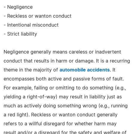
- Negligence
- Reckless or wanton conduct
- Intentional misconduct
- Strict liability
Negligence generally means careless or inadvertent
conduct that results in harm or damage. It is a recurring
theme in the majority of
automobile accidents
. It
encompasses both active and passive forms of fault.
For example, failing or omitting to do something (e.g.,
yielding a right-of-way) may result in liability just as
much as actively doing something wrong (e.g., running
a red light). Reckless or wanton conduct generally
refers to a willful disregard for whether harm may
result and/or a disregard for the safety and welfare of