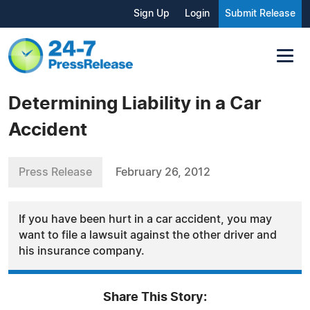
Sign Up
Login
Submit Release
Determining Liability in a Car
Accident
Press Release
February 26, 2012
If you have been hurt in a car accident, you may
want to file a lawsuit against the other driver and
his insurance company.
Share This Story: