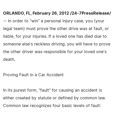
ORLANDO, FL, February 26, 2012 /24-7PressRelease/
-- In order to "win" a personal injury case, you (your
legal team) must prove the other drive was at fault, or
liable, for your injuries. If a loved one has died due to
someone else's reckless driving, you will have to prove
the other driver was responsible for your loved one's
death.
Proving Fault in a Car Accident
In its purest form, "fault" for causing an accident is
either created by statute or defined by common law.
Common law recognizes four basic levels of fault: