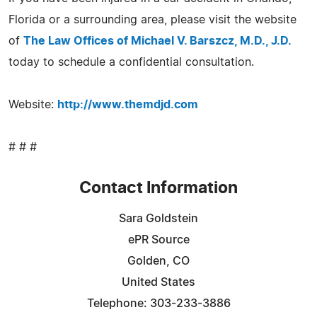
Florida or a surrounding area, please visit the website
of
The Law Offices of Michael V. Barszcz, M.D., J.D.
today to schedule a confidential consultation.
Website:
http://www.themdjd.com
# # #
Contact Information
Sara Goldstein
ePR Source
Golden, CO
United States
Telephone: 303-233-3886