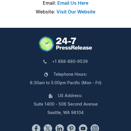
Email:
Email Us Here
Website:
Visit Our Website
+1 888-880-9539
Telephone Hours:
8:30am to 5:00pm Pacific (Mon - Fri)
US Address:
Suite 1400 - 506 Second Avenue
Seattle, WA 98104