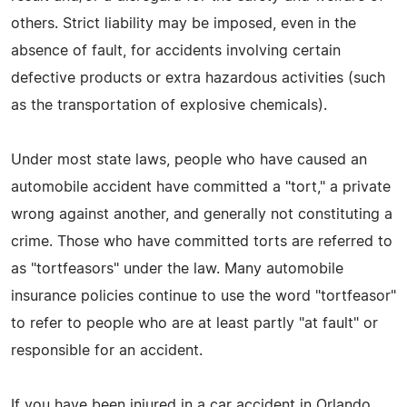
others. Strict liability may be imposed, even in the
absence of fault, for accidents involving certain
defective products or extra hazardous activities (such
as the transportation of explosive chemicals).
Under most state laws, people who have caused an
automobile accident have committed a "tort," a private
wrong against another, and generally not constituting a
crime. Those who have committed torts are referred to
as "tortfeasors" under the law. Many automobile
insurance policies continue to use the word "tortfeasor"
to refer to people who are at least partly "at fault" or
responsible for an accident.
If you have been injured in a car accident in Orlando,