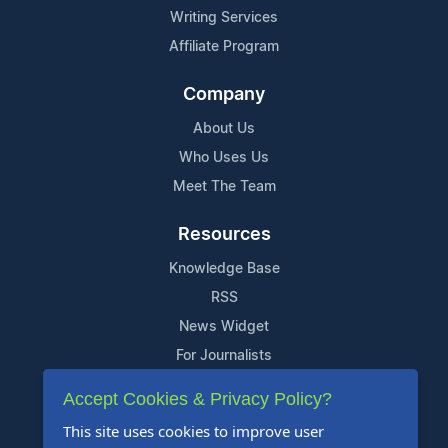
Writing Services
Affiliate Program
Company
About Us
Who Uses Us
Meet The Team
Resources
Knowledge Base
RSS
News Widget
For Journalists
Accept Cookies & Privacy Policy?
Support
This site uses cookies to improve user
Contact Us