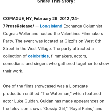
Share This Story:
COPIAGUE, NY, February 26, 2012 /24-
7PressRelease/
--
Long Island
Exchange Columnist
Cognac Wellerlane hosted the Valentines Filmmakers
Party. The event was located at Gizzi's on West 8th
Street in the West Village. The party attracted a
collection of
celebrities
, filmmakers, actors,
comedians, and singers who gathered together to show
their work.
One of the films showcased was a Lionsgate
production entitled "The Waterman," which featured
actor Luke Guldan. Guldan has made appearances on
the television shows "Gossip Girl," "Royal Pains," and