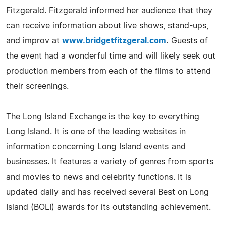
Fitzgerald. Fitzgerald informed her audience that they
can receive information about live shows, stand-ups,
and improv at
www.bridgetfitzgeral.com
. Guests of
the event had a wonderful time and will likely seek out
production members from each of the films to attend
their screenings.
The Long Island Exchange is the key to everything
Long Island. It is one of the leading websites in
information concerning Long Island events and
businesses. It features a variety of genres from sports
and movies to news and celebrity functions. It is
updated daily and has received several Best on Long
Island (BOLI) awards for its outstanding achievement.