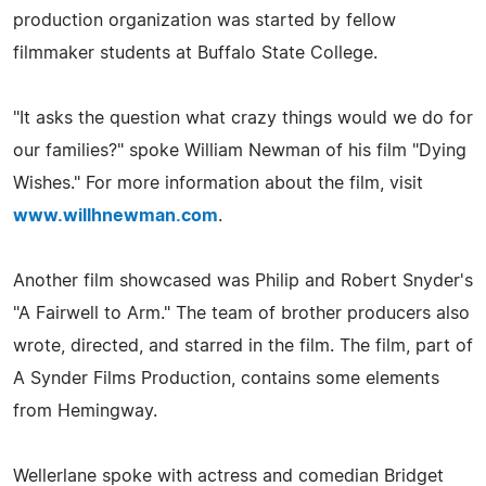
production organization was started by fellow
filmmaker students at Buffalo State College.
"It asks the question what crazy things would we do for
our families?" spoke William Newman of his film "Dying
Wishes." For more information about the film, visit
www.willhnewman.com
.
Another film showcased was Philip and Robert Snyder's
"A Fairwell to Arm." The team of brother producers also
wrote, directed, and starred in the film. The film, part of
A Synder Films Production, contains some elements
from Hemingway.
Wellerlane spoke with actress and comedian Bridget