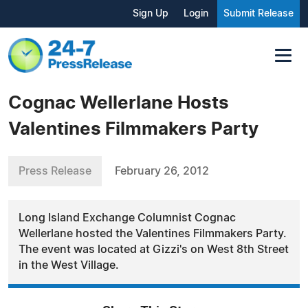
Sign Up
Login
Submit Release
Cognac Wellerlane Hosts
Valentines Filmmakers Party
Press Release
February 26, 2012
Long Island Exchange Columnist Cognac
Wellerlane hosted the Valentines Filmmakers Party.
The event was located at Gizzi's on West 8th Street
in the West Village.