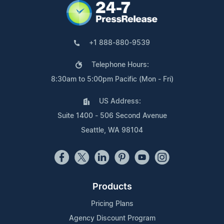
+1 888-880-9539
Telephone Hours:
8:30am to 5:00pm Pacific (Mon - Fri)
US Address:
Suite 1400 - 506 Second Avenue
Seattle, WA 98104
Products
Pricing Plans
Agency Discount Program