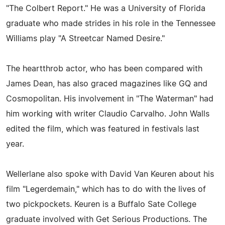
"The Colbert Report." He was a University of Florida
graduate who made strides in his role in the Tennessee
Williams play "A Streetcar Named Desire."
The heartthrob actor, who has been compared with
James Dean, has also graced magazines like GQ and
Cosmopolitan. His involvement in "The Waterman" had
him working with writer Claudio Carvalho. John Walls
edited the film, which was featured in festivals last
year.
Wellerlane also spoke with David Van Keuren about his
film "Legerdemain," which has to do with the lives of
two pickpockets. Keuren is a Buffalo Sate College
graduate involved with Get Serious Productions. The