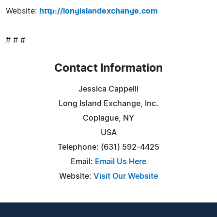
Website:
http://longislandexchange.com
# # #
Contact Information
Jessica Cappelli
Long Island Exchange, Inc.
Copiague, NY
USA
Telephone: (631) 592-4425
Email:
Email Us Here
Website:
Visit Our Website