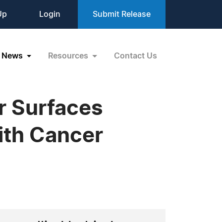
Up
Login
Submit Release
News
Resources
Contact Us
r Surfaces
ith Cancer