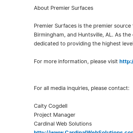
About Premier Surfaces
Premier Surfaces is the premier source 
Birmingham, and Huntsville, AL. As the 
dedicated to providing the highest level
For more information, please visit
http
For all media inquiries, please contact:
Caity Cogdell
Project Manager
Cardinal Web Solutions