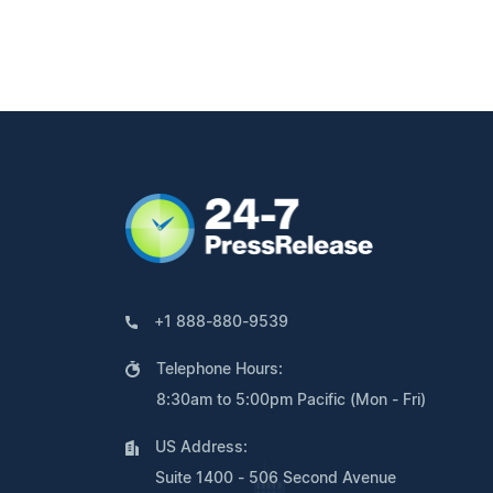
+1 888-880-9539
Telephone Hours:
8:30am to 5:00pm Pacific (Mon - Fri)
US Address:
Suite 1400 - 506 Second Avenue