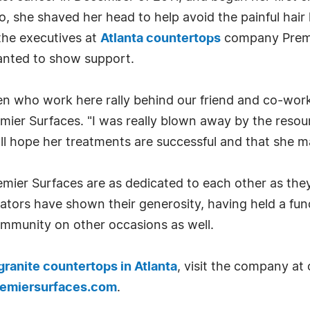
o, she shaved her head to help avoid the painful hai
the executives at
Atlanta countertops
company Premie
nted to show support.
en who work here rally behind our friend and co-wor
emier Surfaces. "I was really blown away by the res
ll hope her treatments are successful and that she 
mier Surfaces are as dedicated to each other as they 
ators have shown their generosity, having held a fun
community on other occasions as well.
granite countertops in Atlanta
, visit the company at 
remiersurfaces.com
.