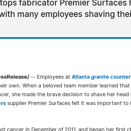
tops fabricator Premier Surfaces 
 with many employees shaving the
essRelease/
-- Employees at
Atlanta granite counte
their own. When a beloved team member learned that
er, she made the brave decision to shave her head i
ers
supplier Premier Surfaces felt it was important to
st cancer in December of 2011, and began her first