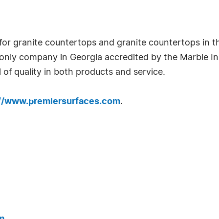
for granite countertops and granite countertops in th
only company in Georgia accredited by the Marble Ins
 of quality in both products and service.
://www.premiersurfaces.com
.