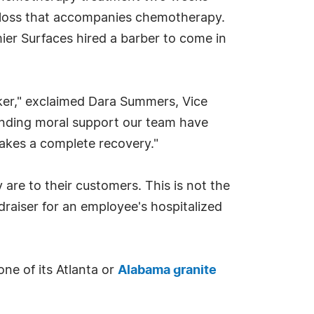
r loss that accompanies chemotherapy.
r Surfaces hired a barber to come in
ker," exclaimed Dara Summers, Vice
ounding moral support our team have
makes a complete recovery."
are to their customers. This is not the
draiser for an employee's hospitalized
one of its Atlanta or
Alabama granite