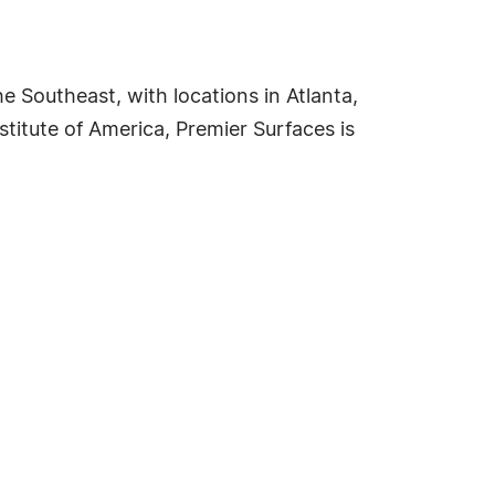
e Southeast, with locations in Atlanta,
titute of America, Premier Surfaces is