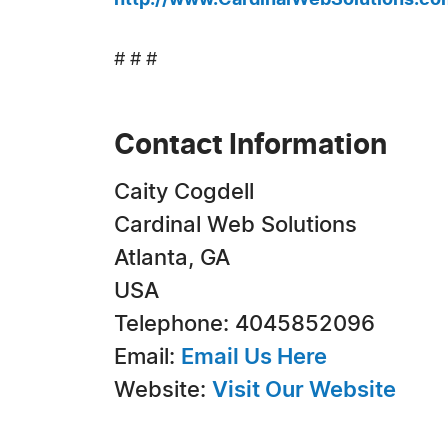
http://www.CardinalWebSolutions.co
# # #
Contact Information
Caity Cogdell
Cardinal Web Solutions
Atlanta, GA
USA
Telephone: 4045852096
Email:
Email Us Here
Website:
Visit Our Website