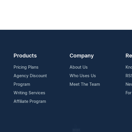
Products
Company
Re
Pricing Plans
About Us
Kn
Agency Discount
Who Uses Us
RS
Program
Meet The Team
Ne
Writing Services
For
Affiliate Program