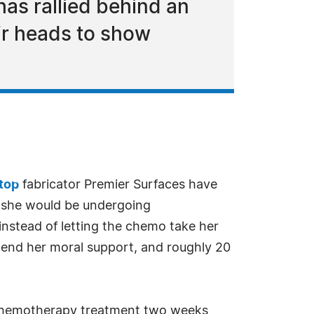
has rallied behind an
ir heads to show
rtop
fabricator Premier Surfaces have
 she would be undergoing
nstead of letting the chemo take her
 lend her moral support, and roughly 20
 chemotherapy treatment two weeks