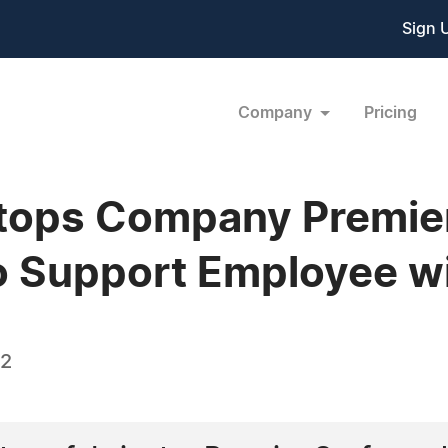
Sign 
Company
Pricing
rtops Company Premie
o Support Employee w
12