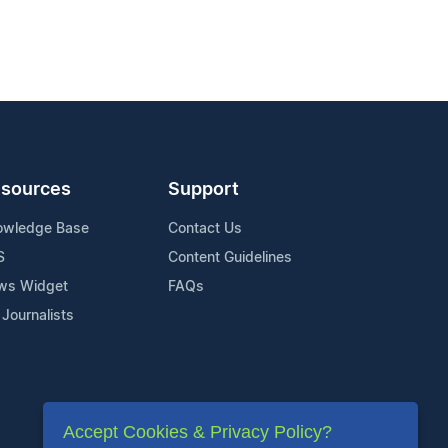
sources
Support
owledge Base
Contact Us
S
Content Guidelines
ws Widget
FAQs
 Journalists
Accept Cookies & Privacy Policy?