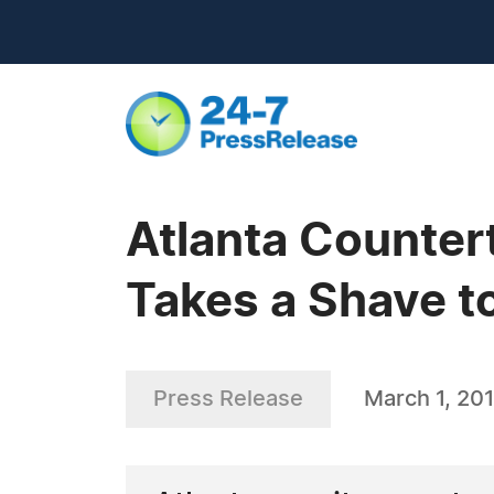
Atlanta Counte
Takes a Shave t
Press Release
March 1, 20