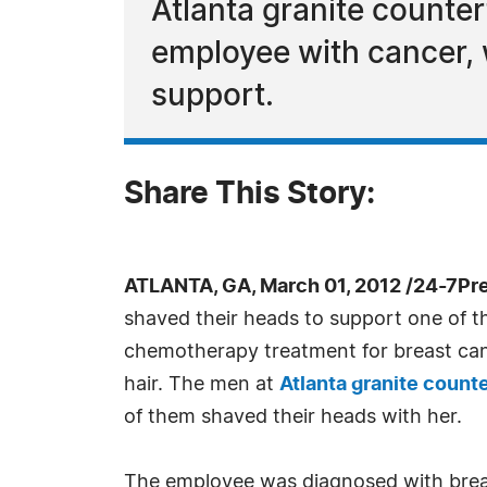
Atlanta granite counter
employee with cancer,
support.
Share This Story:
ATLANTA, GA, March 01, 2012 /24-7Pr
shaved their heads to support one of 
chemotherapy treatment for breast canc
hair. The men at
Atlanta granite count
of them shaved their heads with her.
The employee was diagnosed with brea