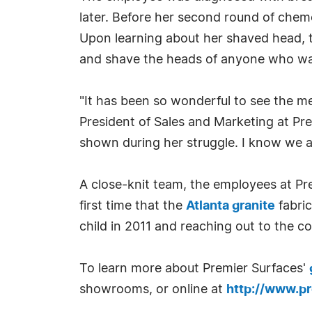
later. Before her second round of chem
Upon learning about her shaved head, 
and shave the heads of anyone who wa
"It has been so wonderful to see the m
President of Sales and Marketing at Pr
shown during her struggle. I know we a
A close-knit team, the employees at Pre
first time that the
Atlanta granite
fabric
child in 2011 and reaching out to the 
To learn more about Premier Surfaces'
showrooms, or online at
http://www.p