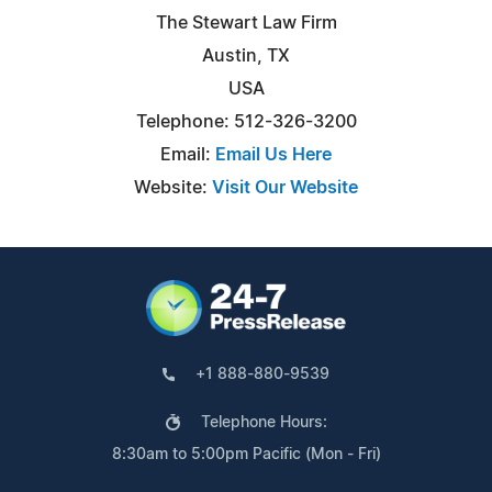
The Stewart Law Firm
Austin, TX
USA
Telephone: 512-326-3200
Email:
Email Us Here
Website:
Visit Our Website
+1 888-880-9539
Telephone Hours:
8:30am to 5:00pm Pacific (Mon - Fri)