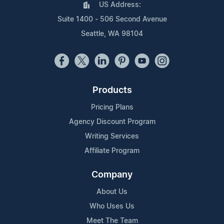
US Address:
Suite 1400 - 506 Second Avenue
Seattle, WA 98104
Products
Pricing Plans
Agency Discount Program
Writing Services
Affiliate Program
Company
About Us
Who Uses Us
Meet The Team