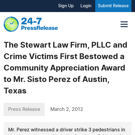
Sign Up
Login
Submit Release
The Stewart Law Firm, PLLC and
Crime Victims First Bestowed a
Community Appreciation Award
to Mr. Sisto Perez of Austin,
Texas
Press Release
March 2, 2012
Mr. Perez witnessed a driver strike 3 pedestrians in