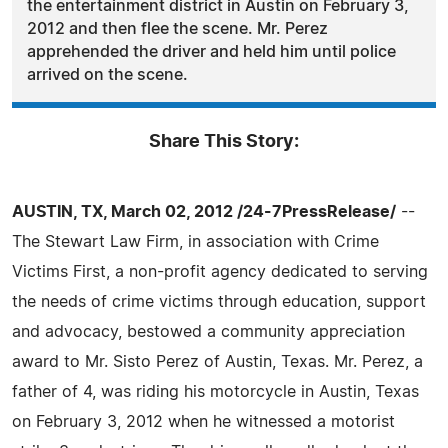
the entertainment district in Austin on February 3,
2012 and then flee the scene. Mr. Perez
apprehended the driver and held him until police
arrived on the scene.
Share This Story:
AUSTIN, TX, March 02, 2012 /24-7PressRelease/
--
The Stewart Law Firm, in association with Crime
Victims First, a non-profit agency dedicated to serving
the needs of crime victims through education, support
and advocacy, bestowed a community appreciation
award to Mr. Sisto Perez of Austin, Texas. Mr. Perez, a
father of 4, was riding his motorcycle in Austin, Texas
on February 3, 2012 when he witnessed a motorist