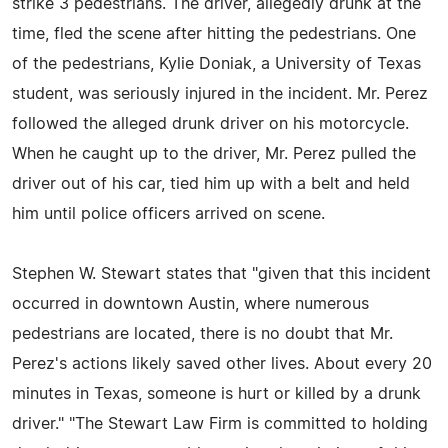
strike 3 pedestrians. The driver, allegedly drunk at the
time, fled the scene after hitting the pedestrians. One
of the pedestrians, Kylie Doniak, a University of Texas
student, was seriously injured in the incident. Mr. Perez
followed the alleged drunk driver on his motorcycle.
When he caught up to the driver, Mr. Perez pulled the
driver out of his car, tied him up with a belt and held
him until police officers arrived on scene.
Stephen W. Stewart states that "given that this incident
occurred in downtown Austin, where numerous
pedestrians are located, there is no doubt that Mr.
Perez's actions likely saved other lives. About every 20
minutes in Texas, someone is hurt or killed by a drunk
driver." "The Stewart Law Firm is committed to holding