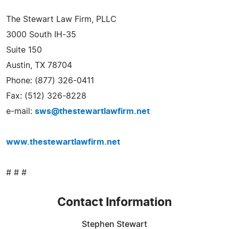
The Stewart Law Firm, PLLC
3000 South IH-35
Suite 150
Austin, TX 78704
Phone: (877) 326-0411
Fax: (512) 326-8228
e-mail:
sws@thestewartlawfirm.net
www.thestewartlawfirm.net
# # #
Contact Information
Stephen Stewart