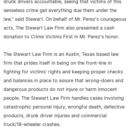
drunk drivers accountable, seeing that victims of this
senseless crime get everything due them under the
law," said Stewart. On behalf of Mr. Perez's courageous
acts, The Stewart Law Firm also presented a cash
donation to Crime Victims First in Mr. Perez's honor.
The Stewart Law Firm is an Austin, Texas based law
firm that prides itself in being on the front-line in
fighting for victims' rights and keeping proper checks
and balances in place to assure that wrong-doers and
dangerous products do not injure or harm innocent
people. The Stewart Law Firm handles cases involving
catastrophic personal injury, wrongful death, defective
products, drunk driver injuries and commercial
truck/18-wheeler crashes.