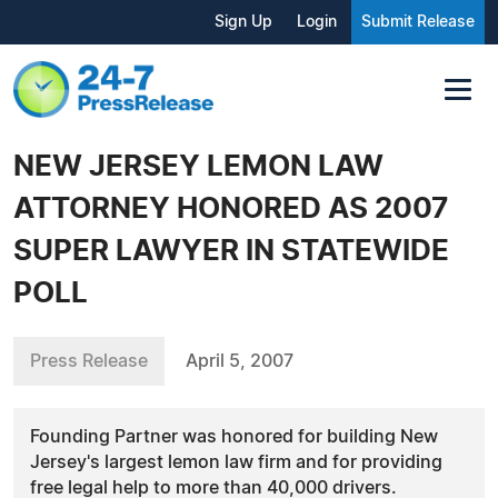
Sign Up
Login
Submit Release
NEW JERSEY LEMON LAW
ATTORNEY HONORED AS 2007
SUPER LAWYER IN STATEWIDE
POLL
Press Release
April 5, 2007
Founding Partner was honored for building New
Jersey's largest lemon law firm and for providing
free legal help to more than 40,000 drivers.