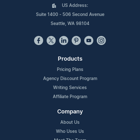
US Address:
Suite 1400 - 506 Second Avenue
Seattle, WA 98104
Products
Pricing Plans
Agency Discount Program
Writing Services
Affiliate Program
Company
About Us
Who Uses Us