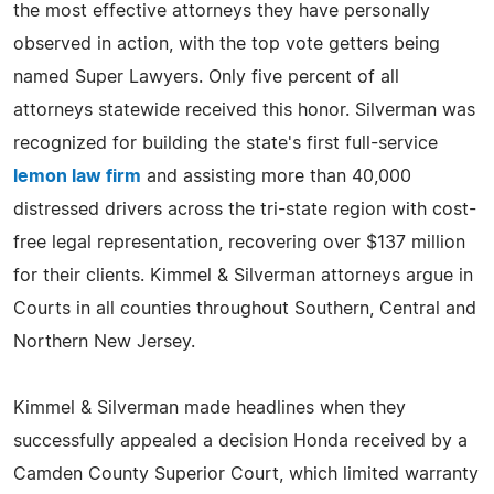
the most effective attorneys they have personally
observed in action, with the top vote getters being
named Super Lawyers. Only five percent of all
attorneys statewide received this honor. Silverman was
recognized for building the state's first full-service
lemon law firm
and assisting more than 40,000
distressed drivers across the tri-state region with cost-
free legal representation, recovering over $137 million
for their clients. Kimmel & Silverman attorneys argue in
Courts in all counties throughout Southern, Central and
Northern New Jersey.
Kimmel & Silverman made headlines when they
successfully appealed a decision Honda received by a
Camden County Superior Court, which limited warranty