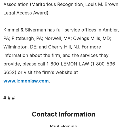
Association (Meritorious Recognition, Louis M. Brown
Legal Access Award).
Kimmel & Silverman has full-service offices in Ambler,
PA; Pittsburgh, PA; Norwell, MA; Owings Mills, MD;
Wilmington, DE; and Cherry Hill, NJ. For more
information about the firm, and the services they
provide, please call 1-800-LEMON-LAW (1-800-536-
6652) or visit the firm's website at
www.lemonlaw.com
.
# # #
Contact Information
Paul Fleming