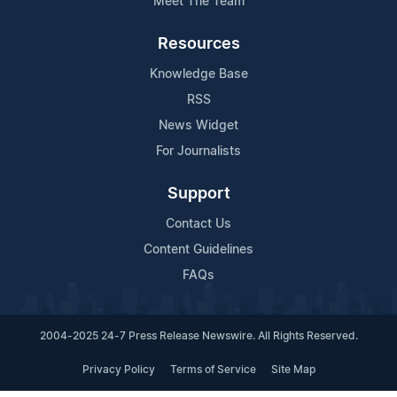
Meet The Team
Resources
Knowledge Base
RSS
News Widget
For Journalists
Support
Contact Us
Content Guidelines
FAQs
2004-2025 24-7 Press Release Newswire. All Rights Reserved.
Privacy Policy
Terms of Service
Site Map