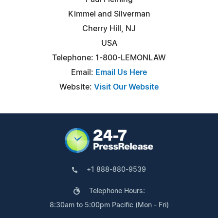
Kimmel and Silverman
Cherry Hill, NJ
USA
Telephone: 1-800-LEMONLAW
Email:
Email Us Here
Website:
Visit Our Website
+1 888-880-9539
Telephone Hours:
8:30am to 5:00pm Pacific (Mon - Fri)