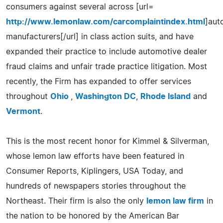
consumers against several across [url=
http://www.lemonlaw.com/carcomplaintindex.html
]aut
manufacturers[/url] in class action suits, and have
expanded their practice to include automotive dealer
fraud claims and unfair trade practice litigation. Most
recently, the Firm has expanded to offer services
throughout
Ohio
,
Washington DC
,
Rhode Island
and
Vermont
.
This is the most recent honor for Kimmel & Silverman,
whose lemon law efforts have been featured in
Consumer Reports, Kiplingers, USA Today, and
hundreds of newspapers stories throughout the
Northeast. Their firm is also the only
lemon law firm
in
the nation to be honored by the American Bar