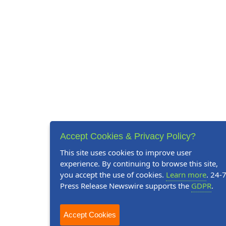
Accept Cookies & Privacy Policy?
This site uses cookies to improve user
experience. By continuing to browse this site,
you accept the use of cookies.
Learn more
. 24-
Press Release Newswire supports the
GDPR
.
Accept Cookies