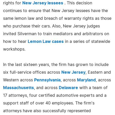
rights for
New Jersey lessees
. This decision
continues to ensure that New Jersey lessees have the
same lemon law and breach of warranty rights as those
who purchase their cars. Also, New Jersey judges
invited Silverman to train mediators and arbitrators on
how to hear
Lemon Law cases
in a series of statewide
workshops.
In the last sixteen years, the firm has grown to include
six full-service offices across
New Jersey
, Eastern and
Western across
Pennsylvania
, across
Maryland
, across
Massachusetts
, and across
Delaware
with a team of
17 attorneys, four certified automotive experts and a
support staff of over 40 employees. The firm's
attorneys have also successfully represented