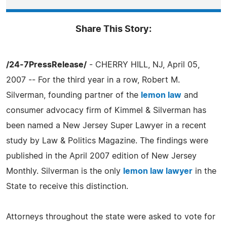
Share This Story:
/24-7PressRelease/
- CHERRY HILL, NJ, April 05,
2007 -- For the third year in a row, Robert M.
Silverman, founding partner of the
lemon law
and
consumer advocacy firm of Kimmel & Silverman has
been named a New Jersey Super Lawyer in a recent
study by Law & Politics Magazine. The findings were
published in the April 2007 edition of New Jersey
Monthly. Silverman is the only
lemon law lawyer
in the
State to receive this distinction.
Attorneys throughout the state were asked to vote for